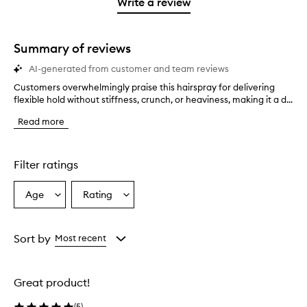
1
reviews
Write a review
2
star.
with
stars.
1
star.
Summary of reviews
AI-generated from customer and team reviews
Customers overwhelmingly praise this hairspray for delivering
C
flexible hold without stiffness, crunch, or heaviness, making it a d...
u
s
Read more
t
o
m
e
Filter ratings
r
s
Age
Rating
Select
Select
o
a
a
v
e
Age
Rating
r
from
from
Sort by
Most recent
w
the
the
h
selection
selection
e
Great product!
l
m
(
5
)