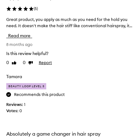
o
s
r
r
(
5
)
d
e
e
Great product, you apply as much as you need for the hold you
G
c
l
need. It doesn't make the hair stiff like conventional hairspray, it...
r
e
i
e
n
v
Read more
a
t
e
t
8 months ago
l
r
p
y
i
Is this review helpful?
r
n
a
0
0
Report
Like
Dislike
o
g
n
review
review
f
d
d
l
u
Tamara
h
e
c
a
x
BEAUTY LOOP LEVEL 3
t
v
i
,
Recommends this product
e
b
y
p
l
Reviews:
1
o
e
e
Votes:
0
u
h
r
a
o
f
l
p
o
d
p
r
Absolutely a game changer in hair spray
w
l
m