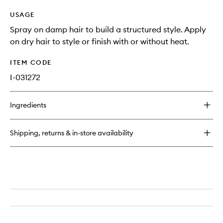
USAGE
Spray on damp hair to build a structured style. Apply
on dry hair to style or finish with or without heat.
ITEM CODE
I-031272
Ingredients
Shipping, returns & in-store availability