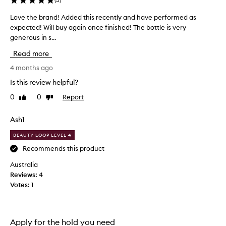
i
n
Love the brand! Added this recently and have performed as
L
g
expected! Will buy again once finished! The bottle is very
o
l
generous in s...
v
y
p
e
Read more
r
t
a
h
4 months ago
i
e
Is this review helpful?
s
b
e
0
0
Report
Like
Dislike
r
t
review
review
a
h
n
Ash1
i
d
s
BEAUTY LOOP LEVEL 4
h
!
a
A
Recommends this product
i
d
Australia
r
d
s
Reviews:
4
e
p
Votes:
1
d
r
t
a
h
y
i
f
Apply for the hold you need