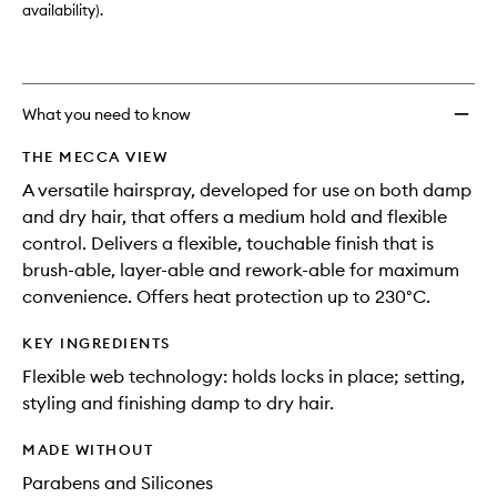
availability).
What you need to know
THE MECCA VIEW
A versatile hairspray, developed for use on both damp
and dry hair, that offers a medium hold and flexible
control. Delivers a flexible, touchable finish that is
brush-able, layer-able and rework-able for maximum
convenience. Offers heat protection up to 230°C.
KEY INGREDIENTS
Flexible web technology: holds locks in place; setting,
styling and finishing damp to dry hair.
MADE WITHOUT
Parabens and Silicones