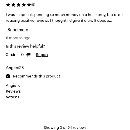
i
y
(
5
)
e
t
a
d
h
I was sceptical spending so much money on a hair spray, but after
I
s
a
o
w
reading positive reviews I thought I'd give it a try. It does e...
m
s
u
a
u
t
e
Read more
s
c
s
x
s
11 months ago
t
h
p
c
i
a
e
Is this review helpful?
f
e
s
c
f
0
0
Report
Like
Dislike
p
y
t
n
review
review
t
o
e
e
i
Angiec28
u
d
s
c
n
!
s
Recommends this product
a
e
,
W
l
e
Angie_c
c
i
s
r
d
Reviews:
1
l
p
u
f
Votes:
0
l
n
e
o
b
c
n
r
u
h
d
t
y
,
i
h
a
o
n
e
g
r
Showing
3
of
94
reviews