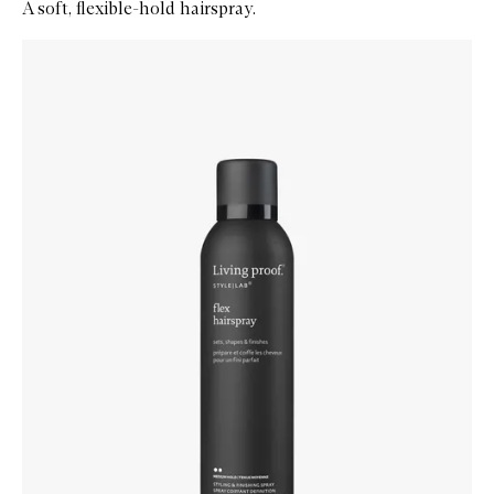
A soft, flexible-hold hairspray.
Skip to content below carousel
Zoom In