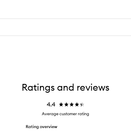
Ratings and reviews
4.4
Average customer rating
Rating overview