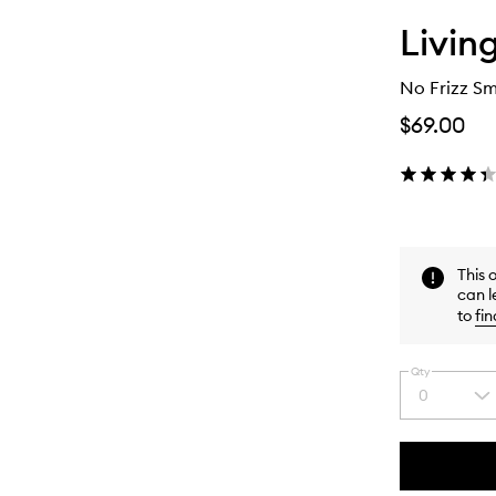
Livin
No Frizz S
$69.00
This 
can l
to
fin
Qty
0
Select
a
quantity
from
the
This
This