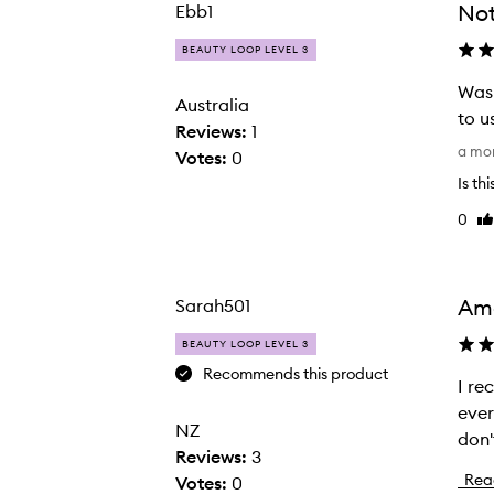
Not
Ebb1
selection
selection
BEAUTY LOOP LEVEL 3
Was 
Australia
to u
Reviews:
1
W
a mo
Votes:
0
a
No Frizz Smooth Styling Spray,
Is th
s
0
Li
r
re
e
c
o
Ama
Sarah501
m
BEAUTY LOOP LEVEL 3
m
Recommends this product
e
I re
I
n
ever
r
NZ
d
don'
e
Reviews:
3
e
c
Rea
Votes:
0
d
e