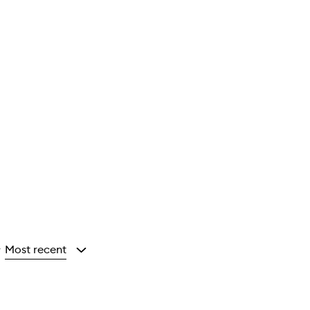
Most recent
y