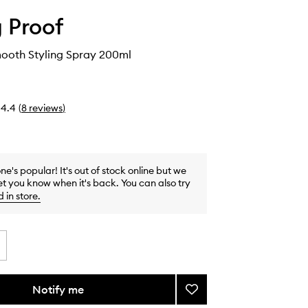
g Proof
mooth Styling Spray 200ml
4.4
(
8
reviews
)
one's popular! It's out of stock online but we
et you know when it's back. You can also try
d in store
.
Notify me
Add
No