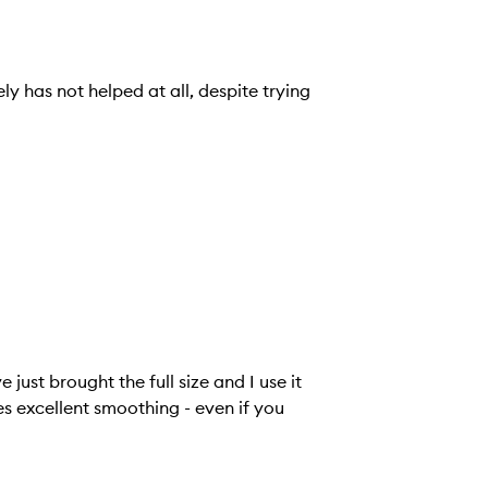
y has not helped at all, despite trying
just brought the full size and I use it
es excellent smoothing - even if you