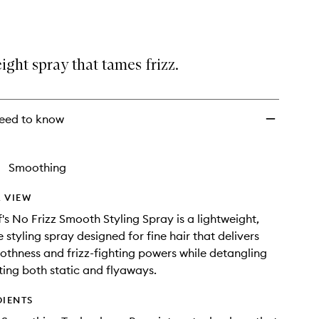
Frizz
Smooth
Styling
Spray
ight spray that tames frizz.
to
wishlist
eed to know
Smoothing
 VIEW
f's No Frizz Smooth Styling Spray is a lightweight,
e styling spray designed for fine hair that delivers
othness and frizz-fighting powers while detangling
ing both static and flyaways.
DIENTS