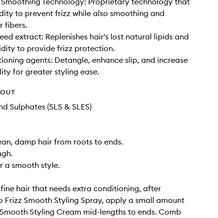
 Smoothing Technology: Proprietary technology that
dity to prevent frizz while also smoothing and
r fibers.
ed extract: Replenishes hair's lost natural lipids and
dity to provide frizz protection.
tioning agents: Detangle, enhance slip, and increase
ty for greater styling ease.
HOUT
d Sulphates (SLS & SLES)
ean, damp hair from roots to ends.
gh.
r a smooth style.
fine hair that needs extra conditioning, after
 Frizz Smooth Styling Spray, apply a small amount
z Smooth Styling Cream mid-lengths to ends. Comb