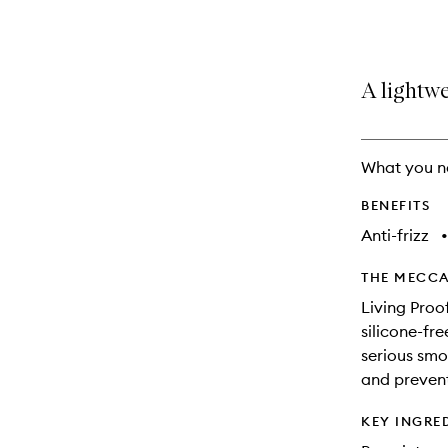
selection
product
product
is
is
no
out
longer
of
A lightwe
available.
stock.
What you n
BENEFITS
Anti-frizz
•
THE MECCA
Living Proo
silicone-fre
serious smo
and prevent
KEY INGRE