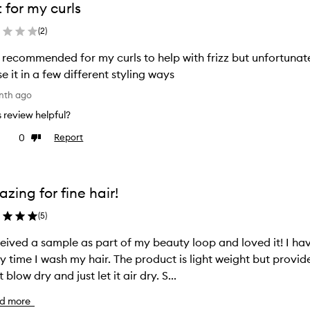
 for my curls
(
2
)
recommended for my curls to help with frizz but unfortunatel
se it in a few different styling ways
nth ago
is review helpful?
0
Report
ke
Dislike
view
review
zing for fine hair!
(
5
)
ceived a sample as part of my beauty loop and loved it! I have 
y time I wash my hair. The product is light weight but provid
t blow dry and just let it air dry. S...
d more