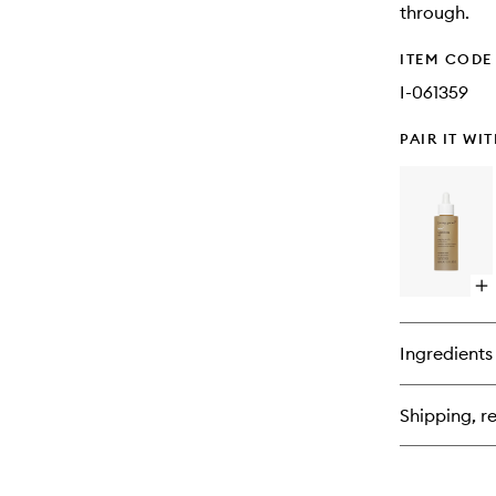
through.
ITEM CODE
I-061359
PAIR IT WI
Op
qu
bu
for
Ingredients
No
Fri
Va
Shipping, re
Oil