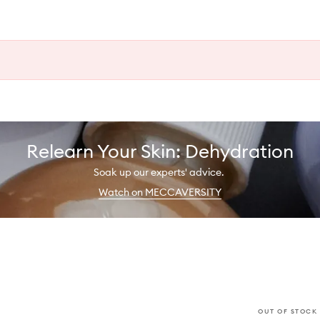
Relearn Your Skin: Dehydration
Soak up our experts' advice.
Watch on MECCAVERSITY
OUT OF STOCK