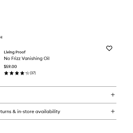
TH
Add
Living Proof
No
No Frizz Vanishing Oil
Frizz
Vanishing
$59.00
Oil
(
37
)
to
en
wishlist
ick
y
zz
nishing
turns & in-store availability