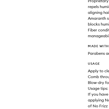
Proprietary
repels humi
aligning hai
Amaranth se
blocks humi
Fiber condi
manageabili
MADE WIT
Parabens an
USAGE
Apply to cl
Comb throu
Blow-dry fo
Usage tips:
If you have 
applying No
of No Friz