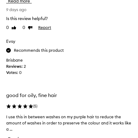
Read more
a
s
b
a
9 days ago
s
f
Is this review helpful?
o
i
r
0
0
Report
Like
Dislike
r
b
review
review
s
s
t
Evsy
o
d
i
Recommends this product
r
l
,
y
Brisbane
r
s
Reviews:
2
e
h
Votes:
0
f
a
r
m
e
p
s
good for oily, fine hair
o
h
o
e
(
5
)
i
s
h
n
I use this in between washes on my purple hair to reduce the
I
a
a
amount of washes in order to preserve the colour and it works like
u
i
s
a ...
s
r
p
e
,