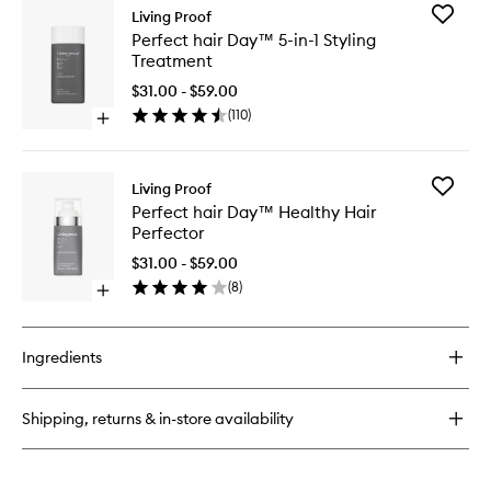
Add
Living Proof
Perfect
Perfect hair Day™ 5-in-1 Styling
hair
Treatment
Day™
5-
$31.00 - $59.00
in-
(
110
)
Open
1
quick
Styling
buy
Treatme
for
to
Add
Living Proof
Perfect
wishlist
Perfect
Perfect hair Day™ Healthy Hair
hair
hair
Perfector
Day™
Day™
5-
Healthy
$31.00 - $59.00
in-
Hair
(
8
)
1
Open
Perfecto
Styling
quick
to
Treatment
buy
wishlist
for
Ingredients
Perfect
hair
Day™
Shipping, returns & in-store availability
Healthy
Hair
Perfector