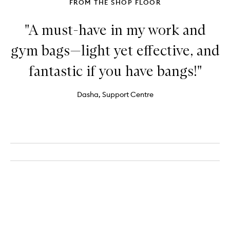
FROM THE SHOP FLOOR
"A must-have in my work and
gym bags—light yet effective, and
fantastic if you have bangs!"
Dasha, Support Centre