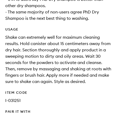
other dry shampoos.
- The same majority of non-users agree PhD Dry
Shampoo is the next best thing to washing.
USAGE
Shake can extremely well for maximum cleaning
results. Hold canister about 15 centimeters away from
dry hair. Section thoroughly and apply product in a
sweeping motion to dirty and oily areas. Wait 30
seconds for the powders to activate and cleanse.
Then, remove by massaging and shaking at roots with
fingers or brush hair. Apply more if needed and make
sure to shake can again. Style as desired.
ITEM CODE
I-031251
PAIR IT WITH