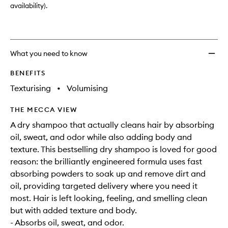
availability).
What you need to know
BENEFITS
Texturising
•
Volumising
THE MECCA VIEW
A dry shampoo that actually cleans hair by absorbing
oil, sweat, and odor while also adding body and
texture. This bestselling dry shampoo is loved for good
reason: the brilliantly engineered formula uses fast
absorbing powders to soak up and remove dirt and
oil, providing targeted delivery where you need it
most. Hair is left looking, feeling, and smelling clean
but with added texture and body.
- Absorbs oil, sweat, and odor.