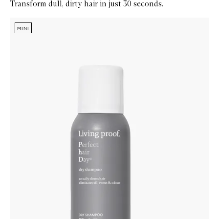
Transform dull, dirty hair in just 30 seconds.
Skip to content below carousel
Zoom In
MINI
MINI
MINI