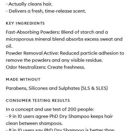
- Actually cleans hair.
- Delivers a fresh, time-release scent.
KEY INGREDIENTS
Fast-Absorbing Powders: Blend of starch and a
microporous mineral blend absorbs excess sweat and
oil.
Powder Removal Active: Reduced particle adhesion to
remove the powders and any visible residue.
Odor Neutralizers: Create freshness.
MADE WITHOUT
Parabens, Silicones and Sulphates (SLS & SLES)
CONSUMER TESTING RESULTS
In a concept and use test of 200 people:
- 9 in 10 users agree PhD Dry Shampoo keeps hair
clean between shampoos.
- 8 in 10 users say PhD Dry Shampoo is better than