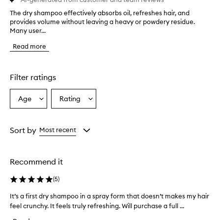
The dry shampoo effectively absorbs oil, refreshes hair, and
T
provides volume without leaving a heavy or powdery residue.
h
Many user...
e
d
Read more
r
y
s
h
Filter ratings
a
m
Age
Rating
Select
Select
p
a
a
o
o
Age
Rating
e
from
from
Sort by
Most recent
f
the
the
f
selection
selection
e
Recommend it
c
t
(
5
)
i
v
It’s a first dry shampoo in a spray form that doesn’t makes my hair
I
e
feel crunchy. It feels truly refreshing. Will purchase a full ...
t
l
’
y