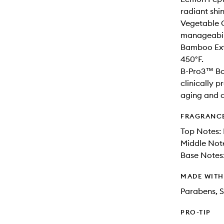
radiant shi
Vegetable C
manageabil
Bamboo Extr
450°F.
B-Pro3™ Bo
clinically p
aging and 
FRAGRANC
Top Notes: 
Middle Not
Base Notes
MADE WIT
Parabens, S
PRO-TIP