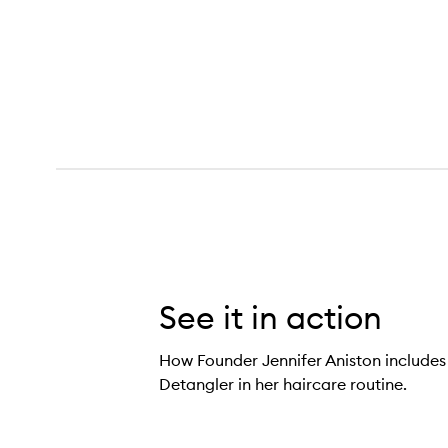
Glossing Detangler,
See it in action
How Founder Jennifer Aniston includes
Detangler in her haircare routine.