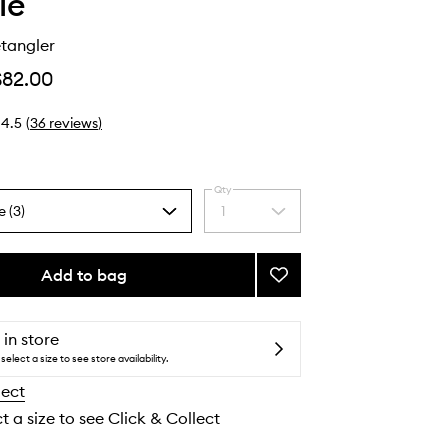
ie
tangler
$82.00
4.5
(
36
reviews
)
Qty
e (3)
1
Select
a
quantity
from
Add to bag
Add
the
Glossing
selection
Detangler
to
 in store
wishlist
select a size to see store availability.
lect
t a size to see Click & Collect