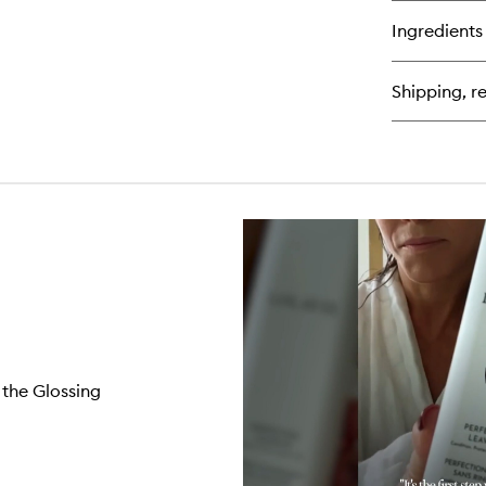
bu
for
Ingredients
We
Br
Pr
Shipping, re
Fle
 the Glossing