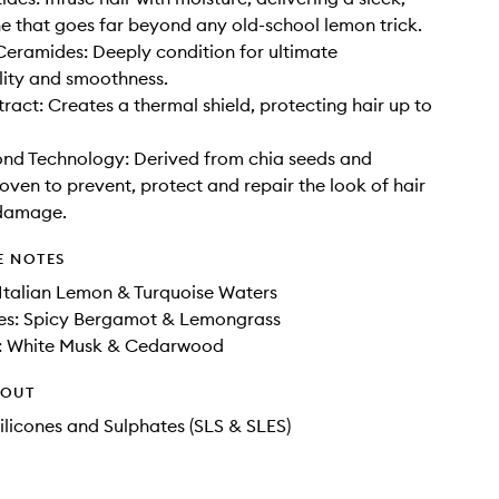
ne that goes far beyond any old-school lemon trick.
eramides: Deeply condition for ultimate
ity and smoothness.
act: Creates a thermal shield, protecting hair up to
nd Technology: Derived from chia seeds and
roven to prevent, protect and repair the look of hair
damage.
E NOTES
Italian Lemon & Turquoise Waters
es: Spicy Bergamot & Lemongrass
: White Musk & Cedarwood
HOUT
ilicones and Sulphates (SLS & SLES)