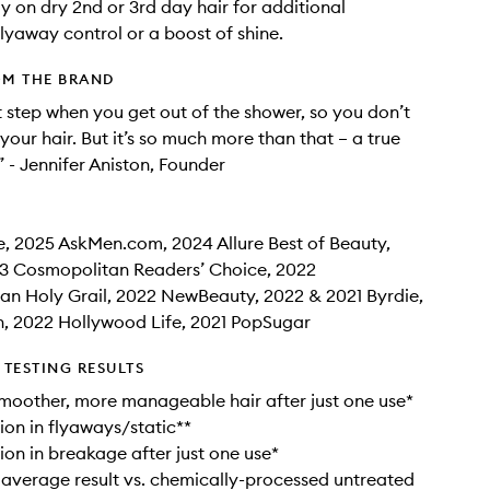
ay on dry 2nd or 3rd day hair for additional
flyaway control or a boost of shine.
OM THE BRAND
rst step when you get out of the shower, so you don’t
your hair. But it’s so much more than that – a true
” - Jennifer Aniston, Founder
e, 2025 AskMen.com, 2024 Allure Best of Beauty,
3 Cosmopolitan Readers’ Choice, 2022
n Holy Grail, 2022 NewBeauty, 2022 & 2021 Byrdie,
, 2022 Hollywood Life, 2021 PopSugar
TESTING RESULTS
 smoother, more manageable hair after just one use*
on in flyaways/static**
on in breakage after just one use*
 average result vs. chemically-processed untreated