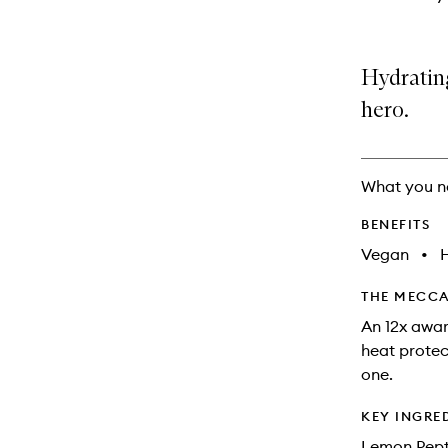
Hydrating
hero.
What you n
BENEFITS
Vegan
•
THE MECCA
An 12x award
heat protect
one.
KEY INGRE
Lemon Pepti