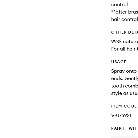
control
**after bru
hair control
OTHER DET
99% natural
For all hair
USAGE
Spray onto 
ends. Gentl
tooth comb.
style as usu
ITEM CODE
V-076921
PAIR IT WI