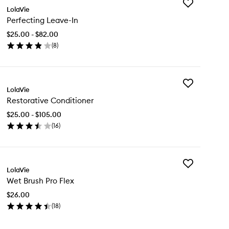
Add
LolaVie
Perfecting
Perfecting Leave-In
Leave-
In
$25.00 - $82.00
to
(
8
)
wishlist
en
ick
y
Add
rfecting
LolaVie
Restorative
ave-
Restorative Conditioner
Conditioner
to
$25.00 - $105.00
wishlist
(
16
)
en
ick
y
Add
storative
LolaVie
Wet
nditioner
Wet Brush Pro Flex
Brush
Pro
$26.00
Flex
(
18
)
to
en
wishlist
ick