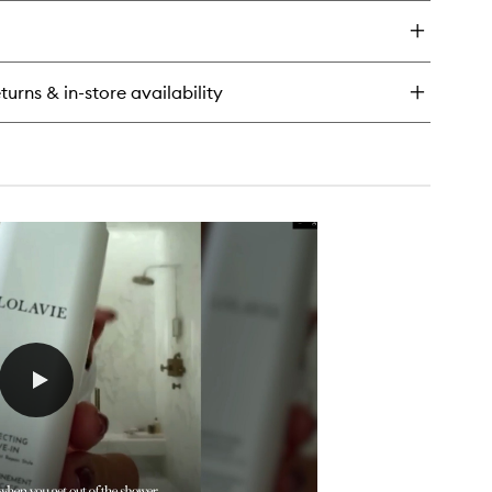
y
t
ush
o
turns & in-store availability
x