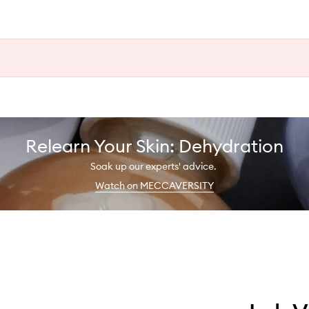
Relearn Your Skin: Dehydration
Soak up our experts' advice.
Watch on MECCAVERSITY