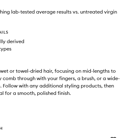
shing lab-tested average results vs. untreated virgin
AILS
ly derived
 types
wet or towel-dried hair, focusing on mid-lengths to
y comb through with your fingers, a brush, or a wide-
 Follow with any additional styling products, then
al for a smooth, polished finish.
TH