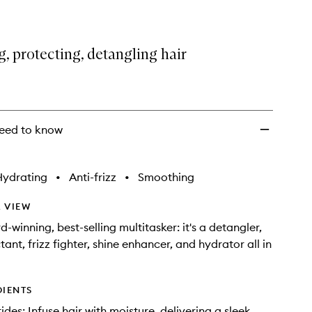
, protecting, detangling hair
eed to know
Hydrating
•
Anti-frizz
•
Smoothing
 VIEW
-winning, best-selling multitasker: it's a detangler,
ant, frizz fighter, shine enhancer, and hydrator all in
DIENTS
des: Infuse hair with moisture, delivering a sleek,