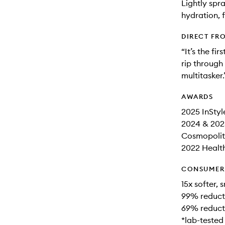
Lightly spr
hydration, 
DIRECT FR
“It’s the fi
rip through 
multitasker.
AWARDS
2025 InStyl
2024 & 202
Cosmopolita
2022 Health
CONSUMER 
15x softer,
99% reducti
69% reducti
*lab-tested