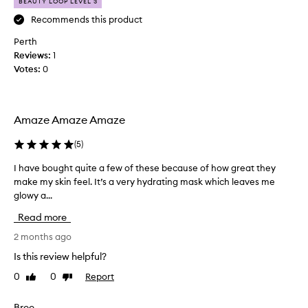
i
p
BEAUTY LOOP LEVEL 3
s
r
Recommends this product
!
e
Perth
I
t
Reviews:
h
1
t
Votes:
a
0
y
v
h
e
a
b
p
Amaze Amaze Amaze
o
p
u
y
(
5
)
g
a
h
n
I have bought quite a few of these because of how great they
I
t
d
make my skin feel. It’s a very hydrating mask which leaves me
h
b
w
glowy a...
a
o
i
v
Read more
t
l
e
h
l
b
2 months ago
o
i
o
Is this review helpful?
f
n
u
t
0
0
Report
Like
Dislike
g
g
review
review
h
t
h
e
o
t
Bree