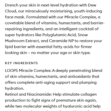
Drench your skin in next-level hydration with Dew
Cloud, our miraculously moisturising, youth-inducing
face mask. Formulated with our Miracle Complex, a
covetable blend of vitamins, humectants, and barrier-
repairing ingredients, and an intelligent cocktail of
super hydrators like Polyglutamic Acid, Snow
Mushroom Extract, and Ceramide NP to restore your
lipid barrier with essential fatty acids for firmer
looking skin – no matter your age or skin type.
KEY INGREDIENTS
LOOPS Miracle Complex: A deeply penetrating blend
of skin vitamins, humectants, and antioxidants that
offers complete anti-aging support and plumping
hydration.
Retinol and Niacinamide: Help stimulate collagen
production to fight signs of premature skin again,
while two molecular weights of hyaluronic acid help