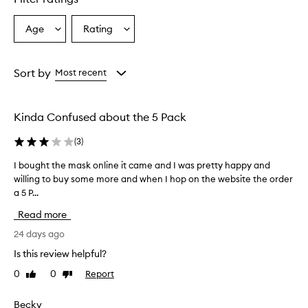
Age
Rating
Select
Select
a
a
Age
Rating
from
from
Sort by
Most recent
the
the
selection
selection
Kinda Confused about the 5 Pack
(
3
)
I bought the mask online it came and I was pretty happy and
I
willing to buy some more and when I hop on the website the order
b
a 5 P...
o
u
Read more
g
h
24 days ago
t
Is this review helpful?
t
0
0
Report
Like
Dislike
h
review
review
e
m
Becky