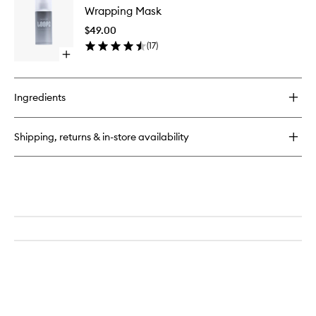
Cleansing
Wrapping Mask
Mask
Pads
to
$49.00
wishlist
(
17
)
Open
quick
buy
for
Ingredients
Wrapping
Mask
Shipping, returns & in-store availability