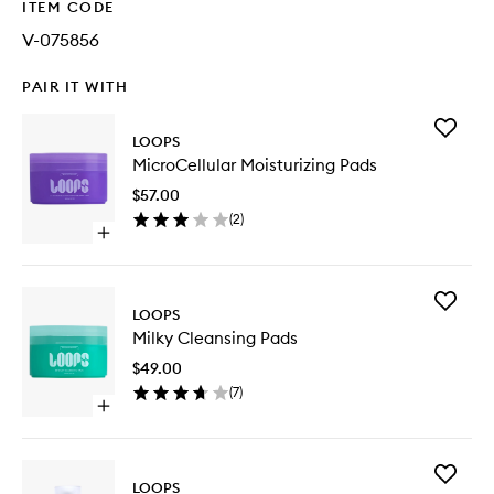
ITEM CODE
V-075856
PAIR IT WITH
Add
LOOPS
MicroCel
MicroCellular Moisturizing Pads
Moisturi
Pads
$57.00
to
(
2
)
wishlist
Open
quick
buy
for
Add
MicroCellular
LOOPS
Milky
Moisturizing
Milky Cleansing Pads
Cleansi
Pads
Pads
$49.00
to
(
7
)
wishlist
Open
quick
buy
for
Add
Milky
LOOPS
Wrappin