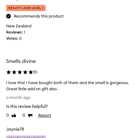
a
BEAUTY LOOP LEVEL 1
s
k
Recommends this product
o
New Zealand
n
Reviews:
1
l
Votes:
0
i
n
e
i
Smells divine
t
c
(
5
)
a
I love this! I have bought both of them and the smell is gorgeous.
m
Great little add on gift also.
e
I
a
a month ago
l
n
Is this review helpful?
o
d
v
I
0
0
Report
Like
Dislike
e
review
review
w
t
a
Jaynie78
h
s