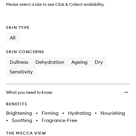
Mask
Please select a size to see Click & Collect availability.
to
wishlis
SKIN TYPE
All
SKIN CONCERNS
Dullness
Dehydration
Ageing
Dry
Sensitivity
What you need to know
BENEFITS
Brightening
•
Firming
•
Hydrating
•
Nourishing
•
Soothing
•
Fragrance-Free
THE MECCA VIEW