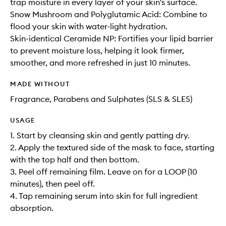
trap moisture in every layer of your skin's surface.
Snow Mushroom and Polyglutamic Acid: Combine to
flood your skin with water-light hydration.
Skin-identical Ceramide NP: Fortifies your lipid barrier
to prevent moisture loss, helping it look firmer,
smoother, and more refreshed in just 10 minutes.
MADE WITHOUT
Fragrance, Parabens and Sulphates (SLS & SLES)
USAGE
1. Start by cleansing skin and gently patting dry.
2. Apply the textured side of the mask to face, starting
with the top half and then bottom.
3. Peel off remaining film. Leave on for a LOOP (10
minutes), then peel off.
4. Tap remaining serum into skin for full ingredient
absorption.