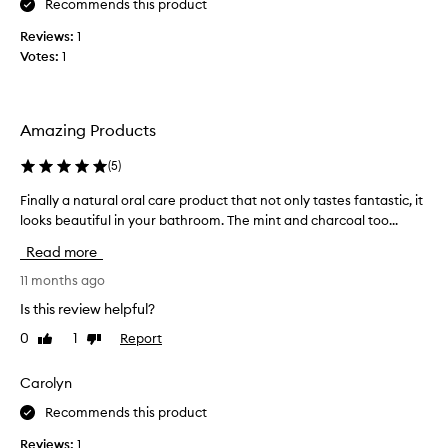
Recommends this product
e
M
Reviews:
1
e
Votes:
1
c
c
a
Amazing Products
i
s
(
5
)
s
t
Finally a natural oral care product that not only tastes fantastic, it
F
o
looks beautiful in your bathroom. The mint and charcoal too...
i
c
n
Read more
k
a
i
l
11 months ago
n
l
Is this review helpful?
g
y
t
0
1
Report
Like
Dislike
a
h
review
review
n
i
a
Carolyn
s
t
a
Recommends this product
u
w
r
Reviews:
1