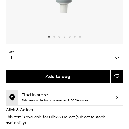
Skip to content above carousel
Skip to content above product images
Qty
1
Select
a
quantity
from
Add to bag
Add
the
Charc
This
This
selection
&
product
product
Mint
is
is
Find in store
no
out
Botani
This item can be found in selected MECCA stores.
longer
of
Tooth
Click & Collect
available.
stock.
to
wishlis
This item is available for Click & Collect (subject to stock
availability).