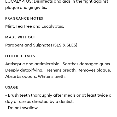
EUCALYPTUS: Disinfects and aids in the fight against
plaque and gingivitis.
FRAGRANCE NOTES
Mint, Tea Tree and Eucalyptus.
MADE WITHOUT
Parabens and Sulphates (SLS & SLES)
OTHER DETAILS
Antiseptic and antimicrobial. Soothes damaged gums.
Deeply detoxifying. Freshens breath. Removes plaque.
Absorbs odours. Whitens teeth.
USAGE
- Brush teeth thoroughly after meals or at least twice a
day or use as directed by a dentist.
- Do not swallow.