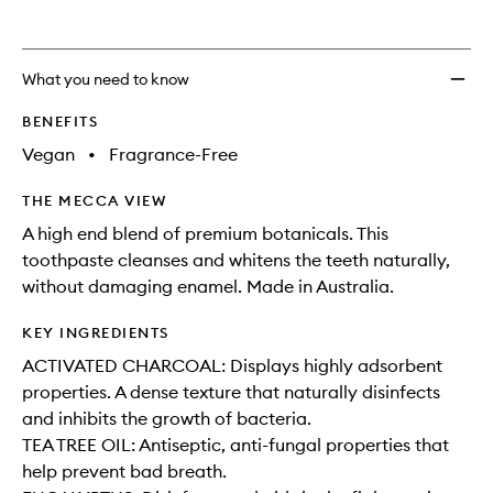
What you need to know
BENEFITS
Vegan
•
Fragrance-Free
THE MECCA VIEW
A high end blend of premium botanicals. This
toothpaste cleanses and whitens the teeth naturally,
without damaging enamel. Made in Australia.
KEY INGREDIENTS
ACTIVATED CHARCOAL: Displays highly adsorbent
properties. A dense texture that naturally disinfects
and inhibits the growth of bacteria.
TEA TREE OIL: Antiseptic, anti-fungal properties that
help prevent bad breath.