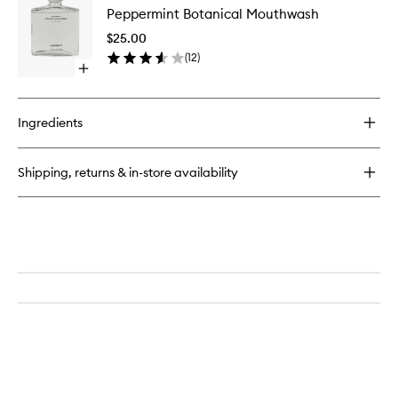
Bamboo
Peppermint Botanical Mouthwash
Botanica
Toothbrush
Mouthw
$25.00
to
(
12
)
wishlist
Open
quick
buy
for
Ingredients
Peppermint
Botanical
Mouthwash
Shipping, returns & in-store availability