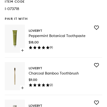
ITEM CODE
I-073718
PAIR IT WITH
Add
LOVEBYT
Pepperm
Peppermint Botanical Toothpaste
Botanica
Toothpa
$18.00
to
(
9
)
wishlist
Open
quick
buy
for
Add
Peppermint
LOVEBYT
Charcoa
Botanical
Charcoal Bamboo Toothbrush
Bamboo
Toothpaste
Toothbr
$9.00
to
(
2
)
wishlist
Open
quick
buy
for
Add
Charcoal
LOVEBYT
Pepperm