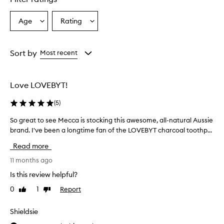
Age
Rating
Select
Select
a
a
Age
Rating
from
from
Sort by
Most recent
the
the
selection
selection
Love LOVEBYT!
(
5
)
So great to see Mecca is stocking this awesome, all-natural Aussie
S
o
brand. I've been a longtime fan of the LOVEBYT charcoal toothp...
g
Read more
r
e
11 months ago
a
Is this review helpful?
t
0
1
Report
Like
Dislike
t
review
review
o
s
Shieldsie
e