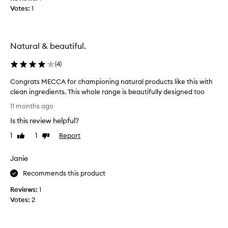
e
a
Votes:
1
s
l
o
o
m
r
e
Natural & beautiful.
a
,
l
a
(
4
)
c
l
a
Congrats MECCA for championing natural products like this with
l
r
clean ingredients. This whole range is beautifully designed too
-
e
C
n
11 months ago
p
o
a
r
Is this review helpful?
n
t
o
g
u
1
1
Report
Like
Dislike
d
r
review
review
r
u
a
a
Janie
c
t
l
t
s
Recommends this product
A
t
M
u
h
Reviews:
1
E
s
a
Votes:
2
C
s
t
C
i
n
A
e