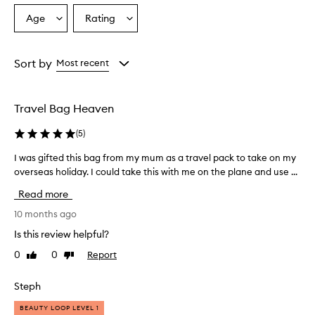
Age
Rating
Select
Select
a
a
Age
Rating
from
from
Sort by
Most recent
the
the
selection
selection
Travel Bag Heaven
(
5
)
I was gifted this bag from my mum as a travel pack to take on my
I
overseas holiday. I could take this with me on the plane and use ...
w
a
Read more
s
g
10 months ago
i
Is this review helpful?
f
0
0
Report
Like
Dislike
t
review
review
e
d
Steph
t
BEAUTY LOOP LEVEL 1
h