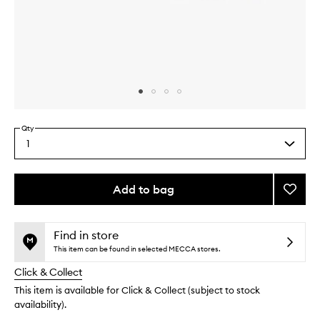
Skip to content above carousel
Skip to content above product images
Qty
1
Select
a
quantity
from
Add to bag
Add
the
Travel
This
This
selection
Essent
product
product
Box
is
is
Find in store
no
out
to
This item can be found in selected MECCA stores.
longer
of
wishlis
Click & Collect
available.
stock.
This item is available for Click & Collect (subject to stock
availability).