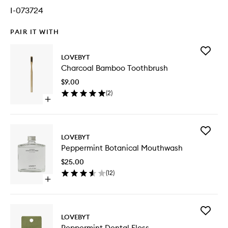
I-073724
PAIR IT WITH
Add
LOVEBYT
Charcoa
Charcoal Bamboo Toothbrush
Bamboo
Toothbr
$9.00
to
(
2
)
wishlist
Open
quick
buy
for
Add
Charcoal
LOVEBYT
Pepperm
Bamboo
Peppermint Botanical Mouthwash
Botanica
Toothbrush
Mouthw
$25.00
to
(
12
)
wishlist
Open
quick
buy
for
Add
Peppermint
LOVEBYT
Pepperm
Botanical
Peppermint Dental Floss
Dental