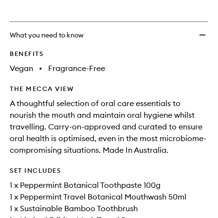
What you need to know
BENEFITS
Vegan
•
Fragrance-Free
THE MECCA VIEW
A thoughtful selection of oral care essentials to
nourish the mouth and maintain oral hygiene whilst
travelling. Carry-on-approved and curated to ensure
oral health is optimised, even in the most microbiome-
compromising situations. Made In Australia.
SET INCLUDES
1 x Peppermint Botanical Toothpaste 100g
1 x Peppermint Travel Botanical Mouthwash 50ml
1 x Sustainable Bamboo Toothbrush