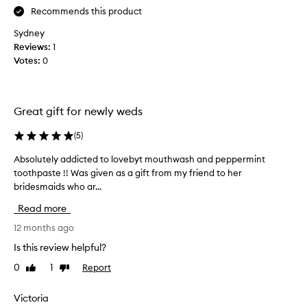
i
Recommends this product
s
Sydney
b
Reviews:
1
a
Votes:
0
g
f
r
o
Great gift for newly weds
m
m
(
5
)
y
Absolutely addicted to lovebyt mouthwash and peppermint
A
m
toothpaste !! Was given as a gift from my friend to her
b
u
bridesmaids who ar...
s
m
o
a
Read more
l
s
u
12 months ago
a
t
t
Is this review helpful?
e
r
0
1
Report
Like
Dislike
l
a
review
review
y
v
a
Victoria
e