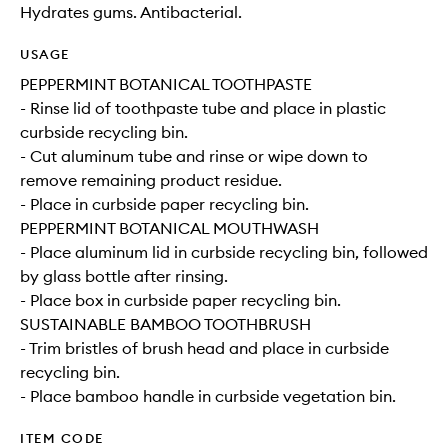
Hydrates gums. Antibacterial.
USAGE
PEPPERMINT BOTANICAL TOOTHPASTE
- Rinse lid of toothpaste tube and place in plastic
curbside recycling bin.
- Cut aluminum tube and rinse or wipe down to
remove remaining product residue.
- Place in curbside paper recycling bin.
PEPPERMINT BOTANICAL MOUTHWASH
- Place aluminum lid in curbside recycling bin, followed
by glass bottle after rinsing.
- Place box in curbside paper recycling bin.
SUSTAINABLE BAMBOO TOOTHBRUSH
- Trim bristles of brush head and place in curbside
recycling bin.
- Place bamboo handle in curbside vegetation bin.
ITEM CODE