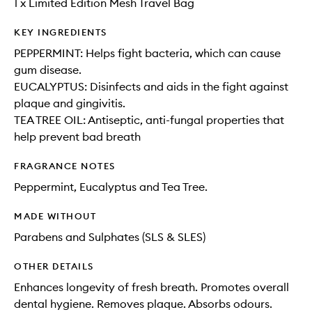
1 x Limited Edition Mesh Travel Bag
KEY INGREDIENTS
PEPPERMINT: Helps fight bacteria, which can cause
gum disease.
EUCALYPTUS: Disinfects and aids in the fight against
plaque and gingivitis.
TEA TREE OIL: Antiseptic, anti-fungal properties that
help prevent bad breath
FRAGRANCE NOTES
Peppermint, Eucalyptus and Tea Tree.
MADE WITHOUT
Parabens and Sulphates (SLS & SLES)
OTHER DETAILS
Enhances longevity of fresh breath. Promotes overall
dental hygiene. Removes plaque. Absorbs odours.