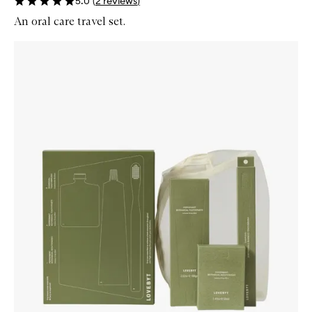
5.0
(
2
reviews
)
An oral care travel set.
Skip to content below carousel
Zoom In