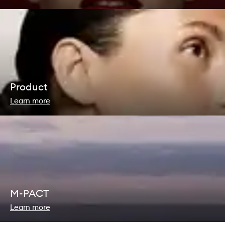
Product
Learn more
M-PACT
Learn more