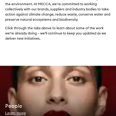
the environment. At MECCA, we're committed to working
collectively with our brands, suppliers and industry bodies to take
action against climate change, reduce waste, conserve water and
preserve natural ecosystems and biodiversity.
Click through the tabs above to learn about some of the work
we’re already doing – we’ll continue to keep you updated as we
deliver new initiatives.
People
Learn more