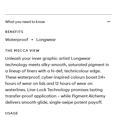
wishlis
What you need to know
BENEFITS
Waterproof
•
Longwear
THE MECCA VIEW
Unleash your inner graphic artist! Longwear
technology meets silky-smooth, saturated pigment in
a lineup of liners with a hi-def, technicolour edge.
These waterproof, cyber-inspired colours boast 24+
hours of wear on lids and 12 hours of wear on
waterlines. Line-Lock Technology promises lasting
transfer-proof application – while Pigment Alchemy
delivers smooth-glide, single-swipe potent payoff.
USAGE