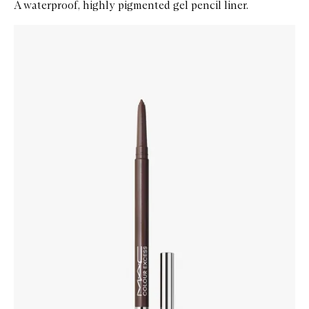
A waterproof, highly pigmented gel pencil liner.
Skip to content below carousel
Zoom In