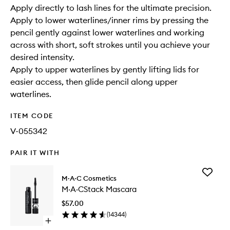
Apply directly to lash lines for the ultimate precision.
Apply to lower waterlines/inner rims by pressing the
pencil gently against lower waterlines and working
across with short, soft strokes until you achieve your
desired intensity.
Apply to upper waterlines by gently lifting lids for
easier access, then glide pencil along upper
waterlines.
ITEM CODE
V-055342
PAIR IT WITH
Add
M·A·C Cosmetics
M·A·CSt
M·A·CStack Mascara
Mascara
to
$57.00
wishlist
(
14344
)
Open