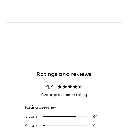
Ratings and reviews
4.4
Average customer rating
Rating overview
5 stars
64
64
Select
reviews
to
4 stars
4
4
Select
with
filter