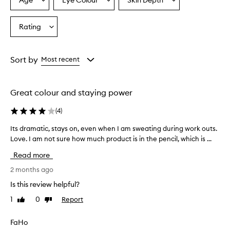
Age
Eye Colour
Skin Depth
Select
Select
Select
i
a
a
a
l
o
Age
Eyecolour
Skintone
Rating
Select
f
from
from
from
a
f
the
the
the
Rating
e
selection
selection
selection
from
r
Sort by
Most recent
s
the
v
selection
i
Great colour and staying power
b
r
(
4
)
a
n
Its dramatic, stays on, even when I am sweating during work outs.
I
t
Love. I am not sure how much product is in the pencil, which is ...
t
c
s
o
Read more
d
l
o
r
2 months ago
r
a
Is this review helpful?
s
m
a
1
0
Report
Like
Dislike
a
n
review
review
t
d
i
FaHo
s