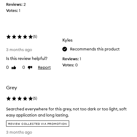
c
m
Reviews:
2
,
o
Votes:
1
s
o
t
t
h
a
,
y
l
(
5
)
s
Kyles
o
o
n
Recommends this product
n
3 months ago
g
,
-
Is this review helpful?
Reviews:
1
e
l
Votes:
0
0
0
Report
Like
Dislike
v
a
review
review
s
e
t
n
i
w
Grey
n
h
g
e
(
5
)
a
n
p
Searched everywhere for this grey, not too dark or too light, soft
I
p
easy application and long lasting.
a
l
S
m
i
REVIEW COLLECTED VIA PROMOTION
e
c
s
3 months ago
a
a
w