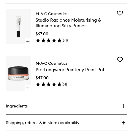
quick
buy
for
Add
M·A·C Cosmetics
M·A·CStack
Studio
Studio Radiance Moisturising &
Mascara
Radianc
Illuminating Silky Primer
Moisturi
&
$67.00
Illumina
(
64
)
Open
Silky
quick
Primer
buy
to
for
wishlist
Add
Studio
M·A·C Cosmetics
Pro
Radiance
Pro Longwear Painterly Paint Pot
Longwe
Moisturising
Painterl
&
$47.00
Paint
Illuminating
(
61
)
Pot
Silky
Open
to
Primer
quick
wishlist
buy
for
Ingredients
Pro
Longwear
Painterly
Shipping, returns & in-store availability
Paint
Pot