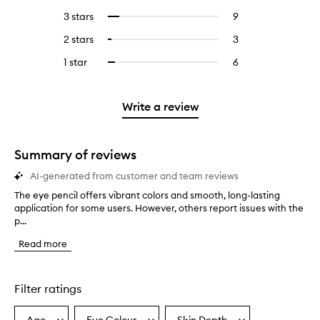
reviews
to
5
reviews
3 stars
9
9
Select
with
filter
stars.
with
reviews
to
4
reviews
2 stars
3
3
Select
5
with
filter
stars.
with
reviews
to
stars.
3
reviews
1 star
6
6
Select
4
with
filter
stars.
with
reviews
to
stars.
2
reviews
3
with
filter
stars.
with
stars.
1
reviews
Write a review
2
star.
with
stars.
1
star.
Summary of reviews
AI-generated from customer and team reviews
The eye pencil offers vibrant colors and smooth, long-lasting
T
application for some users. However, others report issues with the
h
p...
e
e
Read more
y
e
p
e
Filter ratings
n
c