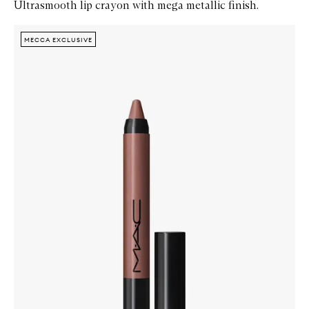
Ultrasmooth lip crayon with mega metallic finish.
Skip to content below carousel
Zoom In
MECCA EXCLUSIVE
MECCA EXCLUSIVE