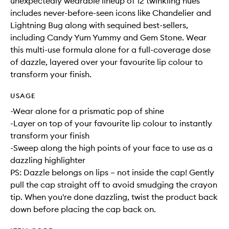
unexpectedly wearable lineup of 12 twinkling hues
includes never-before-seen icons like Chandelier and
Lightning Bug along with sequined best-sellers,
including Candy Yum Yummy and Gem Stone. Wear
this multi-use formula alone for a full-coverage dose
of dazzle, layered over your favourite lip colour to
transform your finish.
USAGE
-Wear alone for a prismatic pop of shine
-Layer on top of your favourite lip colour to instantly
transform your finish
-Sweep along the high points of your face to use as a
dazzling highlighter
PS: Dazzle belongs on lips – not inside the cap! Gently
pull the cap straight off to avoid smudging the crayon
tip. When you're done dazzling, twist the product back
down before placing the cap back on.