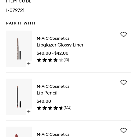
ITEM CODE
I-079721
PAIR IT WITH
Add
M·A·C Cosmetics
Lipglaze
Lipglazer Glossy Liner
Glossy
Liner
$40.00 - $42.00
to
(
10
)
wishlist
Open
quick
buy
for
Add
Lipglazer
M·A·C Cosmetics
Lip
Glossy
Lip Pencil
Pencil
Liner
to
$40.00
wishlist
(
764
)
Open
quick
buy
for
Add
Lip
M·A·C Cosmetics
Macxima