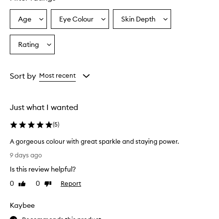
Age
Eye Colour
Skin Depth
Select
Select
Select
a
a
a
Age
Eyecolour
Skintone
Rating
Select
from
from
from
a
the
the
the
Rating
selection
selection
selection
from
Sort by
Most recent
the
selection
Just what I wanted
(
5
)
A gorgeous colour with great sparkle and staying power.
A
9 days ago
g
Is this review helpful?
o
r
0
0
Report
Like
Dislike
g
review
review
e
Kaybee
o