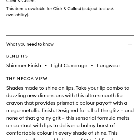
change
Click & Collect
available.
stock.
This item is available for Click & Collect (subject to stock
availability).
What you need to know
BENEFITS
Shimmer Finish
•
Light Coverage
•
Longwear
THE MECCA VIEW
Shades made to shine on lips. Take your lip combo to
dazzling new dimensions with this ultra-smooth lip
crayon that provides prismatic colour payoff with a
mega-metallic finish. Designed for all of the glitz – and
none of that grainy grit – this sensorial formula melts
on contact with lips to deliver a balmy burst of
comfortable colour in every shade of shine. This