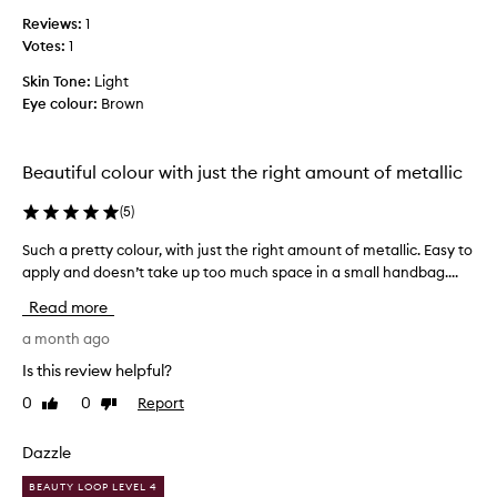
u
e
Reviews:
1
s
a
Votes:
1
c
n
o
d
Skin Tone:
Light
o
s
Eye colour:
Brown
l
t
t
a
o
y
Beautiful colour with just the right amount of metallic
n
i
e
(
5
)
n
d
g
Such a pretty colour, with just the right amount of metallic. Easy to
S
s
p
apply and doesn’t take up too much space in a small handbag....
u
p
o
c
a
w
Read more
h
r
e
a
a month ago
k
r
p
l
.
Is this review helpful?
r
y
0
0
Report
Like
Dislike
e
l
review
review
t
i
t
Dazzle
p
y
t
BEAUTY LOOP LEVEL 4
c