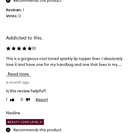
u
Recommends this product
s
Reviews:
1
c
Votes:
0
o
l
o
u
Addicted to this.
r
w
(
5
)
i
This is a gorgeous cool toned sparkly lip topper liner. I absolutely
T
t
love it and have one for my handbag and one that lives in my ...
h
h
i
g
Read more
s
r
i
a month ago
e
s
a
Is this review helpful?
a
t
1
0
Report
Like
Dislike
g
s
review
review
o
p
r
Nadine
a
g
r
BEAUTY LOOP LEVEL 4
e
k
o
Recommends this product
l