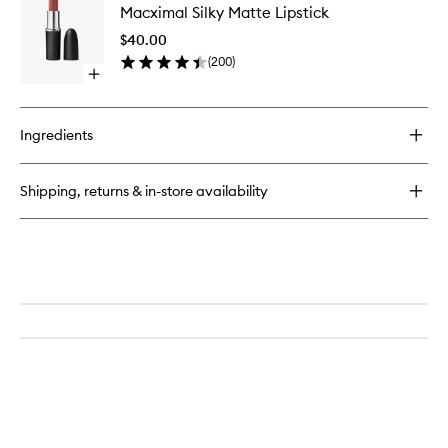
Pencil
Macximal Silky Matte Lipstick
Silky
Matte
$40.00
Lipstick
(
200
)
to
Open
wishlist
quick
buy
for
Ingredients
Macximal
Silky
Matte
Shipping, returns & in-store availability
Lipstick