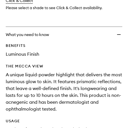
change
Click & Collect
available.
stock.
Please select a shade to see Click & Collect availability.
What you need to know
BENEFITS
Luminous Finish
THE MECCA VIEW
A unique liquid-powder highlight that delivers the most
luminous glow to skin. It features prismatic reflections,
that leave a well-defined finish. It's longwearing and
lasts for up to 10 hours on the skin. This product is non-
acnegenic and has been dermatologist and
ophthalmologist tested.
USAGE