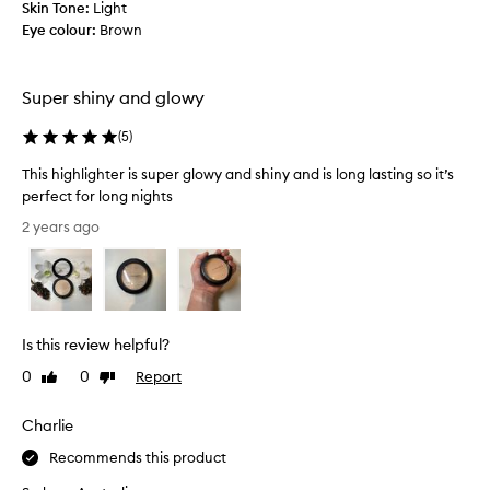
s
Skin Tone:
Light
r
s
Eye colour:
Brown
o
u
v
p
i
e
Super shiny and glowy
d
r
e
g
(
5
)
s
l
t
This highlighter is super glowy and shiny and is long lasting so it’s
o
h
perfect for long nights
w
e
T
y
2 years ago
p
h
a
e
i
n
r
s
d
f
h
s
e
i
h
c
Is this review helpful?
g
i
t
h
0
0
Report
n
Like
Dislike
h
l
review
review
y
i
i
a
g
Charlie
g
n
h
Recommends this product
h
d
l
t
i