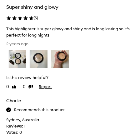
b
Super shiny and glowy
e
t
(
5
)
t
This highlighter is super glowy and shiny and is long lasting so it’s
e
perfect for long nights
r
T
t
2 years ago
h
h
i
a
s
n
h
e
i
x
Is this review helpful?
g
p
h
e
0
0
Report
Like
Dislike
l
review
review
c
i
t
Charlie
g
e
Recommends this product
h
d
t
,
Sydney, Australia
e
i
Reviews:
1
r
t
Votes:
0
i
p