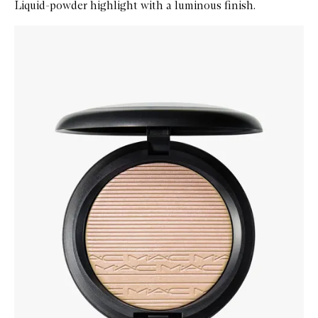
Liquid-powder highlight with a luminous finish.
Skip to content below carousel
Zoom In