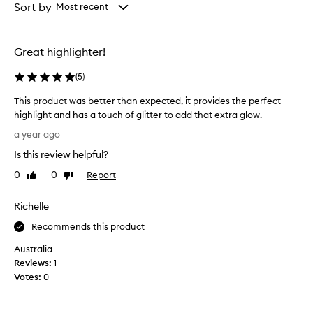
from
Sort by
Most recent
the
selection
Great highlighter!
(
5
)
This product was better than expected, it provides the perfect
highlight and has a touch of glitter to add that extra glow.
T
a year ago
h
Is this review helpful?
i
s
0
0
Report
Like
Dislike
p
review
review
r
Richelle
o
d
Recommends this product
u
Australia
c
Reviews:
1
t
Votes:
0
w
a
s