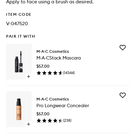
Apply to face using a brush as desired.
ITEM CODE
V-047520
PAIR IT WITH
Add
M·A·C Cosmetics
M·A·CSt
M·A·CStack Mascara
Mascara
to
$57.00
wishlist
(
14344
)
Open
quick
buy
for
Add
M·A·CStack
M·A·C Cosmetics
Pro
Mascara
Pro Longwear Concealer
Longwe
Conceal
$57.00
to
(
238
)
wishlist
Open
quick
buy