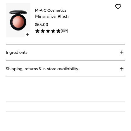
for
Add
Pro
M·A·C Cosmetics
Minerali
Longwear
Mineralize Blush
Blush
Concealer
to
$56.00
wishlist
(
109
)
Open
quick
buy
for
Ingredients
Mineralize
Blush
Shipping, returns & in-store availability