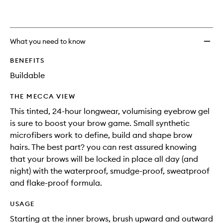
wishlis
What you need to know
BENEFITS
Buildable
THE MECCA VIEW
This tinted, 24-hour longwear, volumising eyebrow gel
is sure to boost your brow game. Small synthetic
microfibers work to define, build and shape brow
hairs. The best part? you can rest assured knowing
that your brows will be locked in place all day (and
night) with the waterproof, smudge-proof, sweatproof
and flake-proof formula.
USAGE
Starting at the inner brows, brush upward and outward