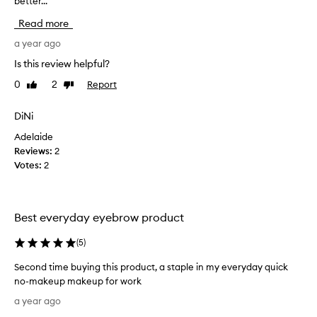
better...
u
n
g
Read more
d
h
h
t
a year ago
a
t
Is this review helpful?
v
h
0
2
Report
i
Like
Dislike
i
review
review
n
s
g
r
DiNi
s
e
Adelaide
p
c
Reviews:
2
a
e
Votes:
2
r
n
s
t
e
l
e
y
Best everyday eyebrow product
y
a
e
f
(
5
)
b
t
Second time buying this product, a staple in my everyday quick
r
e
no-makeup makeup for work
o
r
S
w
g
a year ago
e
s
r