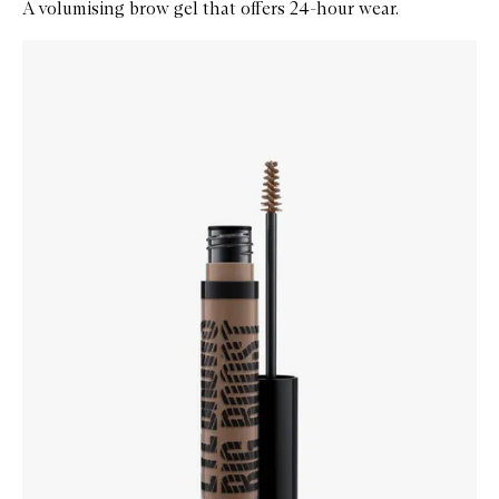
A volumising brow gel that offers 24-hour wear.
Skip to content below carousel
Zoom In