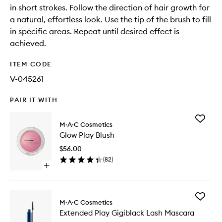
in short strokes. Follow the direction of hair growth for
a natural, effortless look. Use the tip of the brush to fill
in specific areas. Repeat until desired effect is
achieved.
ITEM CODE
V-045261
PAIR IT WITH
Add
M·A·C Cosmetics
Glow
Glow Play Blush
Play
Blush
$56.00
to
(
82
)
wishlist
Open
quick
buy
for
Add
Glow
M·A·C Cosmetics
Extende
Play
Extended Play Gigiblack Lash Mascara
Play
Blush
Gigiblac