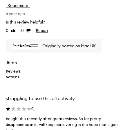
t
Read more
e
r
a year ago
y
Is this review helpful?
e
0
0
Report
Like
Dislike
a
review
review
r
s
Originally posted on Mac UK
o
f
o
Jbran
v
Reviews:
1
e
Votes:
0
r
p
l
u
struggling to use this effectively
c
k
(
1
)
i
n
bought this recently after great reviews. So far pretty
b
g
disappointed in it . will keep persevering in the hope that it gets
o
a