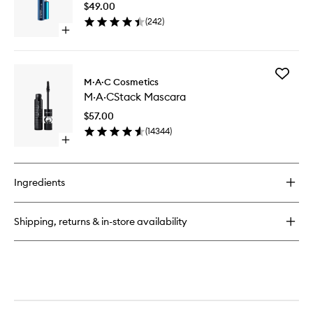
$49.00
Lash
(
242
)
Mascara
Open
to
quick
wishlist
buy
for
Add
Extended
M·A·C Cosmetics
M·A·CSt
Play
M·A·CStack Mascara
Mascara
Gigiblack
to
Lash
$57.00
wishlist
Mascara
(
14344
)
Open
quick
buy
for
Ingredients
M·A·CStack
Mascara
Shipping, returns & in-store availability