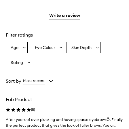
stars.
with
reviews
to
stars.
2
3
with
filter
stars.
stars.
1
reviews
Write a review
star.
with
1
star.
Filter ratings
Age
Eye Colour
Skin Depth
Select
Select
Select
a
a
a
Age
Eyecolour
Skintone
Rating
Select
from
from
from
a
the
the
the
Rating
selection
selection
selection
from
Sort by
Most recent
the
selection
Fab Product
(
5
)
After years of over plucking and having sparse eyebrowsÖ. Finally
A
f
the perfect product that gives the look of fuller brows. You ar...