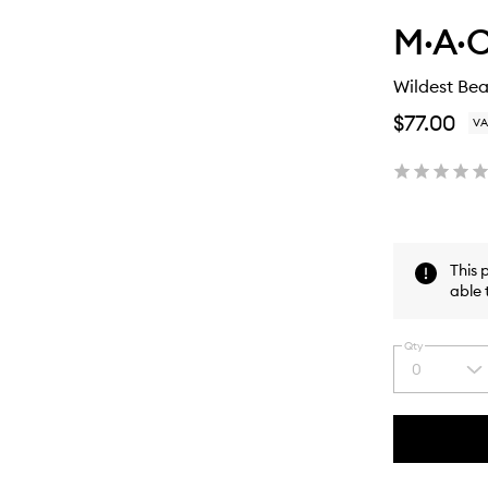
M·A·C
Wildest Bea
$77.00
VA
This 
able 
Qty
0
Select
a
quantity
from
the
This
This
selection
product
product