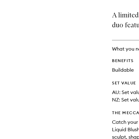
is
is
no
out
A limited
longer
of
available.
stock.
duo featu
What you n
BENEFITS
Buildable
SET VALUE
AU: Set val
NZ: Set valu
THE MECCA
Catch your l
Liquid Blus
sculpt, sha