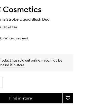
 Cosmetics
ms Strobe Liquid Blush Duo
LUED AT $96
0
(Write a review)
product has sold out online — you may be
to
find it in-store
.
Find in store
Add
Wildest
Beams