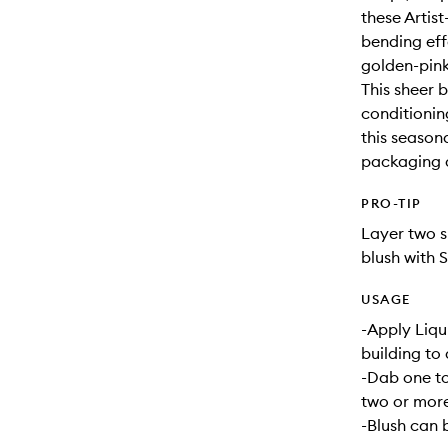
these Artis
bending eff
golden-pink
This sheer 
conditioning
this seasona
packaging a
PRO-TIP
Layer two s
blush with 
USAGE
-Apply Liqui
building to 
-Dab one to
two or more
-Blush can 