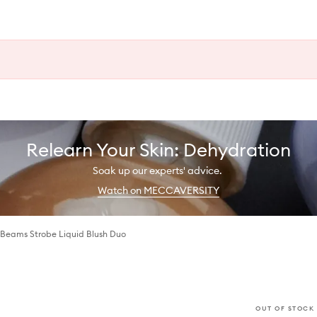
Relearn Your Skin: Dehydration
Soak up our experts' advice.
Watch on MECCAVERSITY
 Beams Strobe Liquid Blush Duo
OUT OF STOCK