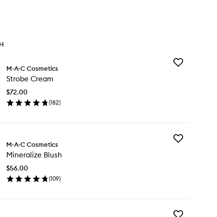
TH
Add
M·A·C Cosmetics
Strobe
Strobe Cream
Cream
to
$72.00
wishlist
(
182
)
en
ick
y
Add
robe
M·A·C Cosmetics
Mineralize
eam
Mineralize Blush
Blush
to
$56.00
wishlist
(
109
)
en
ick
y
Add