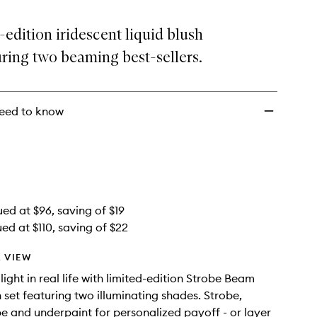
Strobe
Liquid
-edition iridescent liquid blush
Blush
ring two beaming best-sellers.
Duo
to
wishlist
eed to know
ued at $96, saving of $19
ed at $110, saving of $22
 VIEW
ight in real life with limited-edition Strobe Beam
h set featuring two illuminating shades. Strobe,
pe and underpaint for personalized payoff - or layer