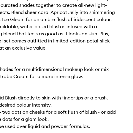
t-curated shades together to create all-new light-
ects. Blend sheer coral Apricot Jelly into shimmering
 Ice Gleam for an ombre flush of iridescent colour.
buildable, water-based blush is infused with a
 blend that feels as good as it looks on skin. Plus,
l set comes outfitted in limited-edition petal-slick
t an exclusive value.
hades for a multidimensional makeup look or mix
Strobe Cream for a more intense glow.
d Blush directly to skin with fingertips or a brush,
desired colour intensity.
 two dots on cheeks for a soft flush of blush - or add
 dots for a glam look.
be used over liquid and powder formulas.