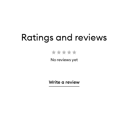
Ratings and reviews
No reviews yet
Write a review