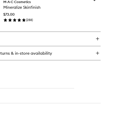
neralize
M·A·C Cosmetics
Mineralize
ush
Mineralize Skinfinish
Skinfinish
to
$73.00
wishlist
(
288
)
en
ick
y
neralize
nfinish
turns & in-store availability