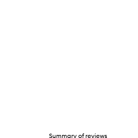
Summary of reviews