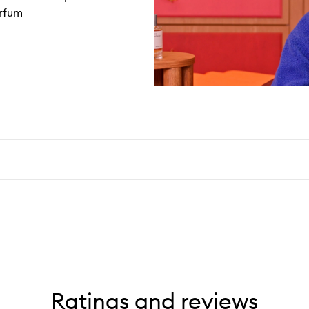
arfum
Ratings and reviews