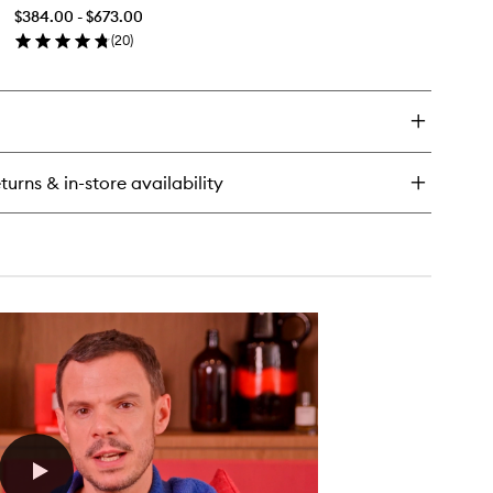
Extrait
$384.00 - $673.00
de
(
20
)
Parfum
en
to
ick
wishlist
y
béreuse
rale
rait
turns & in-store availability
rfum