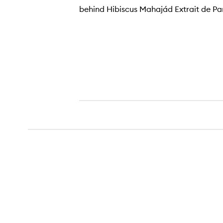
behind Hibiscus Mahajád Extrait de P