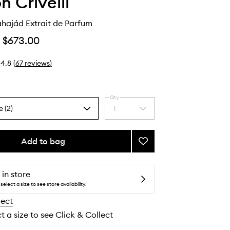
n Crivelli
hajád Extrait de Parfum
$673.00
4.8
(
67
reviews
)
Qty
e (2)
1
Select
a
quantity
from
Add to bag
Add
the
Hibiscus Mahajád
selection
Extrait
de
 in store
Parfum
select a size to see store availability.
to
lect
wishlist
t a size to see Click & Collect