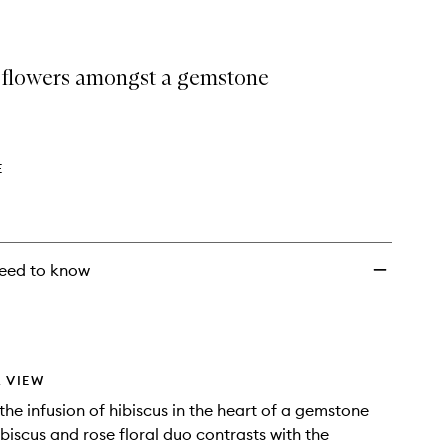
 flowers amongst a gemstone
E
eed to know
 VIEW
the infusion of hibiscus in the heart of a gemstone
ibiscus and rose floral duo contrasts with the