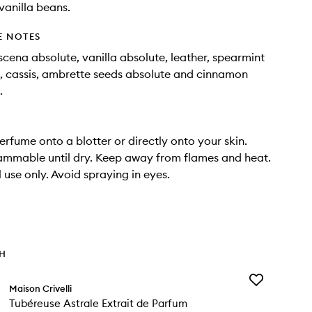
vanilla beans.
E NOTES
ena absolute, vanilla absolute, leather, spearmint
il, cassis, ambrette seeds absolute and cinnamon
.
erfume onto a blotter or directly onto your skin.
ammable until dry. Keep away from flames and heat.
 use only. Avoid spraying in eyes.
TH
Add
Maison Crivelli
Tubéreuse
Tubéreuse Astrale Extrait de Parfum
Astrale