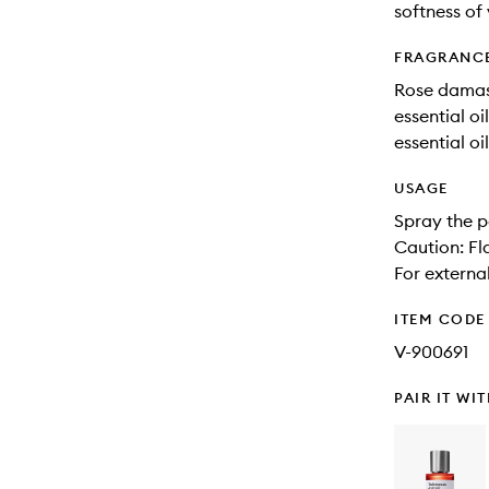
softness of 
FRAGRANC
Rose damasc
essential o
essential oil
USAGE
Spray the p
Caution: Fl
For external
ITEM CODE
V-900691
PAIR IT WI