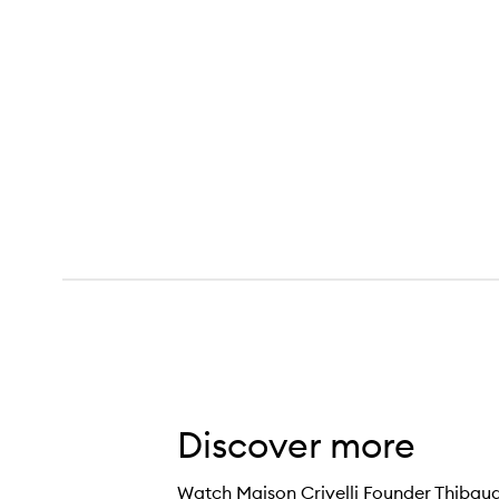
Discover more
Watch Maison Crivelli Founder Thibaud C