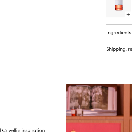
Op
qu
bu
for
Ingredients
Tu
Ast
Ext
Shipping, re
de
Pa
rivelli's inspiration