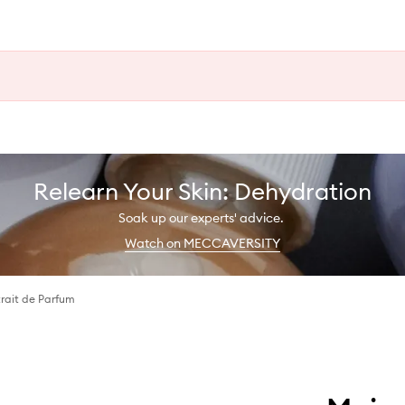
Relearn Your Skin: Dehydration
Soak up our experts' advice.
Watch on MECCAVERSITY
rait de Parfum