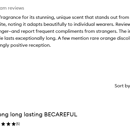
eam reviews
ragrance for its stunning, unique scent that stands out from
ite, noting it adapts beautifully to individual wearers. Revie
onger—and report frequent compliments from strangers. The in
 lasts exceptionally long. A few mention rare orange discolo
ngly positive reception.
Sort b
ong long lasting BECAREFUL
(
5
)