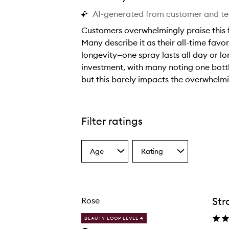
AI-generated from customer and t
Customers overwhelmingly praise this f
Many describe it as their all-time favor
longevity—one spray lasts all day or l
investment, with many noting one bottle
but this barely impacts the overwhelmi
C
u
s
Filter ratings
t
o
Age
Rating
m
Select
Select
a
a
e
Age
Rating
r
from
from
s
the
the
Str
Rose
selection
selection
o
v
BEAUTY LOOP LEVEL 4
e