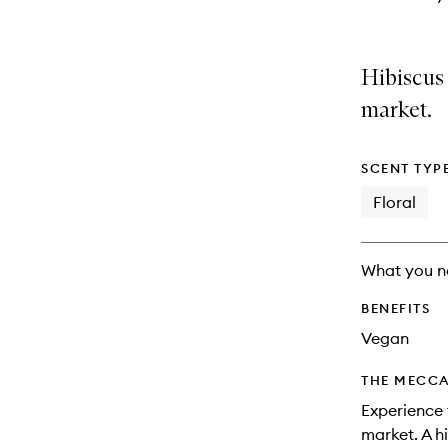
Hibiscus
market.
SCENT TYP
Floral
What you n
BENEFITS
Vegan
THE MECCA
Experience 
market. A h