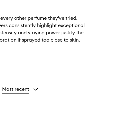
 every other perfume they've tried.
wers consistently highlight exceptional
tensity and staying power justify the
ration if sprayed too close to skin,
Most recent
y