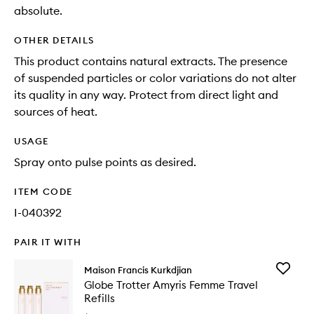
absolute.
OTHER DETAILS
This product contains natural extracts. The presence
of suspended particles or color variations do not alter
its quality in any way. Protect from direct light and
sources of heat.
USAGE
Spray onto pulse points as desired.
ITEM CODE
I-040392
PAIR IT WITH
Add
Maison Francis Kurkdjian
Globe
Globe Trotter Amyris Femme Travel
Trotter
Refills
Amyris