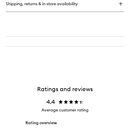
Set
Shipping, returns & in-store availability
for
Her
Ratings and reviews
4.4
Average customer rating
Rating overview