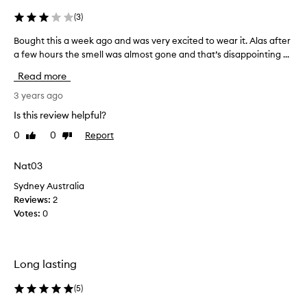
(
3
)
Bought this a week ago and was very excited to wear it. Alas after
B
a few hours the smell was almost gone and that’s disappointing ...
o
u
Read more
g
h
3 years ago
t
Is this review helpful?
t
0
0
Report
Like
Dislike
h
review
review
i
s
Nat03
a
Sydney Australia
w
Reviews:
2
e
Votes:
0
e
k
a
g
Long lasting
o
a
(
5
)
n