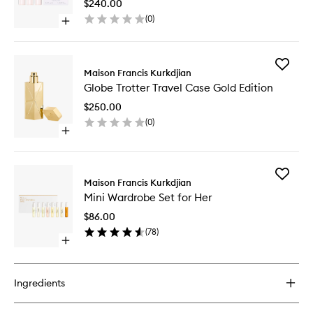
Femme
$240.00
Travel
(
0
)
Open
Refills
quick
to
buy
wishlist
for
Add
Globe
Maison Francis Kurkdjian
Globe
Trotter
Globe Trotter Travel Case Gold Edition
Trotter
Amyris
Travel
Femme
$250.00
Case
Travel
(
0
)
Gold
Refills
Open
Edition
quick
to
buy
wishlist
for
Add
Globe
Maison Francis Kurkdjian
Mini
Trotter
Mini Wardrobe Set for Her
Wardro
Travel
Set
Case
$86.00
for
Gold
(
78
)
Her
Edition
Open
to
quick
wishlist
buy
for
Ingredients
Mini
Wardrobe