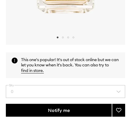
Skip to content above carousel
Skip to content above product images
This one's popular! It's out of stock online but we can
let you know when it's back. You can also try to
find in store
.
Qty
0
Select
a
quantity
from
Notify me
Add
the
Amyri
This
This
selection
Femm
product
product
Extrait
is
is