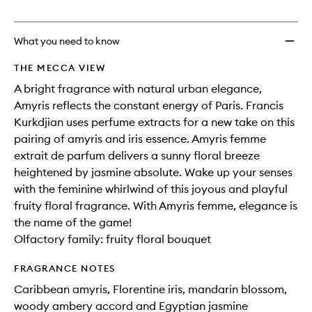
no
out
de
longer
of
Parfu
available.
stock.
to
What you need to know
wishlis
THE MECCA VIEW
A bright fragrance with natural urban elegance,
Amyris reflects the constant energy of Paris. Francis
Kurkdjian uses perfume extracts for a new take on this
pairing of amyris and iris essence. Amyris femme
extrait de parfum delivers a sunny floral breeze
heightened by jasmine absolute. Wake up your senses
with the feminine whirlwind of this joyous and playful
fruity floral fragrance. With Amyris femme, elegance is
the name of the game!
Olfactory family: fruity floral bouquet
FRAGRANCE NOTES
Caribbean amyris, Florentine iris, mandarin blossom,
woody ambery accord and Egyptian jasmine