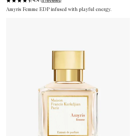
4.4
(
5
reviews
)
Amyris Femme EDP infused with playful energy.
Skip to content below carousel
Zoom In