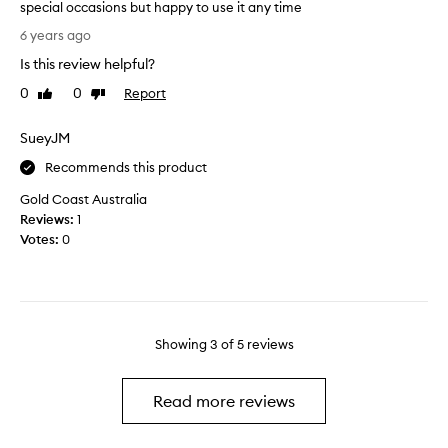
t
special occasions but happy to use it any time
e
.
I
6 years ago
b
A
l
u
l
Is this review helpful?
o
t
a
v
0
0
Report
Like
Dislike
I
s
e
review
review
s
a
A
SueyJM
a
f
m
y
t
y
Recommends this product
i
e
r
t
Gold Coast Australia
r
i
’
Reviews:
1
a
s
s
Votes:
0
f
,
a
e
i
g
w
t
r
h
i
e
o
s
a
u
Showing
3
of
5
reviews
f
t
r
e
v
s
m
a
Read more reviews
t
i
l
h
n
u
e
i