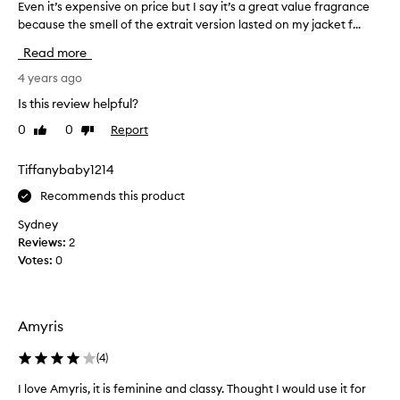
Even it’s expensive on price but I say it’s a great value fragrance
E
d
because the smell of the extrait version lasted on my jacket f...
v
w
e
a
Read more
n
s
i
4 years ago
v
t
e
Is this review helpful?
’
r
0
0
Report
Like
Dislike
s
y
review
review
e
e
x
Tiffanybaby1214
x
p
c
Recommends this product
e
i
n
t
Sydney
s
e
Reviews:
2
i
d
Votes:
0
v
t
e
o
o
w
Amyris
n
e
p
a
(
4
)
r
r
i
i
I love Amyris, it is feminine and classy. Thought I would use it for
c