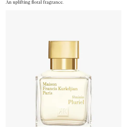
An uplifting floral fragrance.
Skip to content below carousel
Zoom In