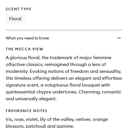
SCENT TYPE
Floral
What you need to know
THE MECCA VIEW
A glorious floral, the trademark of major feminine
olfactive classics, reimagined through a lens of
modernity. Evoking notions of freedom and sensuality,
this timeless offering delivers an elegant and effortless
signature scent, a voluptuous floral bouquet with
quintessential chypre undertones. Charming, romantic
and universally elegant.
FRAGRANCE NOTES
Iris, rose, violet, lily of the valley, vetiver, orange
blossom, patchouli and jasmine.