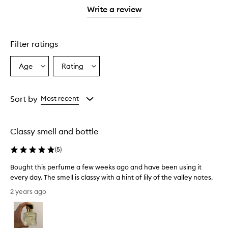
stars.
1
Write a review
star.
Filter ratings
Age
Rating
Select
Select
a
a
Age
Rating
from
from
Sort by
Most recent
the
the
selection
selection
Classy smell and bottle
(
5
)
Bought this perfume a few weeks ago and have been using it
every day. The smell is classy with a hint of lily of the valley notes.
B
2 years ago
o
u
g