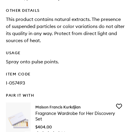
OTHER DETAILS
This product contains natural extracts. The presence
of suspended particles or color variations do not alter
its quality in any way. Protect from direct light and
sources of heat.
USAGE
Spray onto pulse points.
ITEM CODE
I-057493
PAIR IT WITH
Add
Maison Francis Kurkdjian
Fragran
Fragrance Wardrobe for Her Discovery
Wardro
Set
for
Her
$404.00
Discover