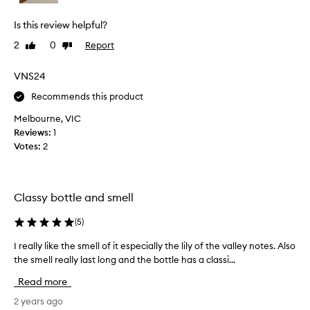
h
t
Is this review helpful?
t
h
2
0
Report
Like
Dislike
i
review
review
s
VNS24
p
Recommends this product
e
r
Melbourne, VIC
f
Reviews:
1
u
Votes:
2
m
e
a
f
Classy bottle and smell
e
w
(
5
)
w
I really like the smell of it especially the lily of the valley notes. Also
I
e
the smell really last long and the bottle has a classi...
r
e
e
k
Read more
a
s
l
2 years ago
a