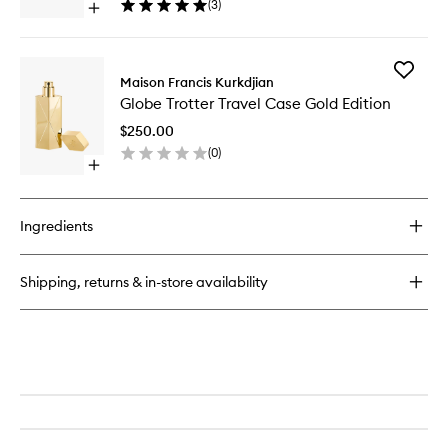
(
3
)
Open
Set
quick
to
buy
wishlist
for
Add
Fragrance
Maison Francis Kurkdjian
Globe
Wardrobe
Globe Trotter Travel Case Gold Edition
Trotter
for
Travel
Her
$250.00
Case
Discovery
(
0
)
Gold
Set
Open
Edition
quick
to
buy
wishlist
for
Ingredients
Globe
Trotter
Travel
Shipping, returns & in-store availability
Case
Gold
Edition