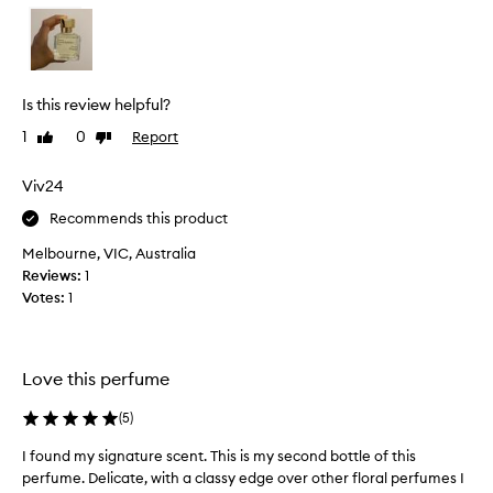
l
g
y
o
l
a
i
n
k
d
Is this review helpful?
e
h
1
0
Report
Like
Dislike
t
a
review
review
h
v
e
Viv24
e
s
b
Recommends this product
m
e
e
Melbourne, VIC, Australia
e
l
Reviews:
1
n
l
Votes:
1
u
o
s
f
i
i
n
Love this perfume
t
g
e
i
(
5
)
s
t
p
e
I found my signature scent. This is my second bottle of this
I
e
v
perfume. Delicate, with a classy edge over other floral perfumes I
f
c