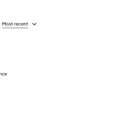
Most recent
y
ance