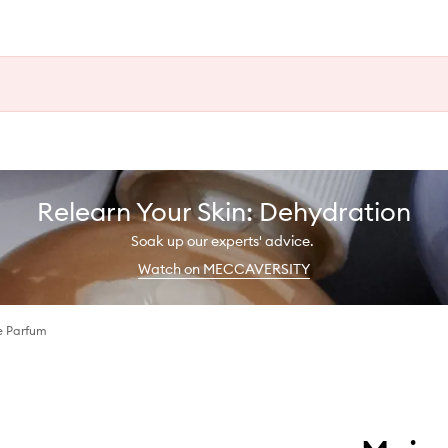
Relearn Your Skin: Dehydration
Soak up our experts' advice.
Watch on MECCAVERSITY
e Parfum