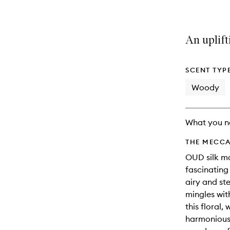
An uplift
SCENT TYP
Woody
What you n
THE MECCA
OUD silk mo
fascinating
airy and st
mingles wit
this floral,
harmonious