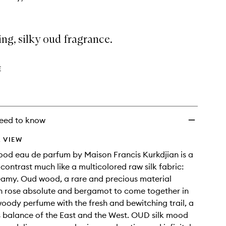
ing, silky oud fragrance.
E
eed to know
 VIEW
od eau de parfum by Maison Francis Kurkdjian is a
 contrast much like a multicolored raw silk fabric:
eamy. Oud wood, a rare and precious material
h rose absolute and bergamot to come together in
 woody perfume with the fresh and bewitching trail, a
 balance of the East and the West. OUD silk mood