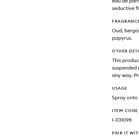
eau de parf
seductive f
FRAGRANC
Oud, berga
papyrus.
OTHER DET
This produc
suspended pa
any way. Pr
USAGE
Spray onto 
ITEM CODE
I-031098
PAIR IT WI