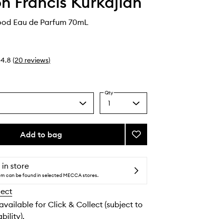
n Francis Kurkdjian
ood Eau de Parfum 70mL
4.8
(
20
reviews
)
Qty
1
Select
a
quantity
from
Add to bag
Add
the
Oud
selection
Silk
Mood
 in store
Eau
tem can be found in selected MECCA stores.
de
lect
Parfum
to
 available for Click & Collect (subject to
wishlist
bility).