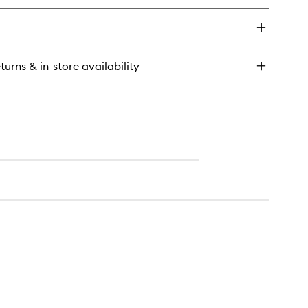
y
d
in
od
turns & in-store availability
ndle