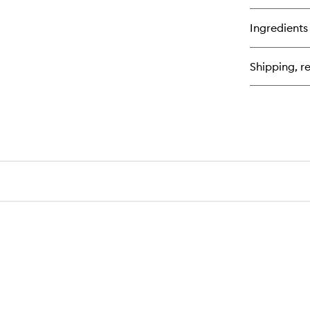
bu
for
Ingredients
Ou
Sat
Mo
Shipping, re
Ca