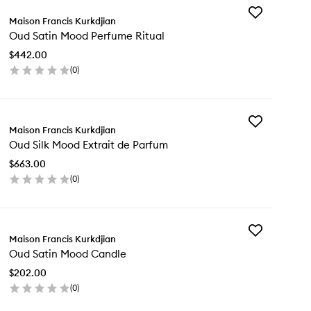
Add
Maison Francis Kurkdjian
Oud
Oud Satin Mood Perfume Ritual
Satin
Mood
$442.00
Perfume
(
0
)
Ritual
en
to
ick
wishlist
y
Add
d
Maison Francis Kurkdjian
Oud
in
Oud Silk Mood Extrait de Parfum
Silk
od
Mood
rfume
$663.00
Extrait
ual
(
0
)
de
en
Parfum
ick
to
y
wishlist
Add
d
Maison Francis Kurkdjian
Oud
k
Oud Satin Mood Candle
Satin
od
Mood
rait
$202.00
Candle
(
0
)
to
rfum
en
wishlist
ick