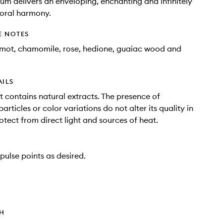
um delivers an enveloping, enchanting and infinitely
loral harmony.
E NOTES
mot, chamomile, rose, hedione, guaiac wood and
AILS
t contains natural extracts. The presence of
rticles or color variations do not alter its quality in
otect from direct light and sources of heat.
pulse points as desired.
TH