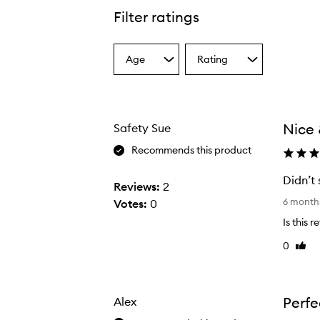
Filter ratings
Age
Rating
Select
Select
a
a
Age
Rating
from
from
the
the
Nice 
Safety Sue
selection
selection
Recommends this product
Didn’t 
Reviews:
2
D
6 month
Votes:
0
i
Is this 
d
0
Like
n
revie
’
t
s
Perfe
Alex
e