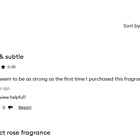
Sort b
& subtle
(
4
)
seem to be as strong as the first time I purchased this fragr
s ago
review helpful?
0
Report
Dislike
w
review
ct rose fragrance