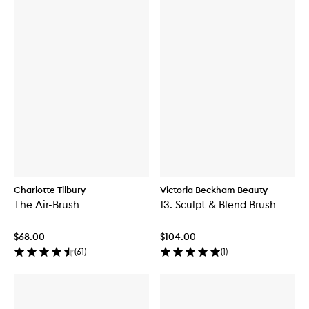
Charlotte Tilbury
Victoria Beckham Beauty
The Air-Brush
13. Sculpt & Blend Brush
$68.00
$104.00
(
61
)
(
1
)