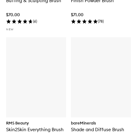
Buffing & Sculpting Brush
Finish Powder Brush
$70.00
$71.00
(
6
)
(
78
)
NEW
RMS Beauty
bareMinerals
Skin2Skin Everything Brush
Shade and Diffuse Brush