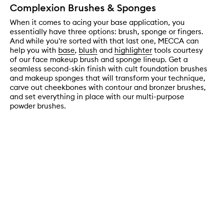
Complexion Brushes & Sponges
When it comes to acing your base application, you
essentially have three options: brush, sponge or fingers.
And while you're sorted with that last one, MECCA can
help you with
base
,
blush
and
highlighter
tools courtesy
of our face makeup brush and sponge lineup. Get a
seamless second-skin finish with cult foundation brushes
and makeup sponges that will transform your technique,
carve out cheekbones with contour and bronzer brushes,
and set everything in place with our multi-purpose
powder brushes.