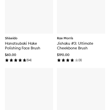
Shiseido
Rae Morris
Hanatsubaki Hake
Jishaku #3: Ultimate
Polishing Face Brush
Cheekbone Brush
$60.00
$190.00
(
54
)
(
3
)