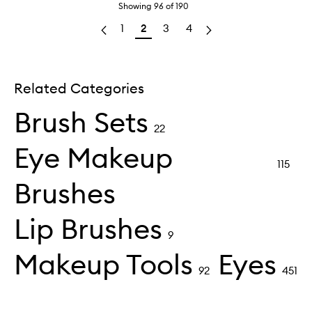
Showing
96
of
190
1
2
3
4
Related Categories
Brush Sets
22
Eye Makeup
115
Brushes
Lip Brushes
9
Makeup Tools
Eyes
92
451