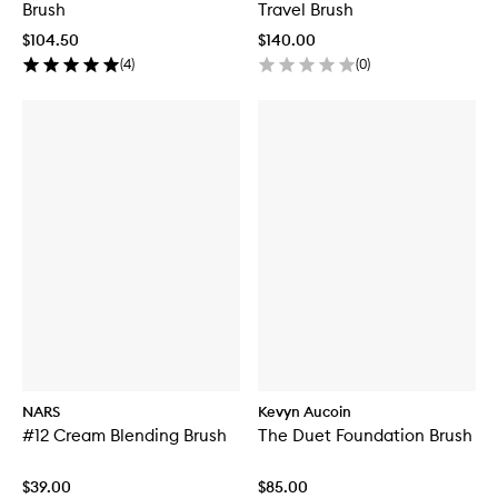
Brush
Travel Brush
$104.50
$140.00
(
4
)
(
0
)
NARS
Kevyn Aucoin
#12 Cream Blending Brush
The Duet Foundation Brush
$39.00
$85.00