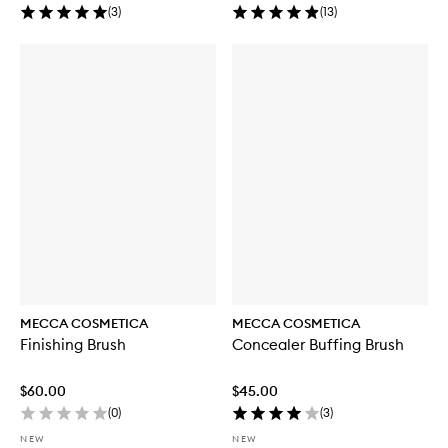
(
3
)
(
13
)
MECCA COSMETICA
MECCA COSMETICA
Finishing Brush
Concealer Buffing Brush
$60.00
$45.00
(
0
)
(
3
)
NEW
NEW