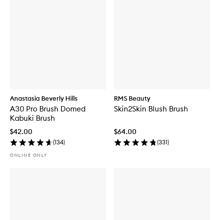
Anastasia Beverly Hills
RMS Beauty
A30 Pro Brush Domed
Skin2Skin Blush Brush
Kabuki Brush
$42.00
$64.00
(
134
)
(
331
)
ONLINE ONLY