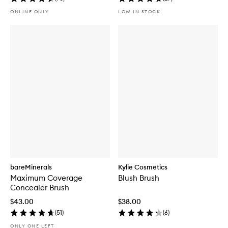
ONLINE ONLY
LOW IN STOCK
bareMinerals
Kylie Cosmetics
Maximum Coverage
Blush Brush
Concealer Brush
$43.00
$38.00
(
51
)
(
6
)
ONLY ONE LEFT