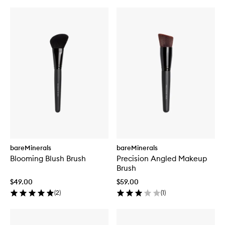
bareMinerals
bareMinerals
Blooming Blush Brush
Precision Angled Makeup
Brush
$49.00
$59.00
(
2
)
(
1
)