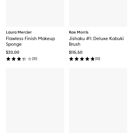
Laura Mercier
Rae Morris
Flawless Finish Makeup
Jishaku #1: Deluxe Kabuki
Sponge
Brush
$33.00
$115.50
(
31
)
(
10
)