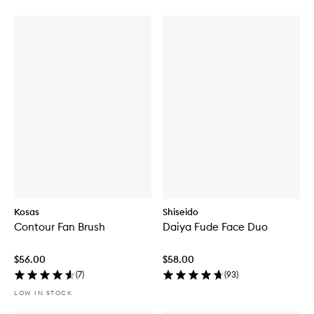
Kosas
Shiseido
Contour Fan Brush
Daiya Fude Face Duo
$56.00
$58.00
(
7
)
(
93
)
LOW IN STOCK