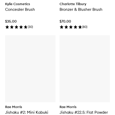
Kylie Cosmetics
Charlotte Tilbury
Concealer Brush
Bronzer & Blusher Brush
$35.00
$70.00
(
30
)
(
80
)
Rae Morris
Rae Morris
Jishaku #2: Mini Kabuki
Jishaku #22.5: Flat Powder