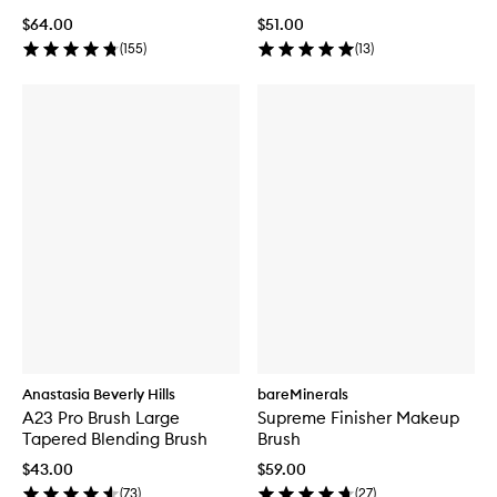
$64.00
$51.00
(
155
)
(
13
)
Anastasia Beverly Hills
bareMinerals
A23 Pro Brush Large
Supreme Finisher Makeup
Tapered Blending Brush
Brush
$43.00
$59.00
(
73
)
(
27
)