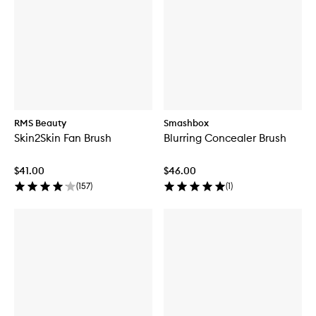
RMS Beauty
Smashbox
Skin2Skin Fan Brush
Blurring Concealer Brush
$41.00
$46.00
(
157
)
(
1
)