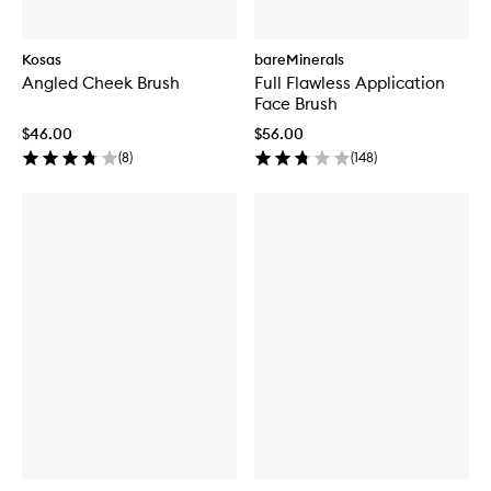
Kosas
bareMinerals
Angled Cheek Brush
Full Flawless Application
Face Brush
$46.00
$56.00
(
8
)
(
148
)