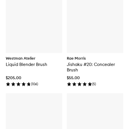
Westman Atelier
Rae Morris
Liquid Blender Brush
Jishaku #20: Concealer
Brush
$205.00
$55.00
(
106
)
(
5
)