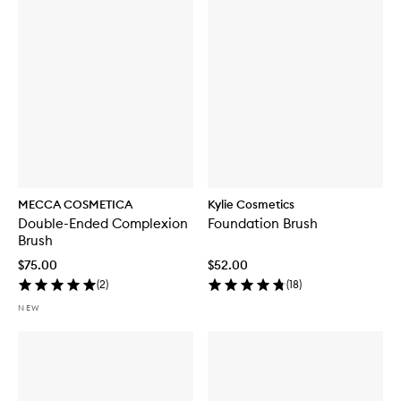
MECCA COSMETICA
Kylie Cosmetics
Double-Ended Complexion
Foundation Brush
Brush
$75.00
$52.00
(
2
)
(
18
)
NEW