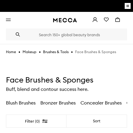
Skip to main content
Pa
mo
Account
Wishlist
Bag
Open
navigation
menu
Suggestions
Search
will
appear
below
•
•
•
Face Brushes & Sponges
Home
Makeup
Brushes & Tools
the
Login / Sign up
field
as
Book an appointment
you
type
Face Brushes & Sponges
Buff, blend and contour success here.
Blush Brushes
Bronzer Brushes
Concealer Brushes
Co
Filter
Sort
Filter (0)