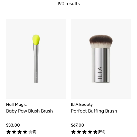
190
results
Half Magic
ILIA Beauty
Baby Paw Blush Brush
Perfect Buffing Brush
$33.00
$67.00
(
1
)
(
194
)