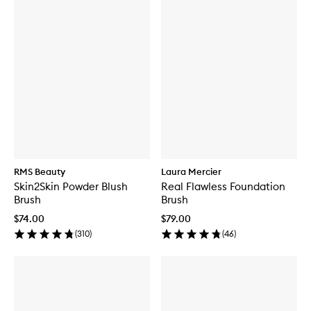
RMS Beauty
Laura Mercier
Skin2Skin Powder Blush
Real Flawless Foundation
Brush
Brush
$74.00
$79.00
(
310
)
(
46
)