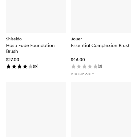
Shiseido
Jouer
Hasu Fude Foundation
Essential Complexion Brush
Brush
$27.00
$46.00
(
19
)
(
0
)
ONLINE ONLY