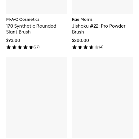
M·A·C Cosmetics
Rae Morris
170 Synthetic Rounded
Jishaku #22: Pro Powder
Slant Brush
Brush
$93.00
$200.00
(
27
)
(
4
)