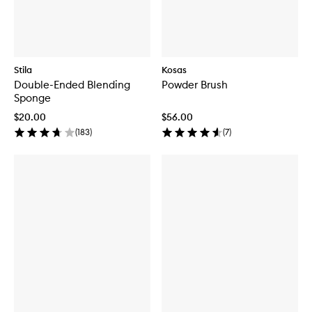
Stila
Kosas
Double-Ended Blending
Powder Brush
Sponge
$20.00
$56.00
(
183
)
(
7
)