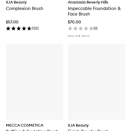
ILIA Beauty
Anastasia Beverly Hills
Complexion Brush
Impeccable Foundation &
Face Brush
$57.00
$70.00
(
132
)
(
0
)
ONLINE ONLY
MECCA COSMETICA
ILIA Beauty