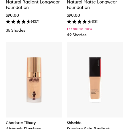
Natural Radiant Longwear
Natural Matte Longwear
Foundation
Foundation
$90.00
$90.00
(
4374
)
(
131
)
TRENDING NOW
35 Shades
49 Shades
Charlotte Tilbury
Shiseido
Airbrush Flawless
Synchro Skin Radiant