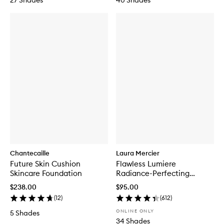
27 Shades
40 Shades
Chantecaille
Laura Mercier
Future Skin Cushion
Flawless Lumiere
Skincare Foundation
Radiance-Perfecting
Foundation
$238.00
$95.00
(
12
)
(
612
)
ONLINE ONLY
5 Shades
34 Shades