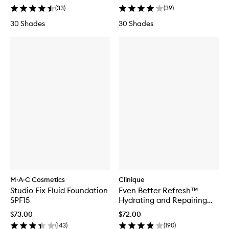
(
33
)
(
39
)
30 Shades
30 Shades
M·A·C Cosmetics
Clinique
Studio Fix Fluid Foundation
Even Better Refresh™
SPF15
Hydrating and Repairing
Makeup
$73.00
$72.00
(
143
)
(
190
)