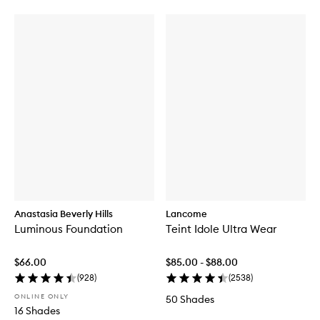
Anastasia Beverly Hills
Lancome
Luminous Foundation
Teint Idole Ultra Wear
$66.00
$85.00 - $88.00
(
928
)
(
2538
)
ONLINE ONLY
50 Shades
16 Shades