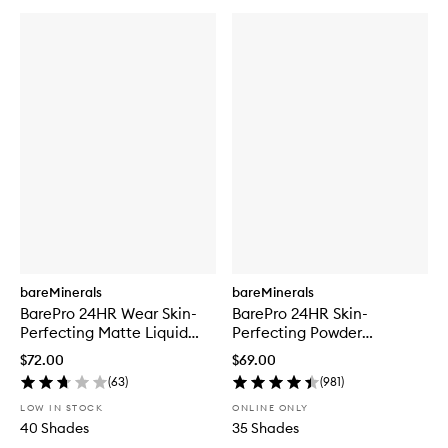
bareMinerals
bareMinerals
BarePro 24HR Wear Skin-
BarePro 24HR Skin-
Perfecting Matte Liquid
Perfecting Powder
Foundation Mineral SPF20
Foundation
$72.00
$69.00
(
63
)
(
981
)
LOW IN STOCK
ONLINE ONLY
40 Shades
35 Shades