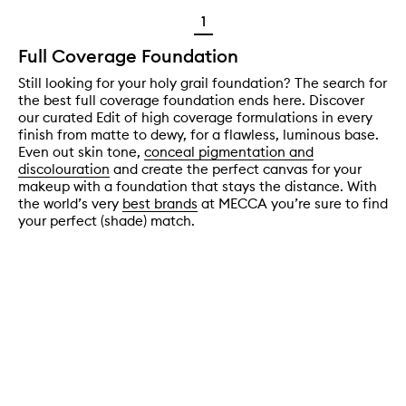
1
Full Coverage Foundation
Still looking for your holy grail foundation? The search for
the best full coverage foundation ends here. Discover
our curated Edit of high coverage formulations in every
finish from matte to dewy, for a flawless, luminous base.
Even out skin tone,
conceal pigmentation and
discolouration
and create the perfect canvas for your
makeup with a foundation that stays the distance. With
the world’s very
best brands
at MECCA you’re sure to find
your perfect (shade) match.