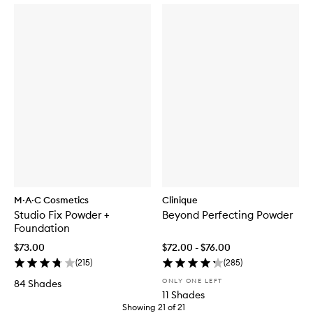
M·A·C Cosmetics
Clinique
Studio Fix Powder +
Beyond Perfecting Powder
Foundation
$73.00
$72.00 - $76.00
(
215
)
(
285
)
ONLY ONE LEFT
84 Shades
11 Shades
Showing
21
of
21