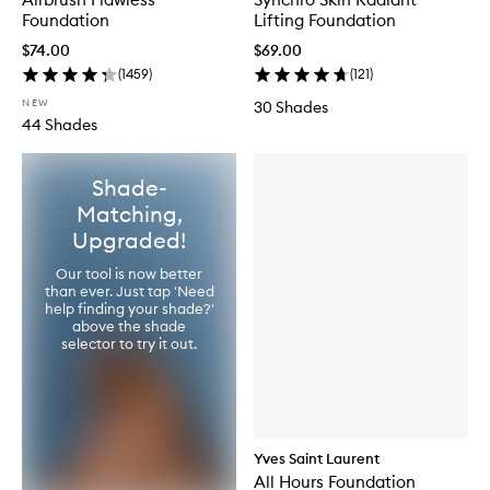
Foundation
Lifting Foundation
$74.00
$69.00
(
1459
)
(
121
)
NEW
30 Shades
44 Shades
Shade-
Matching,
Upgraded!
Our tool is now better
than ever. Just tap 'Need
help finding your shade?'
above the shade
selector to try it out.
Yves Saint Laurent
All Hours Foundation