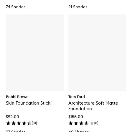
74 Shades
21 Shades
Bobbi Brown
Tom Ford
Skin Foundation Stick
Architecture Soft Matte
Foundation
$92.00
$155.00
(
81
)
(
8
)