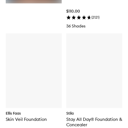
$110.00
(
2121
)
36 Shades
Ellis Faas
Stila
Skin Veil Foundation
Stay All Day® Foundation &
Concealer