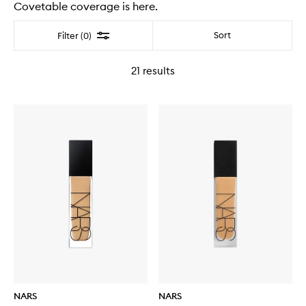
Covetable coverage is here.
Filter
Sort
Filter (0)
21
results
NARS
NARS