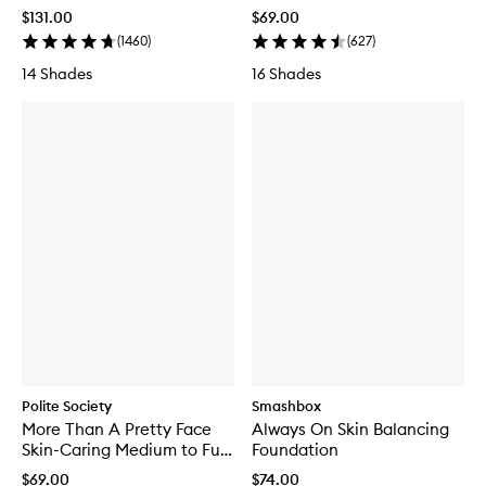
$131.00
$69.00
(
1460
)
(
627
)
14 Shades
16 Shades
Polite Society
Smashbox
More Than A Pretty Face
Always On Skin Balancing
Skin-Caring Medium to Full
Foundation
Coverage Foundation
$69.00
$74.00