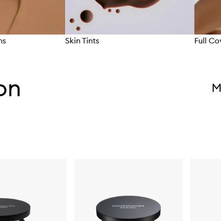
ns
Skin Tints
Full C
on
M