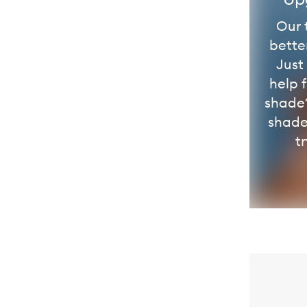
Our 
bette
Just
help 
shade?
shade
tr