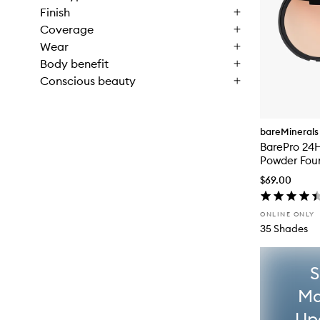
Finish
Coverage
Wear
Body benefit
Conscious beauty
bareMinerals
BarePro 24H
Powder Fou
$69.00
ONLINE ONLY
35 Shades
S
Ma
Up