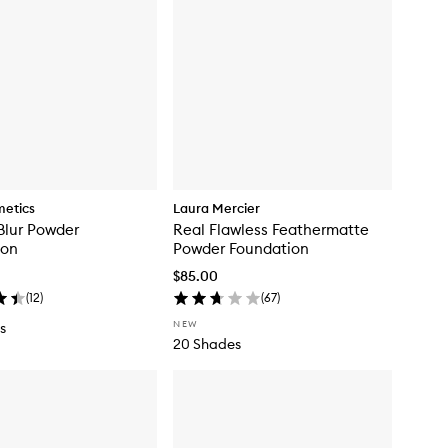
metics
Laura Mercier
Blur Powder
Real Flawless Feathermatte
ion
Powder Foundation
$85.00
(
12
)
(
67
)
NEW
s
20 Shades