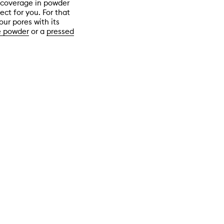
r coverage in powder
ct for you. For that
our pores with its
e powder
or a
pressed