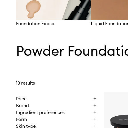
Foundation Finder
Liquid Foundatio
Skip to content above carousel
Powder Foundati
13 results
Price
Brand
Ingredient preferences
Form
Skin type