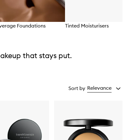
overage Foundations
Tinted Moisturisers
akeup that stays put.
Relevance
Sort by