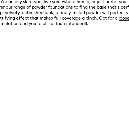
’re an oily skin type, live somewhere humid, or just prefer you
er our range of powder foundations to find the base that’s perfe
, velvety, airbrushed look, a finely-milled powder will perfect y
ttifying effect that makes full coverage a cinch. Opt for a
loos
rmulation
and you’re all set (pun intended!).