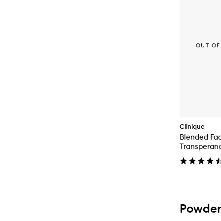
OUT OF
Clinique
Blended Fa
Transperan
Powder