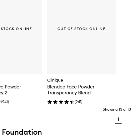
 STOCK ONLINE
OUT OF STOCK ONLINE
Clinique
ce Powder
Blended Face Powder
cy 2
Transperancy Blend
(
941
)
(
941
)
Showing
13
of
13
1
 Foundation