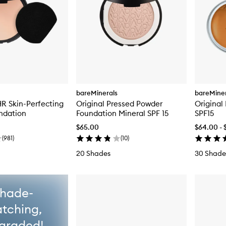
bareMinerals
bareMiner
R Skin-Perfecting
Original Pressed Powder
Original
ndation
Foundation Mineral SPF 15
SPF15
$65.00
$64.00 - 
(
981
)
(
10
)
20 Shades
30 Shade
hade-
tching,
graded!