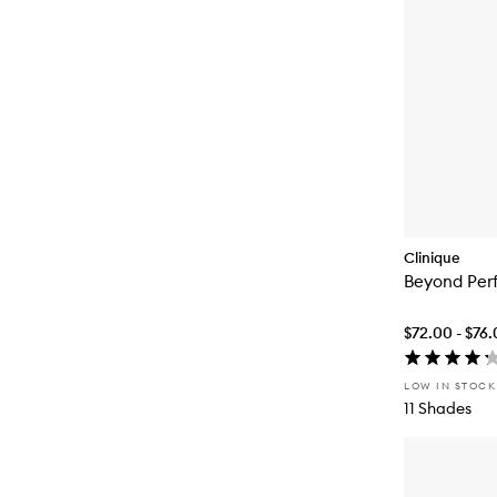
Clinique
Beyond Per
$72.00 - $76
LOW IN STOCK
11 Shades