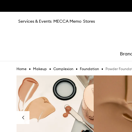
Skip to main content
Services & Events
MECCA Memo
Stores
Bran
•
•
•
•
Powder Founda
Home
Makeup
Complexion
Foundation
e
Skip to content below carousel
Previous