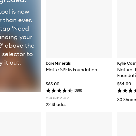
tool is now
r than ever.
 tap 'Need
finding your
' above the
 selector to
y it out.
bareMinerals
Kylie Cos
Matte SPF15 Foundation
Natural 
Foundat
$65.00
$54.00
(
1088
)
ONLINE ONLY
30 Shade
22 Shades