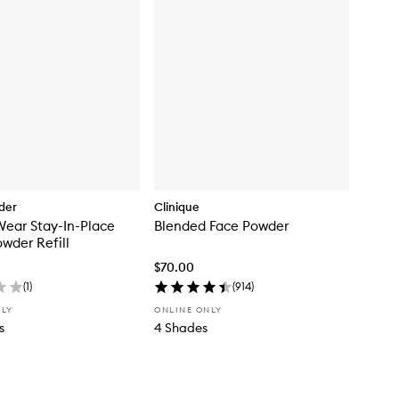
der
Clinique
ear Stay-In-Place
Blended Face Powder
wder Refill
$70.00
(
1
)
(
914
)
NLY
ONLINE ONLY
s
4 Shades