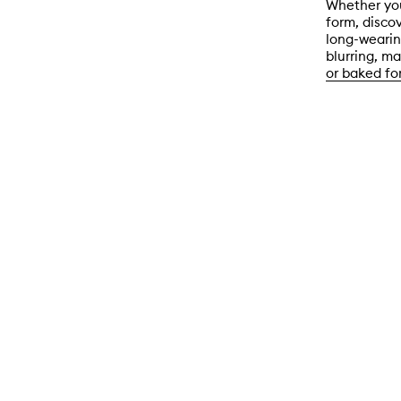
Whether you
form, discov
long-wearing
blurring, ma
or baked fo