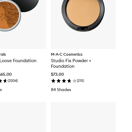
als
M·A·C Cosmetics
 Loose Foundation
Studio Fix Powder +
Foundation
$65.00
$73.00
(
3304
)
(
215
)
s
84 Shades