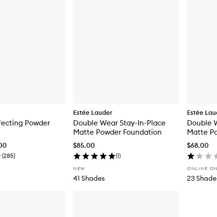
Estée Lauder
Estée Lau
fecting Powder
Double Wear Stay-In-Place
Double W
Matte Powder Foundation
Matte Po
.00
$85.00
$68.00
(
285
)
(
1
)
NEW
ONLINE O
41 Shades
23 Shade