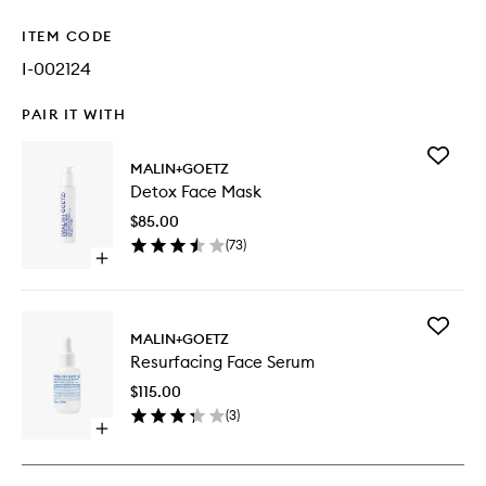
ITEM CODE
I-002124
PAIR IT WITH
Add
MALIN+GOETZ
Detox
Detox Face Mask
Face
Mask
$85.00
to
(
73
)
wishlist
Open
quick
buy
for
Add
Detox
MALIN+GOETZ
Resurfac
Face
Resurfacing Face Serum
Face
Mask
Serum
$115.00
to
(
3
)
wishlist
Open
quick
buy