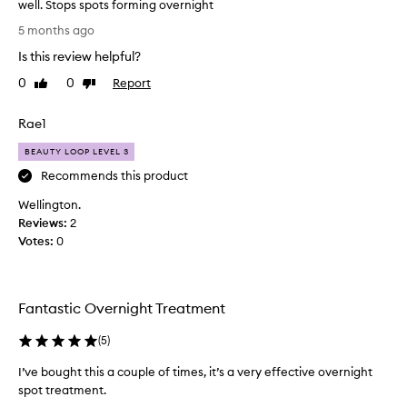
well. Stops spots forming overnight
b
I
e
5 months ago
a
’
Is this review helpful?
n
v
e
e
0
0
Report
Like
Dislike
f
u
review
review
f
s
e
Rae1
e
c
d
BEAUTY LOOP LEVEL 3
t
t
i
Recommends this product
h
v
e
Wellington.
i
a
Reviews:
s
2
n
Votes:
w
0
d
h
f
e
a
n
s
Fantastic Overnight Treatment
I
t
f
-
(
5
)
e
a
c
e
I’ve bought this a couple of times, it’s a very effective overnight
t
l
spot treatment.
i
t