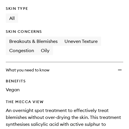
SKIN TYPE
All
SKIN CONCERNS
Breakouts & Blemishes
Uneven Texture
Congestion
Oily
What you need to know
BENEFITS
Vegan
THE MECCA VIEW
An overnight spot treatment to effectively treat
blemishes without over-drying the skin. This treatment
synthesises salicylic acid with active sulphur to