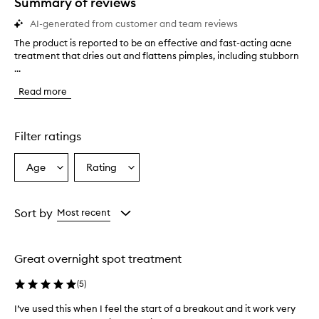
Summary of reviews
AI-generated from customer and team reviews
The product is reported to be an effective and fast-acting acne
T
treatment that dries out and flattens pimples, including stubborn
h
...
e
p
Read more
r
o
d
u
Filter ratings
c
t
Age
Rating
Select
Select
i
a
a
s
r
Age
Rating
e
from
from
Sort by
Most recent
p
the
the
o
selection
selection
r
Great overnight spot treatment
t
e
(
5
)
d
t
I’ve used this when I feel the start of a breakout and it work very
o