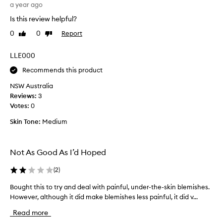
I
a year ago
n
h
’
g
e
Is this review helpful?
v
a
s
e
c
0
0
Report
Like
Dislike
t
b
n
review
review
a
e
o
LLE000
r
t
u
r
t
g
Recommends this product
e
o
h
a
NSW Australia
f
t
t
Reviews:
3
a
t
m
Votes:
0
b
h
e
r
i
n
Skin Tone:
Medium
e
s
t
a
t
a
k
h
c
Not As Good As I’d Hoped
a
o
o
t
u
u
(
2
)
d
t
p
r
a
Bought this to try and deal with painful, under-the-skin blemishes.
B
l
i
n
However, although it did make blemishes less painful, it did v...
o
e
e
d
u
o
s
Read more
i
g
f
o