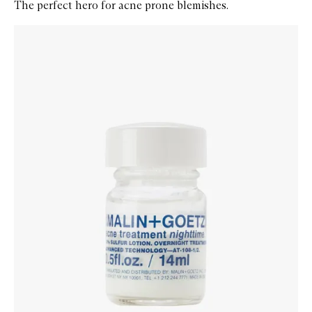
The perfect hero for acne prone blemishes.
Skip to content below carousel
Zoom In