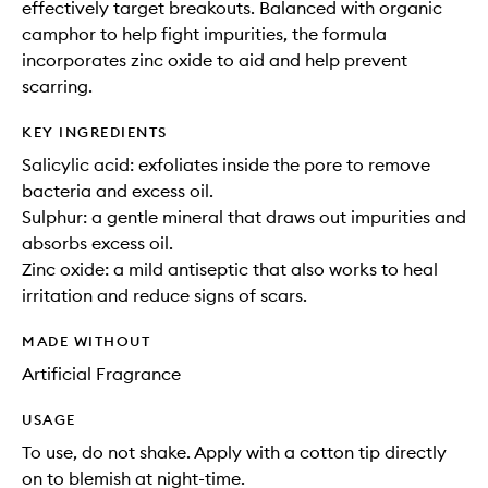
effectively target breakouts. Balanced with organic
camphor to help fight impurities, the formula
incorporates zinc oxide to aid and help prevent
scarring.
KEY INGREDIENTS
Salicylic acid: exfoliates inside the pore to remove
bacteria and excess oil.
Sulphur: a gentle mineral that draws out impurities and
absorbs excess oil.
Zinc oxide: a mild antiseptic that also works to heal
irritation and reduce signs of scars.
MADE WITHOUT
Artificial Fragrance
USAGE
To use, do not shake. Apply with a cotton tip directly
on to blemish at night-time.