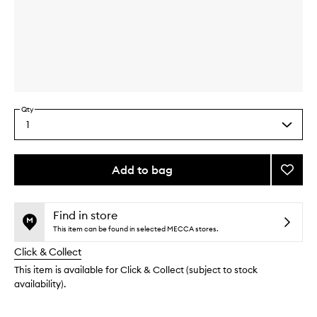
Skip to content above carousel
Skip to content above product images
Qty
1
Select
a
quantity
from
Add to bag
Add
the
Acne
This
This
selection
Treat
product
product
Nightt
is
is
Find in store
no
out
to
This item can be found in selected MECCA stores.
longer
of
wishlis
Click & Collect
available.
stock.
This item is available for Click & Collect (subject to stock
availability).