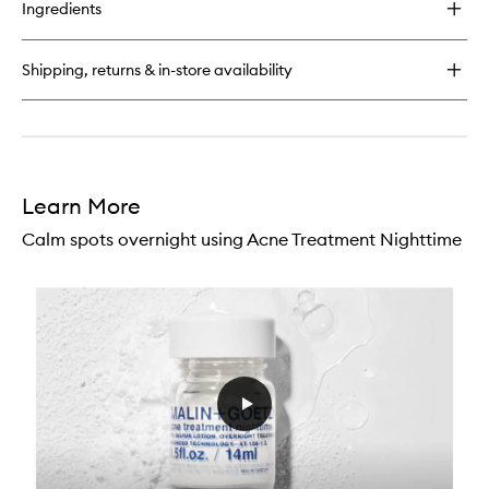
for
Ingredients
Resurfacing
Face
Serum
Shipping, returns & in-store availability
Learn More
Calm spots overnight using Acne Treatment Nighttime