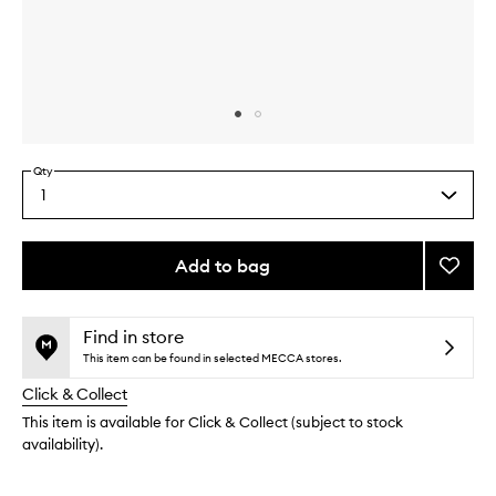
Skip to content above carousel
Skip to content above product images
Qty
1
Select
a
quantity
from
Add to bag
Add
the
Advan
This
This
selection
Renew
product
product
Crea
is
is
Find in store
no
out
to
This item can be found in selected MECCA stores.
longer
of
wishlis
Click & Collect
available.
stock.
This item is available for Click & Collect (subject to stock
availability).