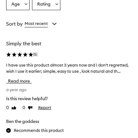
Age
Rating
Select
Select
a
a
Age
Rating
from
from
Sort by
Most recent
the
the
selection
selection
Simply the best
(
5
)
I have use this product almost 3 years now and I don’t regretted,
I
wish I use it earlier; simple, easy to use , look natural and th...
h
a
Read more
v
e
a year ago
u
Is this review helpful?
s
0
0
Report
Like
Dislike
e
review
review
t
h
Ben the goddess
i
Recommends this product
s