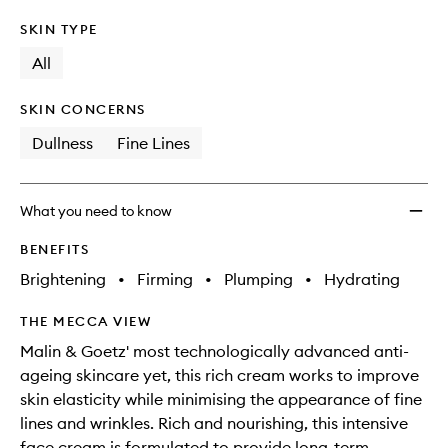
SKIN TYPE
All
SKIN CONCERNS
Dullness
Fine Lines
What you need to know
BENEFITS
Brightening
•
Firming
•
Plumping
•
Hydrating
THE MECCA VIEW
Malin & Goetz' most technologically advanced anti-
ageing skincare yet, this rich cream works to improve
skin elasticity while minimising the appearance of fine
lines and wrinkles. Rich and nourishing, this intensive
face cream is formulated to provide long-term