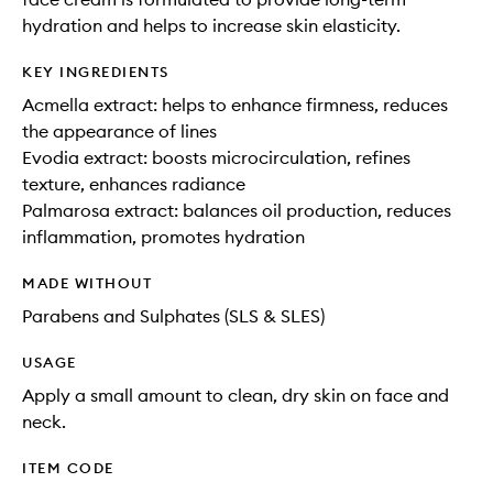
hydration and helps to increase skin elasticity.
KEY INGREDIENTS
Acmella extract: helps to enhance firmness, reduces
the appearance of lines
Evodia extract: boosts microcirculation, refines
texture, enhances radiance
Palmarosa extract: balances oil production, reduces
inflammation, promotes hydration
MADE WITHOUT
Parabens and Sulphates (SLS & SLES)
USAGE
Apply a small amount to clean, dry skin on face and
neck.
ITEM CODE