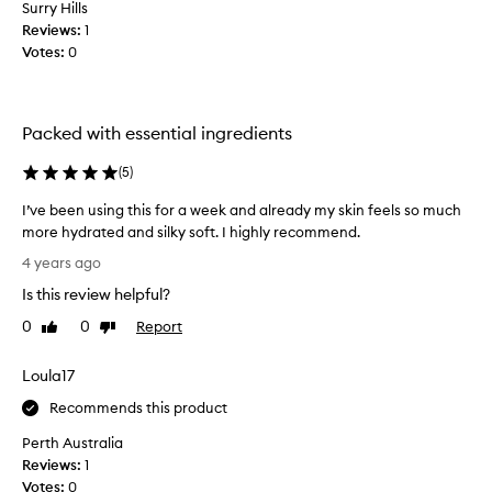
p
Surry Hills
r
Reviews:
1
o
Votes:
0
d
u
c
Packed with essential ingredients
t
a
(
5
)
l
m
I’ve been using this for a week and already my skin feels so much
o
more hydrated and silky soft. I highly recommend.
s
I
4 years ago
t
’
3
Is this review helpful?
v
y
e
0
0
Report
Like
Dislike
e
b
review
review
a
e
Loula17
r
e
s
n
Recommends this product
n
u
o
Perth Australia
s
w
Reviews:
1
i
a
Votes:
0