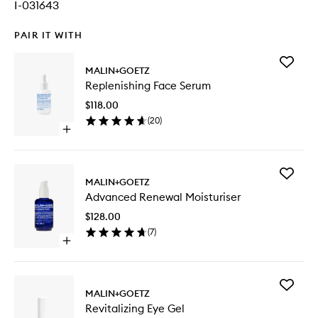
I-031643
PAIR IT WITH
Add
MALIN+GOETZ
Replenis
Replenishing Face Serum
Face
Serum
$118.00
to
(
20
)
wishlist
Open
quick
buy
for
Add
Replenishing
MALIN+GOETZ
Advanc
Face
Advanced Renewal Moisturiser
Renewal
Serum
Moisturi
$128.00
to
(
7
)
wishlist
Open
quick
buy
for
Add
Advanced
MALIN+GOETZ
Revitaliz
Renewal
Revitalizing Eye Gel
Eye
Moisturiser