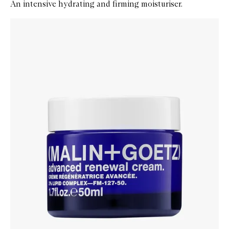
An intensive hydrating and firming moisturiser.
Skip to content below carousel
Zoom In