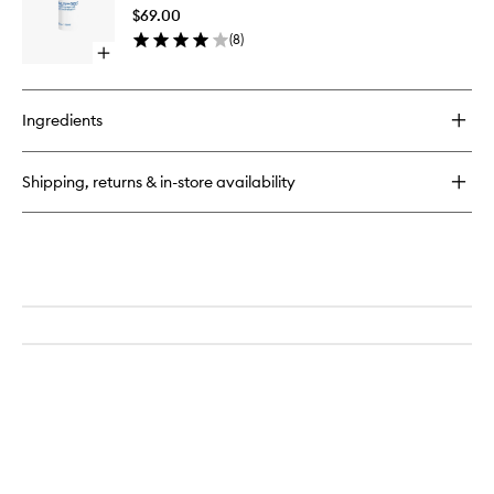
Gel
$69.00
to
(
8
)
wishlist
Open
quick
buy
for
Ingredients
Revitalizing
Eye
Gel
Shipping, returns & in-store availability