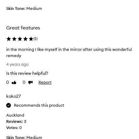
n
n
g
Skin Tone:
Medium
d
t
I
h
d
i
Great features
o
s
n
f
(
5
)
’
o
t
in the morning I like myself in the mirror after using this wonderful
r
r
remedy
a
e
i
w
4 years ago
g
n
e
r
Is this review helpful?
t
e
e
h
k
0
0
Report
Like
Dislike
t
e
review
review
a
t
m
n
koko27
e
o
d
d
r
Recommends this product
a
,
n
l
Auckland
w
i
r
Reviews:
3
i
n
e
Votes:
0
s
g
a
h
I
d
Skin Tone:
Medium