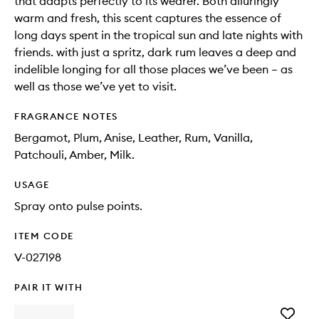
that adapts perfectly to its wearer. Both alluringly
warm and fresh, this scent captures the essence of
long days spent in the tropical sun and late nights with
friends. with just a spritz, dark rum leaves a deep and
indelible longing for all those places we’ve been – as
well as those we’ve yet to visit.
FRAGRANCE NOTES
Bergamot, Plum, Anise, Leather, Rum, Vanilla,
Patchouli, Amber, Milk.
USAGE
Spray onto pulse points.
ITEM CODE
V-027198
PAIR IT WITH
Add