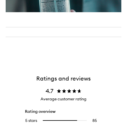
Ratings and reviews
4.7
Average customer rating
Rating overview
5 stars
85
85
Select
reviews
to