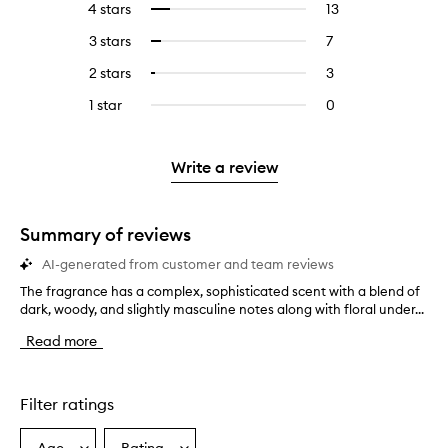
4 stars
13
13
Select
with
filter
reviews
to
5
reviews
3 stars
7
7
Select
with
filter
stars.
with
reviews
to
4
reviews
2 stars
3
3
Select
5
with
filter
stars.
with
reviews
to
stars.
3
reviews
1 star
0
0
4
with
filter
stars.
with
reviews
stars.
2
reviews
3
with
stars.
with
stars.
1
Write a review
2
star.
stars.
Summary of reviews
AI-generated from customer and team reviews
The fragrance has a complex, sophisticated scent with a blend of
T
dark, woody, and slightly masculine notes along with floral under...
h
e
Read more
f
r
a
g
Filter ratings
r
a