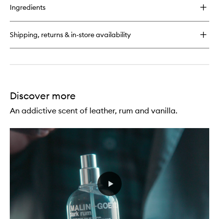
for
Ingredients
Cannabis
EDP
Shipping, returns & in-store availability
Discover more
An addictive scent of leather, rum and vanilla.