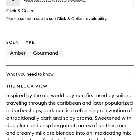
to
Please select a size to see store availability.
will
longer
of
wishlis
change
Click & Collect
available.
stock.
Please select a size to see Click & Collect availability.
SCENT TYPE
Amber
Gourmand
What you need to know
THE MECCA VIEW
Inspired by the old world bay rum first used by sailors
traveling through the caribbean and later popularized
in barbershops, dark rum is a refreshing reinvention of
a traditionally dark and spicy aroma. Sweetened with
ripe plum and crisp bergamot, notes of leather, rum
and creamy milk are blended into an intoxicating mix