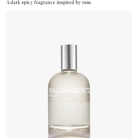
A dark spicy fragrance inspired by rum.
Skip to content below carousel
Zoom In