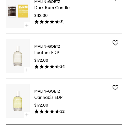
MALIN+GOETZ
Dark
Dark Rum Candle
Rum
Candle
$112.00
to
(
31
)
wishlist
Open
quick
buy
for
Add
Dark
MALIN+GOETZ
Leather
Rum
Leather EDP
EDP
Candle
to
$172.00
wishlist
(
24
)
Open
quick
buy
for
Add
Leather
MALIN+GOETZ
Cannabi
EDP
Cannabis EDP
EDP
to
$172.00
wishlist
(
22
)
Open
quick
buy