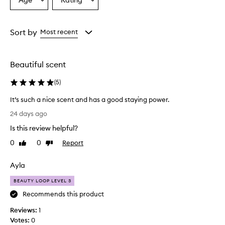
Age
Rating
Select
Select
n
a
a
c
e
Age
Rating
h
from
from
Sort by
Most recent
a
the
the
s
selection
selection
a
Beautiful scent
c
o
(
5
)
m
p
It’s such a nice scent and has a good staying power.
l
I
e
24 days ago
t
x
Is this review helpful?
,
’
s
s
0
0
Report
Like
Dislike
o
s
review
review
p
u
Ayla
h
c
i
h
BEAUTY LOOP LEVEL 3
s
a
t
Recommends this product
n
i
Reviews:
i
1
c
a
Votes:
c
0