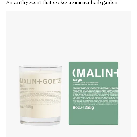
An earthy scent that evokes a summer herb garden
Skip to content below carousel
Zoom In