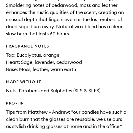
Smoldering notes of cedarwood, moss and leather
enhances the rustic qualities of the scent, creating an
unusual depth that lingers even as the last embers of
dried sage burn away. Natural wax blend has a clean,
slow burn that lasts 60 hours.
FRAGRANCE NOTES
Top: Eucalyptus, orange
Heart: Sage, lavender, cedarwood
Base: Moss, leather, warm earth
MADE WITHOUT
Nuts, Parabens and Sulphates (SLS & SLES)
PRO-TIP
Tips from Matthew + Andrew: "our candles have such a
clean burn that the glasses are reusable. we use ours
as stylish drinking glasses at home and in the office."