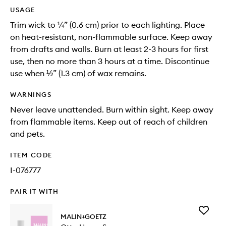
USAGE
Trim wick to ¼” (0.6 cm) prior to each lighting. Place
on heat-resistant, non-flammable surface. Keep away
from drafts and walls. Burn at least 2-3 hours for first
use, then no more than 3 hours at a time. Discontinue
use when ½” (1.3 cm) of wax remains.
WARNINGS
Never leave unattended. Burn within sight. Keep away
from flammable items. Keep out of reach of children
and pets.
ITEM CODE
I-076777
PAIR IT WITH
Add
MALIN+GOETZ
Otto