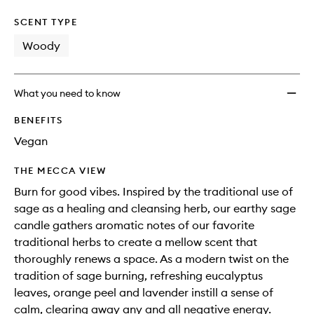
SCENT TYPE
Woody
What you need to know
BENEFITS
Vegan
THE MECCA VIEW
Burn for good vibes. Inspired by the traditional use of
sage as a healing and cleansing herb, our earthy sage
candle gathers aromatic notes of our favorite
traditional herbs to create a mellow scent that
thoroughly renews a space. As a modern twist on the
tradition of sage burning, refreshing eucalyptus
leaves, orange peel and lavender instill a sense of
calm, clearing away any and all negative energy.