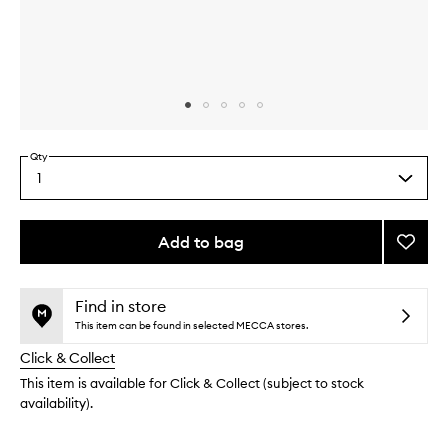
Skip to content above carousel
Skip to content above product images
Qty
1
Select
a
quantity
from
Add to bag
Add
the
Sage
This
This
selection
Candl
product
product
to
is
is
Find in store
no
out
wishlis
This item can be found in selected MECCA stores.
longer
of
Click & Collect
available.
stock.
This item is available for Click & Collect (subject to stock
availability).