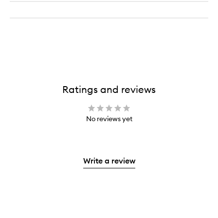
Ratings and reviews
No reviews yet
Write a review