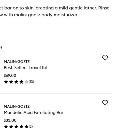
 bar on to skin, creating a mild gentle lather. Rinse
ow with malin+goetz body moisturizer.
TH
Add
MALIN+GOETZ
Best-
Best-Sellers Travel Kit
Sellers
Travel
$69.00
Kit
(
13
)
to
en
wishlist
ick
y
Add
st-
MALIN+GOETZ
Mandelic
lers
Mandelic Acid Exfoliating Bar
Acid
vel
Exfoliating
$33.00
Bar
(
2
)
to