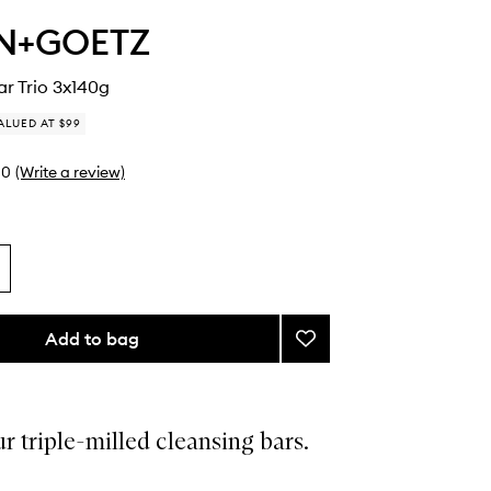
N+GOETZ
r Trio 3x140g
ALUED AT $99
0
(Write a review)
Add to bag
Add
The
Body
Bar
Trio
ur triple-milled cleansing bars.
to
wishlist