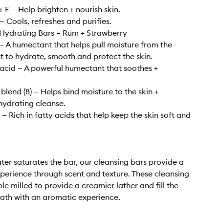
 E — Help brighten + nourish skin.
— Cools, refreshes and purifies.
Hydrating Bars – Rum + Strawberry
— A humectant that helps pull moisture from the
 to hydrate, smooth and protect the skin.
acid — A powerful humectant that soothes +
blend (8) — Helps bind moisture to the skin +
hydrating cleanse.
— Rich in fatty acids that help keep the skin soft and
er saturates the bar, our cleansing bars provide a
xperience through scent and texture. These cleansing
ple milled to provide a creamier lather and fill the
ath with an aromatic experience.