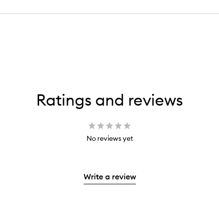
Ratings and reviews
No reviews yet
Write a review