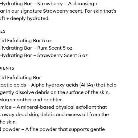
Hydrating Bar – Strawberry — A cleansing +
r in our signature Strawberry scent. For skin that’s
oft + deeply hydrated.
DES
id Exfoliating Bar 5 oz
Hydrating Bar – Rum Scent 5 oz
Hydrating Bar – Strawberry Scent 5 oz
DIENTS
id Exfoliating Bar
lactic acids — Alpha hydroxy acids (AHAs) that help
gently dissolve debris on the surface of the skin,
 skin smoother and brighter.
mice — A mineral-based physical exfoliant that
s away dead skin, debris and excess oil from the
he skin.
 powder — A fine powder that supports gentle