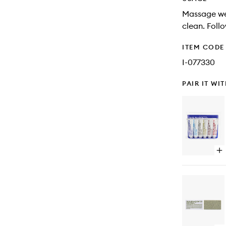
Massage wet
clean. Foll
ITEM CODE
I-077330
PAIR IT WI
Op
qu
bu
for
Be
Sel
Tra
Kit