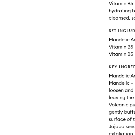
Vitamin B5 
hydrating ba
cleansed, s
SET INCLU
Mandelic Ac
Vitamin B5 
Vitamin B5 
KEY INGRE
Mandelic Ac
Mandelic + 
loosen and 
leaving the
Volcanic pu
gently buff
surface of t
Jojoba seed
exfoliation.