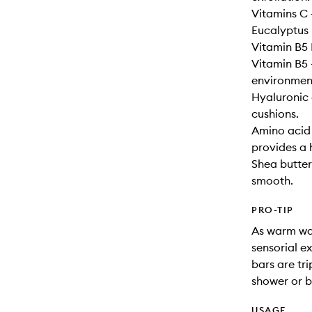
Vitamins C +
Eucalyptus 
Vitamin B5 
Vitamin B5 
environment
Hyaluronic 
cushions.
Amino acid 
provides a 
Shea butter 
smooth.
PRO-TIP
As warm wat
sensorial e
bars are tri
shower or b
USAGE