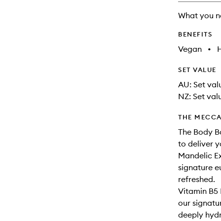
What you n
BENEFITS
Vegan
•
SET VALUE
AU: Set valu
NZ: Set valu
THE MECCA
The Body Ba
to deliver 
Mandelic Ex
signature eu
refreshed.
Vitamin B5 
our signatu
deeply hyd