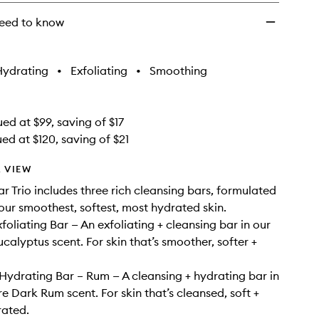
eed to know
Hydrating
•
Exfoliating
•
Smoothing
ed at $99, saving of $17
ed at $120, saving of $21
 VIEW
r Trio includes three rich cleansing bars, formulated
your smoothest, softest, most hydrated skin.
foliating Bar — An exfoliating + cleansing bar in our
calyptus scent. For skin that’s smoother, softer +
Hydrating Bar – Rum — A cleansing + hydrating bar in
re Dark Rum scent. For skin that’s cleansed, soft +
rated.