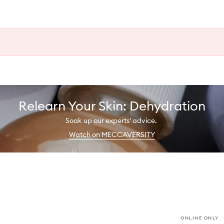
Relearn Your Skin: Dehydration
Soak up our experts' advice.
Watch on MECCAVERSITY
ONLINE ONLY