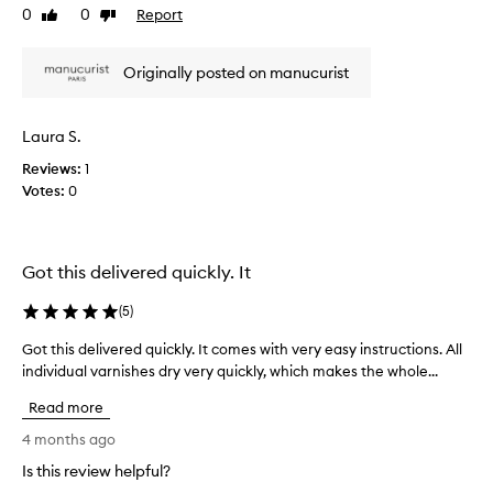
s
0
0
Report
Like
Dislike
e
f
review
review
n
o
a
r
Originally posted on manucurist
n
m
d
i
A
n
Laura S.
c
g
Reviews:
1
t
t
h
Votes:
0
i
e
v
i
e
r
p
r
Got this delivered quickly. It
r
o
o
u
(
5
)
d
t
u
i
Got this delivered quickly. It comes with very easy instructions. All
G
n
c
individual varnishes dry very quickly, which makes the whole...
o
e
t
t
s
Read more
s
t
,
s
h
4 months ago
w
o
i
i
Is this review helpful?
m
s
t