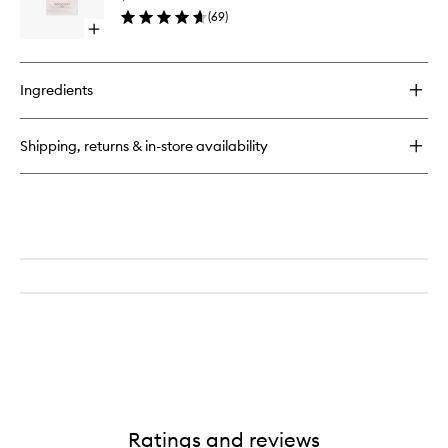
to
(
69
)
wishlist
Open
quick
buy
for
Ingredients
Green
Drying
Drops
Shipping, returns & in-store availability
Ratings and reviews