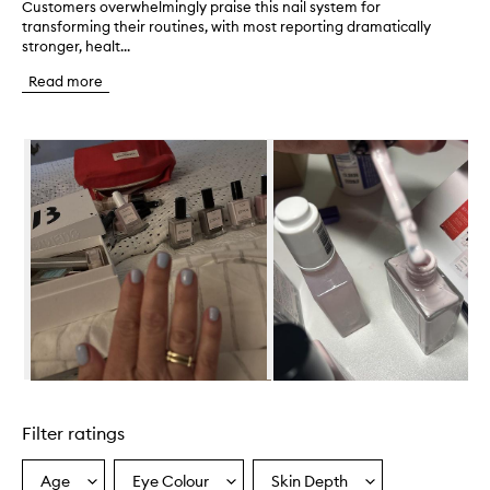
Customers overwhelmingly praise this nail system for
C
transforming their routines, with most reporting dramatically
u
stronger, healt...
s
t
Read more
o
m
e
Skip to content below carousel
r
s
o
v
e
r
w
h
e
l
m
i
n
Skip to content above carousel
g
l
Filter ratings
y
p
r
Age
Eye Colour
Skin Depth
Select
Select
Select