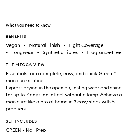
What you need to know
BENEFITS
Vegan
•
Natural Finish
•
Light Coverage
•
Longwear
•
Synthetic Fibres
•
Fragrance-Free
THE MECCA VIEW
Essentials for a complete, easy, and quick Green™
manicure routine!
Express drying in the open air, lasting wear and shine
for up to 7 days, gel effect without a lamp. Achieve a
manicure like a pro at home in 3 easy steps with 5
products.
SET INCLUDES
GREEN - Nail Prep