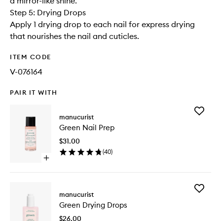
a mirror-like shine.
Step 5: Drying Drops
Apply 1 drying drop to each nail for express drying
that nourishes the nail and cuticles.
ITEM CODE
V-076164
PAIR IT WITH
Add
manucurist
Green
Green Nail Prep
Nail
Prep
$31.00
to
(
40
)
wishlist
Open
quick
buy
for
Add
Green
manucurist
Green
Nail
Green Drying Drops
Drying
Prep
Drops
$26.00