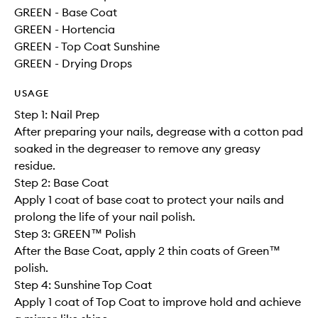
GREEN - Base Coat
GREEN - Hortencia
GREEN - Top Coat Sunshine
GREEN - Drying Drops
USAGE
Step 1: Nail Prep
After preparing your nails, degrease with a cotton pad
soaked in the degreaser to remove any greasy
residue.
Step 2: Base Coat
Apply 1 coat of base coat to protect your nails and
prolong the life of your nail polish.
Step 3: GREEN™ Polish
After the Base Coat, apply 2 thin coats of Green™
polish.
Step 4: Sunshine Top Coat
Apply 1 coat of Top Coat to improve hold and achieve