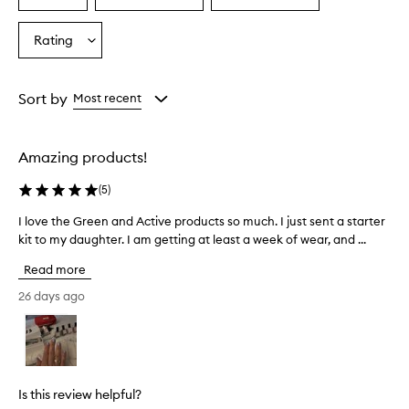
a
a
a
a
i
Age
Eyecolour
Skintone
Rating
s
Select
from
from
from
e
a
the
the
the
t
Rating
selection
selection
selection
h
from
Sort by
Most recent
i
the
s
selection
n
a
Amazing products!
i
l
(
5
)
s
y
I love the Green and Active products so much. I just sent a starter
I
s
kit to my daughter. I am getting at least a week of wear, and ...
l
t
o
Read more
e
v
m
e
26 days ago
f
t
o
h
r
e
t
G
r
a
r
Is this review helpful?
n
e