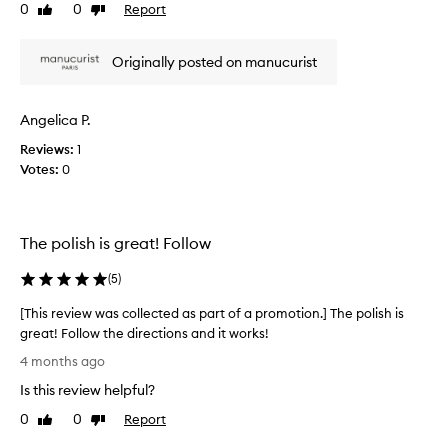
u
0
0
Report
d
Like
Dislike
h
c
review
review
e
m
h
o
l
Originally posted on manucurist
s
.
i
t
I
v
r
j
e
Angelica P.
e
u
r
p
s
Reviews:
e
1
o
t
Votes:
d
0
r
s
q
t
e
u
i
n
n
i
The polish is great! Follow
g
t
c
d
a
k
(
5
)
r
s
l
a
t
y
[This review was collected as part of a promotion.] The polish is
m
a
.
great! Follow the directions and it works!
a
r
I
[
t
4 months ago
t
t
i
T
e
c
Is this review helpful?
c
h
r
a
o
i
0
0
Report
Like
Dislike
l
k
m
s
review
review
l
i