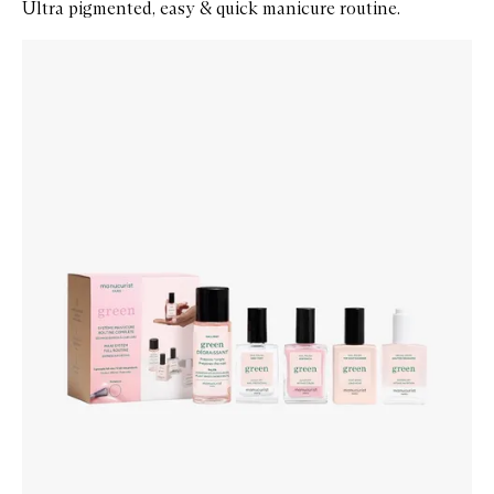
Ultra pigmented, easy & quick manicure routine.
Skip to content below carousel
Zoom In