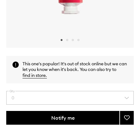
Skip to content above carousel
Skip to content above product images
This one's popular! It's out of stock online but we can
let you know when it's back. You can also try to
find in store
.
Qty
0
Select
a
quantity
from
Notify me
Add
the
Hand
This
This
selection
Crea
product
product
Rose
is
is