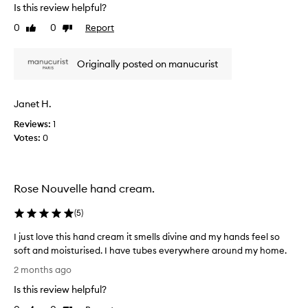
v
Is this review helpful?
e
0
0
Report
Like
Dislike
n
review
review
i
c
Originally posted on manucurist
e
p
r
Janet H.
o
Reviews:
1
d
Votes:
0
u
c
t
f
Rose Nouvelle hand cream.
l
o
(
5
)
w
s
I just love this hand cream it smells divine and my hands feel so
e
soft and moisturised. I have tubes everywhere around my home.
a
I
2 months ago
s
j
Is this review helpful?
i
u
l
s