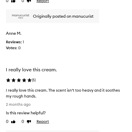
0
0
Report
Like
Dislike
y
t
review
review
,
l
b
Originally posted on manucurist
o
u
v
t
e
Anne M.
f
t
e
h
Reviews:
1
e
i
Votes:
0
l
s
s
h
t
a
h
I really love this cream.
n
i
d
(
5
)
n
c
a
r
I really love this cream. The scent isn’t too heavy and it soothes
n
e
my rough hands.
d
a
I
'
2 months ago
m
r
c
i
Is this review helpful?
e
h
t
a
0
0
Report
Like
Dislike
e
s
l
review
review
a
m
l