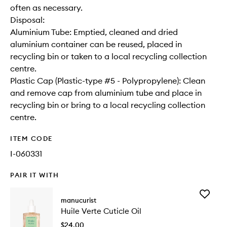
often as necessary.
Disposal:
Aluminium Tube: Emptied, cleaned and dried
aluminium container can be reused, placed in
recycling bin or taken to a local recycling collection
centre.
Plastic Cap (Plastic-type #5 - Polypropylene): Clean
and remove cap from aluminium tube and place in
recycling bin or bring to a local recycling collection
centre.
ITEM CODE
I-060331
PAIR IT WITH
Add
manucurist
Huile
Huile Verte Cuticle Oil
Verte
Cuticle
$24.00