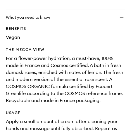
no
out
Nouve
longer
of
to
available.
stock.
wishlis
What you need to know
BENEFITS
Vegan
THE MECCA VIEW
For a flower-power hydration, a must-have, 100%
made in France and Cosmos certified. A bath in fresh
damask roses, enriched with notes of lemon. The fresh
and modern version of the essential rose scent. A
COSMOS ORGANIC formula certified by Ecocert
Greenlife according to the COSMOS reference frame.
Recyclable and made in France packaging.
USAGE
Apply a small amount of cream after cleaning your
hands and massage until fully absorbed. Repeat as