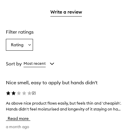
stars.
2
reviews
with
filter
stars.
with
1
reviews
Write a review
2
star.
with
stars.
1
star.
Filter ratings
Rating
Select
a
Rating
from
Sort by
Most recent
the
selection
Nice smell, easy to apply but hands didn't
(
2
)
As above nice product flows easily, but feels thin and 'cheapish'.
A
Hands didn't feel moisturised and longevity of it staying on ha...
s
a
Read more
b
o
a month ago