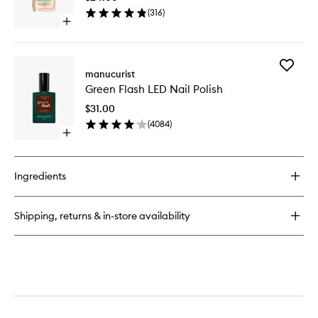
Oil
(
316
)
to
Open
wishlist
quick
buy
for
Add
Huile
manucurist
Green
Verte
Green Flash LED Nail Polish
Flash
Cuticle
LED
Oil
$31.00
Nail
(
4084
)
Polish
Open
to
quick
wishlist
buy
for
Ingredients
Green
Flash
LED
Shipping, returns & in-store availability
Nail
Polish