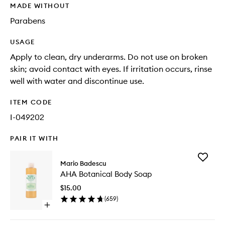
MADE WITHOUT
Parabens
USAGE
Apply to clean, dry underarms. Do not use on broken
skin; avoid contact with eyes. If irritation occurs, rinse
well with water and discontinue use.
ITEM CODE
I-049202
PAIR IT WITH
Add
Mario Badescu
AHA
AHA Botanical Body Soap
Botanica
Body
$15.00
Soap
(
659
)
to
Open
wishlist
quick
buy