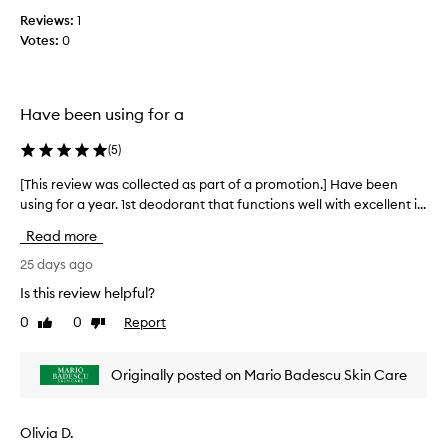
o
c
i
t
Reviews:
1
o
t
i
Votes:
0
s
l
e
o
l
f
n
e
f
.
c
Have been using for a
e
]
t
c
H
e
t
(
5
)
a
d
i
s
a
[This review was collected as part of a promotion.] Have been
[
v
a
s
e
using for a year. 1st deodorant that functions well with excellent i...
T
n
n
p
h
Read more
e
i
a
i
s
c
r
s
25 days ago
s
e
t
r
Is this review helpful?
i
s
o
e
n
c
0
0
Report
f
Like
Dislike
v
k
review
review
e
a
i
e
n
p
e
e
Originally posted on Mario Badescu Skin Care
t
r
p
w
t
i
o
w
n
o
m
a
Olivia D.
g
i
o
s