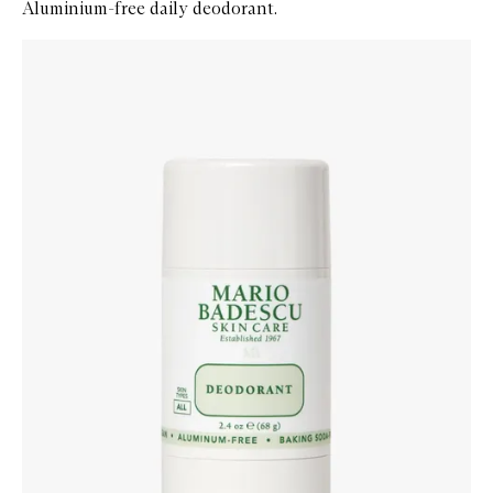
Aluminium-free daily deodorant.
Skip to content below carousel
Zoom In