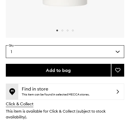
Skip to content above carousel
Skip to content above product images
Qty
1
Select
a
quantity
from
Add to bag
Add
the
Deodo
This
This
selection
to
product
product
wishlis
is
is
Find in store
no
out
This item can be found in selected MECCA stores.
longer
of
Click & Collect
available.
stock.
This item is available for Click & Collect (subject to stock
availability).