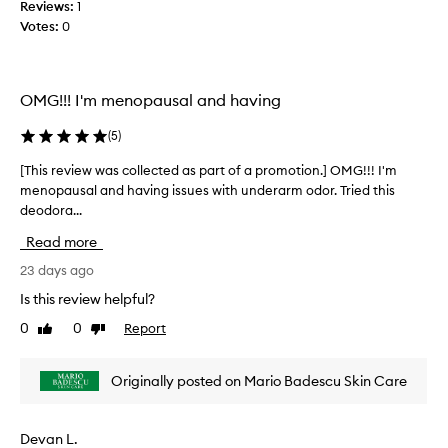
r
Reviews:
1
c
e
Votes:
0
o
c
l
e
l
i
e
v
OMG!!! I'm menopausal and having
c
e
t
d
(
5
)
b
e
y
d
[This review was collected as part of a promotion.] OMG!!! I'm
[
u
a
menopausal and having issues with underarm odor. Tried this
T
s
s
deodora...
h
e
p
i
r
Read more
a
s
s
r
r
23 days ago
,
t
e
w
Is this review helpful?
o
h
v
o
0
0
Report
f
Like
Dislike
i
p
review
review
a
e
r
p
w
Originally posted on Mario Badescu Skin Care
a
r
w
i
o
a
s
m
s
e
Devan L.