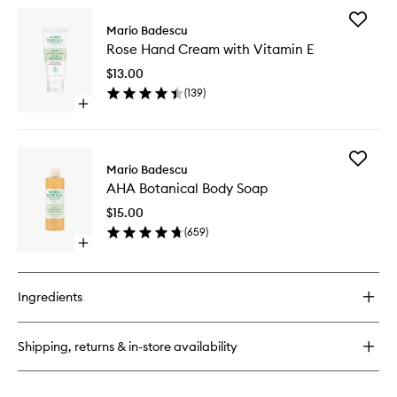
for
Add
AHA
Mario Badescu
Rose
Botanical
Rose Hand Cream with Vitamin E
Hand
Body
Cream
Soap
$13.00
with
(
139
)
Vitamin
Open
E
quick
to
buy
wishlist
for
Add
Rose
Mario Badescu
AHA
Hand
AHA Botanical Body Soap
Botanica
Cream
Body
with
$15.00
Soap
Vitamin
(
659
)
to
E
Open
wishlist
quick
buy
for
Ingredients
AHA
Botanical
Body
Shipping, returns & in-store availability
Soap