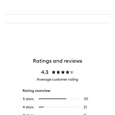
Ratings and reviews
4.3
Average customer rating
Rating overview
5 stars
121
121
Select
reviews
to
4 stars
21
21
Select
with
filter
reviews
to
5
reviews