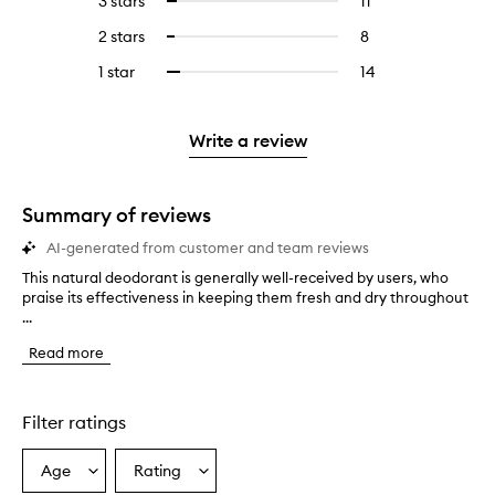
3 stars
11
11
Select
with
filter
stars.
with
reviews
to
4
reviews
2 stars
8
8
Select
5
with
filter
stars.
with
reviews
to
stars.
3
reviews
1 star
14
14
Select
4
with
filter
stars.
with
reviews
to
stars.
2
reviews
3
with
filter
stars.
with
stars.
1
reviews
Write a review
2
star.
with
stars.
1
star.
Summary of reviews
AI-generated from customer and team reviews
This natural deodorant is generally well-received by users, who
T
praise its effectiveness in keeping them fresh and dry throughout
h
...
i
s
Read more
n
a
t
u
Filter ratings
r
a
Age
Rating
Select
Select
l