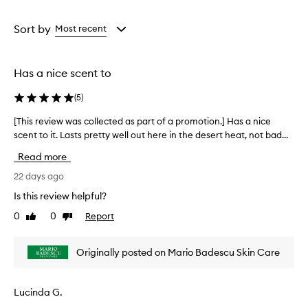
a
a
d
e
Age
Rating
o
from
from
Sort by
Most recent
d
the
the
o
selection
selection
r
Has a nice scent to
a
n
(
5
)
t
i
[This review was collected as part of a promotion.] Has a nice
[
s
scent to it. Lasts pretty well out here in the desert heat, not bad...
T
g
h
e
Read more
n
i
e
s
22 days ago
r
r
Is this review helpful?
a
e
l
0
0
Report
Like
Dislike
v
l
review
review
i
y
e
w
Originally posted on Mario Badescu Skin Care
w
e
w
l
l
a
Lucinda G.
-
s