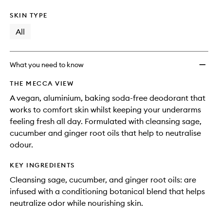
SKIN TYPE
All
What you need to know
THE MECCA VIEW
A vegan, aluminium, baking soda-free deodorant that
works to comfort skin whilst keeping your underarms
feeling fresh all day. Formulated with cleansing sage,
cucumber and ginger root oils that help to neutralise
odour.
KEY INGREDIENTS
Cleansing sage, cucumber, and ginger root oils: are
infused with a conditioning botanical blend that helps
neutralize odor while nourishing skin.