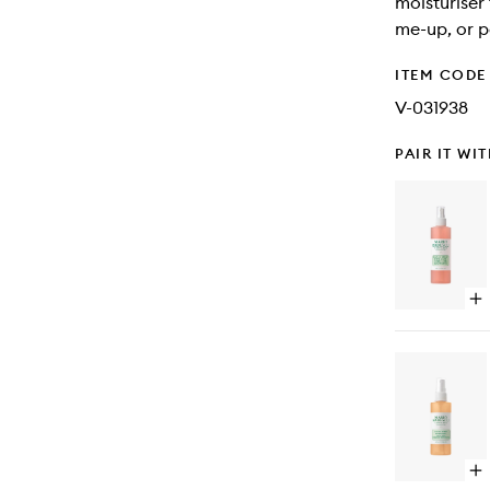
moisturiser
me-up, or p
ITEM CODE
V-031938
PAIR IT WI
Op
qu
bu
for
Fac
Sp
Wi
Alo
He
&
Op
Ro