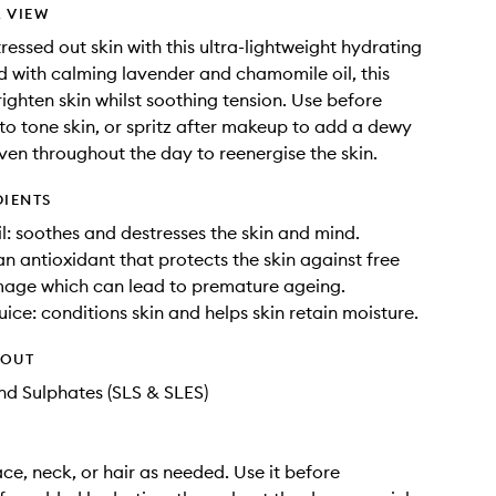
 VIEW
ressed out skin with this ultra-lightweight hydrating
ed with calming lavender and chamomile oil, this
brighten skin whilst soothing tension. Use before
 to tone skin, or spritz after makeup to add a dewy
even throughout the day to reenergise the skin.
DIENTS
l: soothes and destresses the skin and mind.
an antioxidant that protects the skin against free
mage which can lead to premature ageing.
uice: conditions skin and helps skin retain moisture.
HOUT
d Sulphates (SLS & SLES)
ace, neck, or hair as needed. Use it before