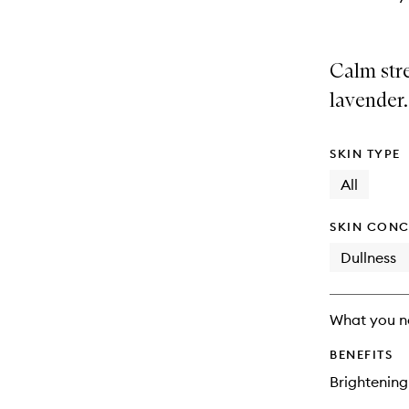
Calm stre
lavender.
SKIN TYPE
All
SKIN CONC
Dullness
What you n
BENEFITS
Brightening