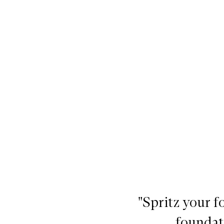
ray with Aloe, Chamomile and Lavender,
"Spritz your 
foundat