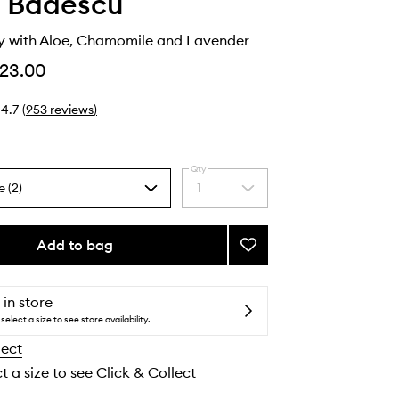
 Badescu
ay with Aloe, Chamomile and Lavender
23.00
4.7
(
953
reviews
)
Qty
e (2)
1
Select
a
quantity
from
Add to bag
Add
the
Facial
selection
Spray
with
 in store
Aloe,
select a size to see store availability.
Chamomile
lect
and
Lavender
t a size to see Click & Collect
to