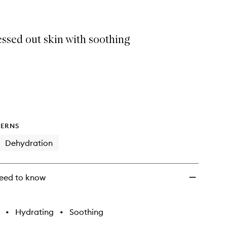
wishlist
ssed out skin with soothing
ERNS
Dehydration
eed to know
•
Hydrating
•
Soothing