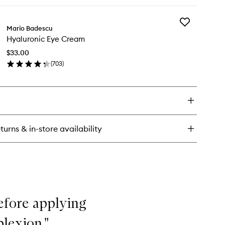
ick
Orange
y
Blossom
to
Add
ial
Mario Badescu
wishlist
Hyaluronic
ray
Hyaluronic Eye Cream
Eye
th
Cream
e,
$33.00
to
ge
(
703
)
wishlist
d
en
ange
ick
ossom
y
aluronic
e
eam
turns & in-store availability
efore applying
lexion."