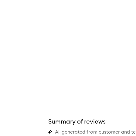
ray with Aloe, Chamomile and Lavender,
Summary of reviews
AI-generated from customer and t