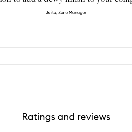
Julita, Zone Manager
Ratings and reviews