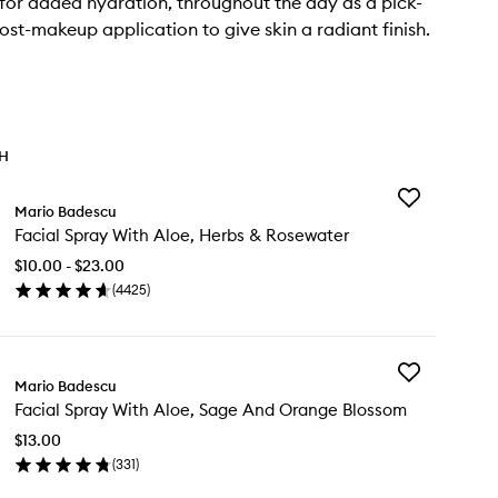
 for added hydration, throughout the day as a pick-
ost-makeup application to give skin a radiant finish.
TH
Add
Mario Badescu
Facial
Facial Spray With Aloe, Herbs & Rosewater
Spray
With
$10.00 - $23.00
Aloe,
(
4425
)
Herbs
en
&
ick
Rosewater
y
to
wishlist
Add
ial
Mario Badescu
Facial
ray
Facial Spray With Aloe, Sage And Orange Blossom
Spray
th
With
e,
$13.00
Aloe,
rbs
(
331
)
Sage
en
And
sewater