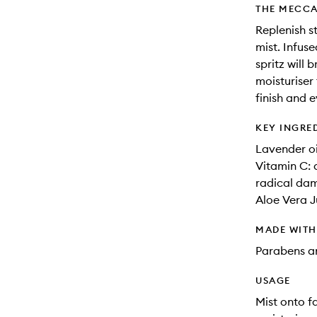
THE MECCA
Replenish st
mist. Infus
spritz will 
moisturiser
finish and 
KEY INGRE
Lavender oi
Vitamin C: 
radical da
Aloe Vera J
MADE WIT
Parabens an
USAGE
Mist onto f