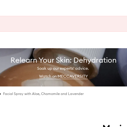
Relearn Your Skin: Dehydration
Soak up our experts' advice.
Watch on MECCAVERSITY
•
Facial Spray with Aloe, Chamomile and Lavender