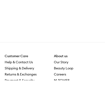
Customer Care
About us
Help & Contact Us
Our Story
Shipping & Delivery
Beauty Loop
Returns & Exchanges
Careers
Payment & Security
M-POWER
Online Orders
M-PACT
MECCAVERSITY
MECCA Newsroom