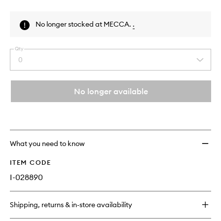
Skip to content above product images
No longer stocked at MECCA.
.
Qty
0
Select
a
quantity
from
No longer available
the
This
This
selection
product
product
is
is
no
out
longer
of
What you need to know
available.
stock.
ITEM CODE
I-028890
Shipping, returns & in-store availability