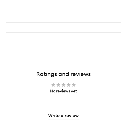
Ratings and reviews
No reviews yet
Write a review