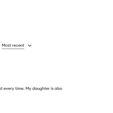
Most recent
y
st every time. My daughter is also