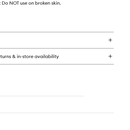
Do NOT use on broken skin.
turns & in-store availability