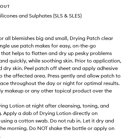
HOUT
ilicones and Sulphates (SLS & SLES)
or all blemishes big and small, Drying Patch clear
ingle use patch makes for easy, on-the-go
 that helps to flatten and dry up pesky problems
and quickly, while soothing skin. Prior to application,
d dry skin. Peel patch off sheet and apply adhesive
o the affected area. Press gently and allow patch to
lace throughout the day or night for optimal results.
y makeup or any other topical product over the
ing Lotion at night after cleansing, toning, and
g. Apply a dab of Drying Lotion directly on
using a cotton swab. Do not rub in. Let it dry and
n the morning. Do NOT shake the bottle or apply on
.