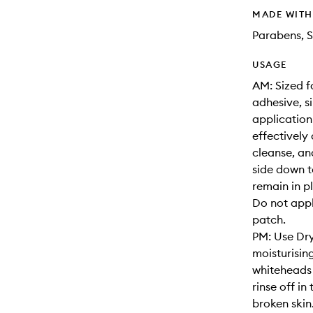
MADE WIT
Parabens, S
USAGE
AM: Sized f
adhesive, s
application
effectively 
cleanse, an
side down t
remain in p
Do not appl
patch.
PM: Use Dry
moisturisin
whiteheads 
rinse off i
broken skin