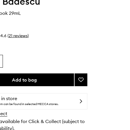
 Badescu
Look 29mL
4.6
(
21
reviews
)
Add to bag
Add
The
Clear
Look
 in store
to
tem can be found in selected MECCA stores.
wishlist
lect
 available for Click & Collect (subject to
bility).