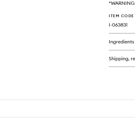
*WARNING: 
ITEM CODE
I-063831
Ingredients
Shipping, re