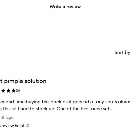
with
filter
stars.
with
Write a review
1
reviews
2
star.
with
stars.
1
star.
Sort b
t pimple solution
(
5
)
econd time buying this pack as it gets rid of any spots almo
g this so I had to stock up. One of the best acne sets.
nth ago
is review helpful?