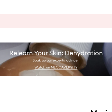
Relearn Your Skin: Dehydration
Soak up our experts' advice.
Watch on MECCAVERSITY