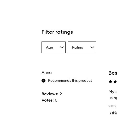
Filter ratings
Age
Rating
Select
Select
a
a
Age
Rating
from
from
the
the
Bes
Anna
selection
selection
Recommends this product
My s
Reviews:
2
usin
Votes:
0
M
a mo
y
Is th
s