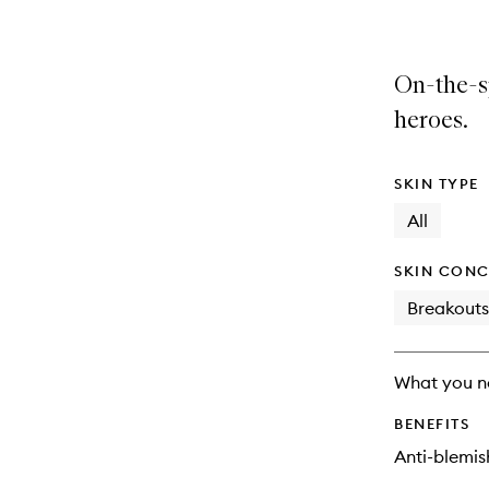
On-the-sp
heroes.
SKIN TYPE
All
SKIN CONC
Breakouts
What you n
BENEFITS
Anti-blemis