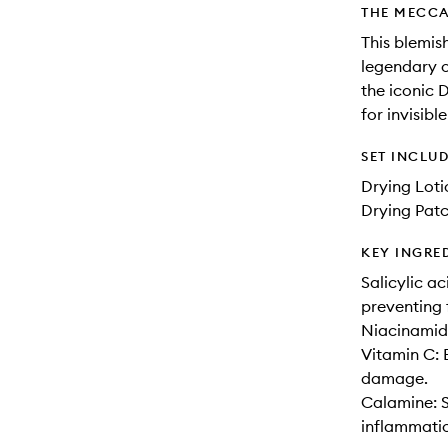
THE MECCA
This blemis
legendary o
the iconic 
for invisib
SET INCLU
Drying Loti
Drying Patc
KEY INGRE
Salicylic a
preventing 
Niacinamide
Vitamin C: 
damage.
Calamine: S
inflammati