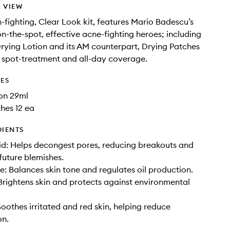
 VIEW
h-fighting, Clear Look kit, features Mario Badescu’s
n-the-spot, effective acne-fighting heroes; including
Drying Lotion and its AM counterpart, Drying Patches
le spot-treatment and all-day coverage.
DES
on 29ml
hes 12 ea
DIENTS
cid: Helps decongest pores, reducing breakouts and
future blemishes.
: Balances skin tone and regulates oil production.
Brightens skin and protects against environmental
oothes irritated and red skin, helping reduce
on.