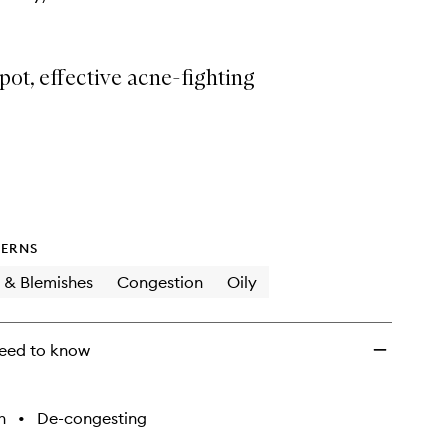
ot, effective acne-fighting
ERNS
 & Blemishes
Congestion
Oily
eed to know
h
•
De-congesting