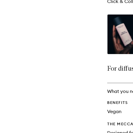
Click & Coll
For diffu
What you n
BENEFITS
Vegan
THE MECCA
Designed fo