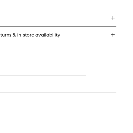
en
wishlist
ick
y
rge
med
adow
turns & in-store availability
ush