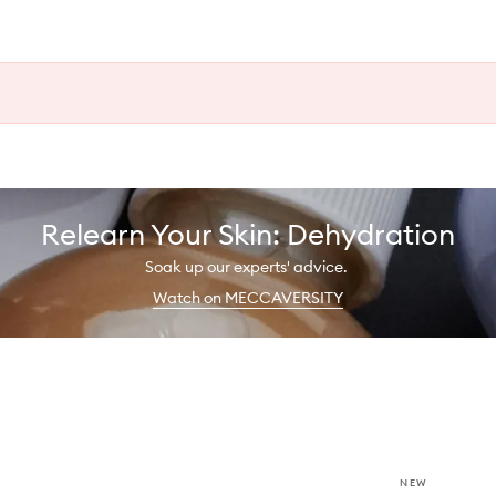
Relearn Your Skin: Dehydration
Soak up our experts' advice.
Watch on MECCAVERSITY
NEW