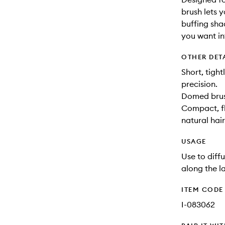
brush lets y
buffing sha
you want int
OTHER DET
Short, tigh
precision.
Domed brush
Compact, fle
natural hair
USAGE
Use to diff
along the la
ITEM CODE
I-083062