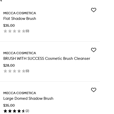
TH
Add
MECCA COSMETICA
Flat
Flat Shadow Brush
Shadow
Brush
$35.00
to
(
0
)
wishlist
en
ick
y
Add
t
MECCA COSMETICA
BRUSH
adow
BRUSH WITH SUCCESS Cosmetic Brush Cleanser
WITH
ush
SUCCESS
$28.00
Cosmetic
(
0
)
Brush
en
Cleanser
ick
to
y
wishlist
Add
USH
MECCA COSMETICA
Large
TH
Large Domed Shadow Brush
Domed
CCESS
Shadow
smetic
$35.00
Brush
ush
(
2
)
to
eanser