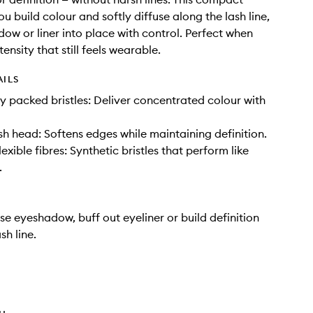
ou build colour and softly diffuse along the lash line,
dow or liner into place with control. Perfect when
ensity that still feels wearable.
AILS
tly packed bristles: Deliver concentrated colour with
 head: Softens edges while maintaining definition.
xible fibres: Synthetic bristles that perform like
.
use eyeshadow, buff out eyeliner or build definition
sh line.