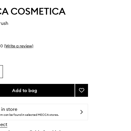
A COSMETICA
rush
0
(Write a review)
Add to bag
Add
Lash
Line
Brush
 in store
to
tem can be found in selected MECCA stores.
wishlist
lect