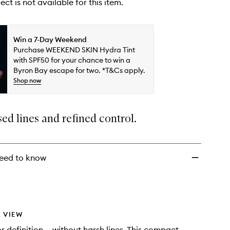
ect is not available for this item.
Win a 7-Day Weekend
Purchase WEEKEND SKIN Hydra Tint
with SPF50 for your chance to win a
Byron Bay escape for two. *T&Cs apply.
Shop now
sed lines and refined control.
eed to know
 VIEW
r definition — without harsh lines. This compact