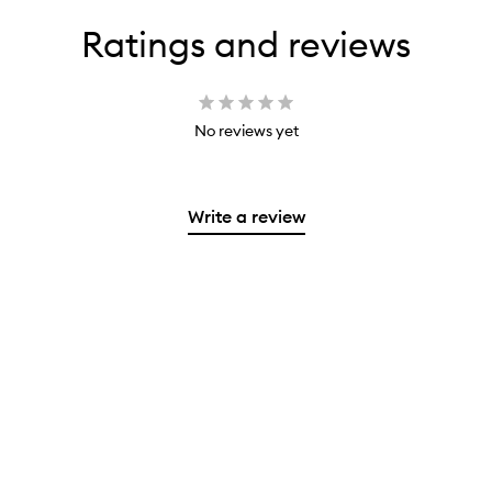
Ratings and reviews
No reviews yet
Write a review