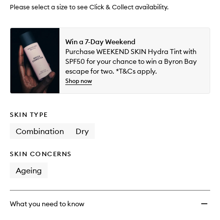
wishlis
Please select a size to see Click & Collect availability.
Win a 7-Day Weekend
Purchase WEEKEND SKIN Hydra Tint with
SPF50 for your chance to win a Byron Bay
escape for two. *T&Cs apply.
Shop now
SKIN TYPE
Combination
Dry
SKIN CONCERNS
Ageing
What you need to know