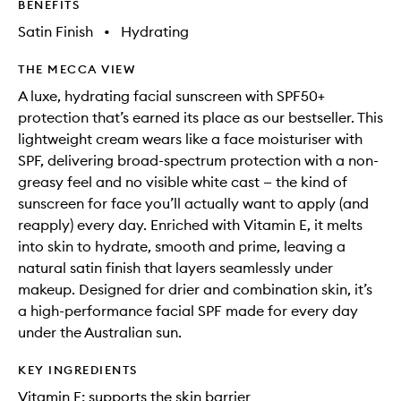
BENEFITS
Satin Finish
•
Hydrating
THE MECCA VIEW
A luxe, hydrating facial sunscreen with SPF50+
protection that’s earned its place as our bestseller. This
lightweight cream wears like a face moisturiser with
SPF, delivering broad-spectrum protection with a non-
greasy feel and no visible white cast — the kind of
sunscreen for face you’ll actually want to apply (and
reapply) every day. Enriched with Vitamin E, it melts
into skin to hydrate, smooth and prime, leaving a
natural satin finish that layers seamlessly under
makeup. Designed for drier and combination skin, it’s
a high-performance facial SPF made for every day
under the Australian sun.
KEY INGREDIENTS
Vitamin E: supports the skin barrier