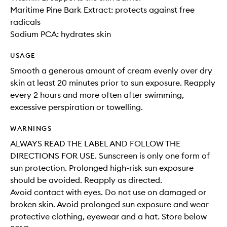
Maritime Pine Bark Extract: protects against free
radicals
Sodium PCA: hydrates skin
USAGE
Smooth a generous amount of cream evenly over dry
skin at least 20 minutes prior to sun exposure. Reapply
every 2 hours and more often after swimming,
excessive perspiration or towelling.
WARNINGS
ALWAYS READ THE LABEL AND FOLLOW THE
DIRECTIONS FOR USE. Sunscreen is only one form of
sun protection. Prolonged high-risk sun exposure
should be avoided. Reapply as directed.
Avoid contact with eyes. Do not use on damaged or
broken skin. Avoid prolonged sun exposure and wear
protective clothing, eyewear and a hat. Store below