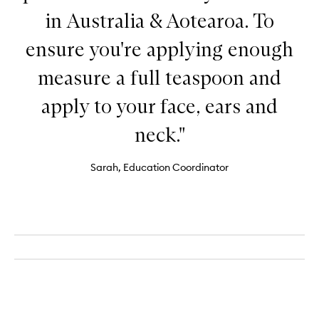
in Australia & Aotearoa. To
ensure you're applying enough
measure a full teaspoon and
apply to your face, ears and
neck."
Sarah, Education Coordinator