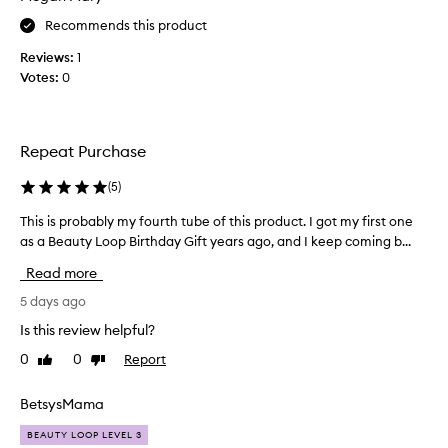
t
t
Recommends this product
s
h
l
i
Reviews:
1
i
s
Votes:
0
g
a
h
b
t
o
w
Repeat Purchase
e
u
i
t
(
5
)
g
a
h
w
This is probably my fourth tube of this product. I got my first one
T
t
e
as a Beauty Loop Birthday Gift years ago, and I keep coming b...
h
,
e
s
i
Read more
k
i
s
o
l
i
5 days ago
r
k
s
Is this review helpful?
y
s
p
t
o
0
0
Report
Like
Dislike
r
e
a
review
review
o
x
g
b
BetsysMama
t
o
a
u
~
BEAUTY LOOP LEVEL 3
r
b