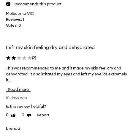
t
e
l
Recommends this product
h
t
y
e
Melbourne VIC
h
m
a
t
Reviews:
1
y
t
e
Votes:
0
f
f
x
o
e
t
u
e
u
r
l
Left my skin feeling dry and dehydrated
r
s
t
e
l
h
(
2
)
,
i
t
l
k
This was recommended to me and it made my skin feel dry and
T
u
e
o
dehydrated. It also irritated my eyes and left my eyelids extremely
h
b
a
o
it...
i
e
h
k
s
o
y
Read more
a
w
f
d
n
a
10 days ago
t
r
d
s
a
h
Is this review helpful?
f
r
t
i
e
0
0
Report
Like
Dislike
i
e
s
review
review
e
n
c
p
g
l
o
Brenda
r
s
i