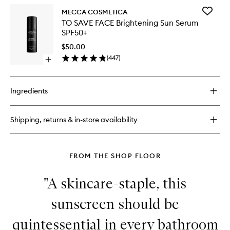
SPF30
for
to
Add
MECCA COSMETICA
IN
wishlist
TO
TO SAVE FACE Brightening Sun Serum
A
SAVE
SPF50+
GOOD
FACE
LIGHT
Brighten
$50.00
Illuminating
Sun
(
447
)
Drops
Open
Serum
with
quick
SPF50+
SPF30
buy
to
for
wishlist
Ingredients
TO
SAVE
FACE
Shipping, returns & in-store availability
Brightening
Sun
Serum
SPF50+
FROM THE SHOP FLOOR
"A skincare-staple, this
sunscreen should be
quintessential in every bathroom