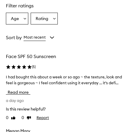
l
Filter ratings
y
p
r
Age
Rating
Select
Select
a
a
a
i
Age
Rating
s
from
from
Sort by
Most recent
e
the
the
t
selection
selection
h
i
Face SPF 50 Sunscreen
s
s
(
5
)
u
n
I had bought this about a week or so ago ~ the texture, look and
I
s
feel is gorgeous ~ I feel confident using it everyday … it’s defi...
h
c
a
Read more
r
d
e
b
a day ago
e
o
n
Is this review helpful?
u
f
0
0
Report
Like
Dislike
g
o
review
review
r
h
i
t
Megan Mary