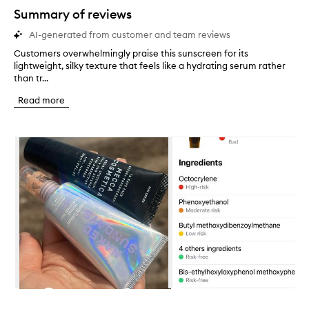
star.
Summary of reviews
AI-generated from customer and team reviews
Customers overwhelmingly praise this sunscreen for its
C
lightweight, silky texture that feels like a hydrating serum rather
u
than tr...
s
t
Read more
o
m
e
Skip to content below carousel
r
s
o
v
e
r
w
h
e
l
m
i
n
Skip to content above carousel
g