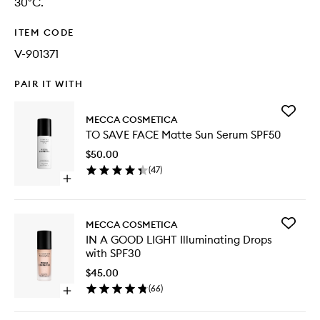
30°C.
ITEM CODE
V-901371
PAIR IT WITH
Add
MECCA COSMETICA
TO
TO SAVE FACE Matte Sun Serum SPF50
SAVE
FACE
$50.00
Matte
(
47
)
Sun
Open
Serum
quick
SPF50
buy
to
for
wishlist
Add
MECCA COSMETICA
TO
IN
IN A GOOD LIGHT Illuminating Drops
SAVE
A
with SPF30
FACE
GOOD
Matte
LIGHT
$45.00
Sun
Illumina
(
66
)
Serum
Open
Drops
SPF50
quick
with
buy