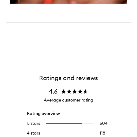
Ratings and reviews
4.6
Average customer rating
Rating overview
5 stars
604
604
Select
reviews
to
4 stars
118
118
Select
with
filter