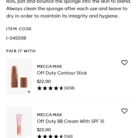
Roll, pat and bounce the sponge into the skin to blend.
Always clean the sponge after each use and leave to
dry in order to maintain its integrity and hygiene.
ITEM CODE
I-040018
PAIR IT WITH
Add
MECCA MAX
Off
Off Duty Contour Stick
Duty
Contour
$22.00
Stick
(
3208
)
to
Open
wishlist
quick
buy
for
Add
Off
MECCA MAX
Off
Duty
Off Duty BB Cream With SPF 15
Duty
Contour
BB
Stick
$22.00
Cream
(
1143
)
With