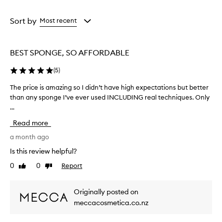
a
a
l
e
Age
Rating
n
from
from
Sort by
Most recent
d
the
the
e
selection
selection
r
BEST SPONGE, SO AFFORDABLE
i
s
(
5
)
d
e
The price is amazing so I didn’t have high expectations but better
T
s
than any sponge I’ve ever used INCLUDING real techniques. Only
h
c
...
e
r
i
p
Read more
b
r
e
i
a month ago
d
c
Is this review helpful?
a
e
s
0
0
Report
Like
Dislike
i
s
review
review
s
o
a
f
Originally posted on
m
t
meccacosmetica.co.nz
,
a
b
z