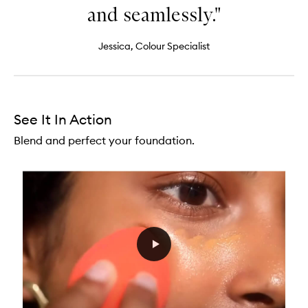
and seamlessly."
Jessica, Colour Specialist
See It In Action
Blend and perfect your foundation.