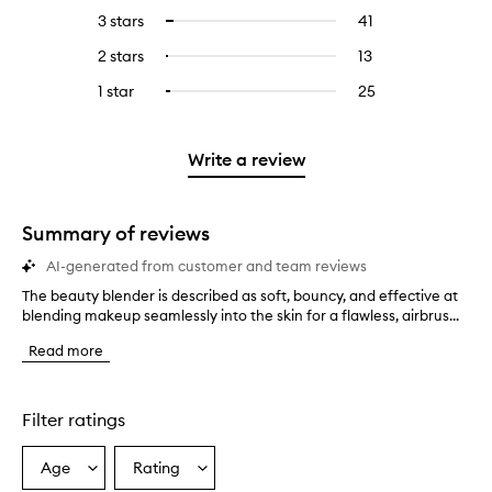
reviews
to
5
reviews
3 stars
41
41
Select
with
filter
stars.
with
reviews
to
4
reviews
2 stars
13
13
Select
5
with
filter
stars.
with
reviews
to
stars.
3
reviews
1 star
25
25
Select
4
with
filter
stars.
with
reviews
to
stars.
2
reviews
3
with
filter
stars.
with
stars.
1
reviews
Write a review
2
star.
with
stars.
1
star.
Summary of reviews
AI-generated from customer and team reviews
The beauty blender is described as soft, bouncy, and effective at
T
blending makeup seamlessly into the skin for a flawless, airbrus...
h
e
Read more
b
e
a
u
Filter ratings
t
y
Age
Rating
Select
Select
b