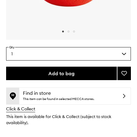
Skip to content above carousel
Skip to content above product images
Qty
1
Select
a
quantity
from
Add to bag
Add
the
Beaut
This
This
selection
Bullet
product
product
Flawle
is
is
Find in store
no
out
Spher
This item can be found in selected MECCA stores.
longer
of
to
Click & Collect
available.
stock.
wishlis
This item is available for Click & Collect (subject to stock
availability).