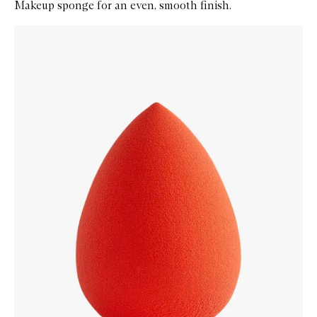
Makeup sponge for an even, smooth finish.
Skip to content below carousel
Zoom In