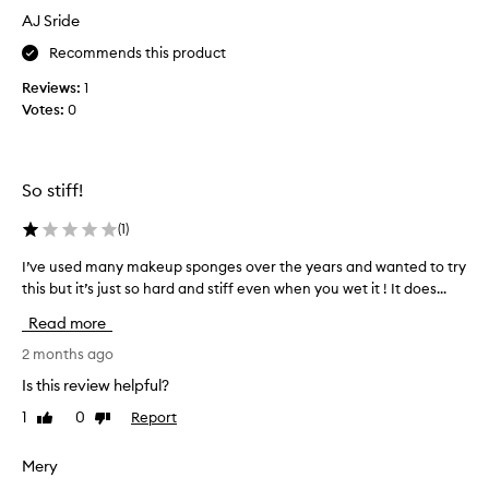
o
i
AJ Sride
u
n
n
g
Recommends this product
c
s
y
Reviews:
1
o
,
Votes:
0
I
a
d
n
d
i
e
d
So stiff!
f
n
f
’
(
1
)
e
t
c
I’ve used many makeup sponges over the years and wanted to try
I
h
t
this but it’s just so hard and stiff even when you wet it ! It does...
’
a
i
v
v
v
Read more
e
e
e
u
2 months ago
a
h
s
t
i
Is this review helpful?
b
e
g
l
1
0
Report
Like
Dislike
d
h
e
review
review
m
e
n
a
Mery
x
d
n