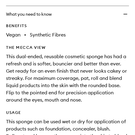
What you need to know
BENEFITS
Vegan
•
Synthetic Fibres
THE MECCA VIEW
This dual-ended, reusable cosmetic sponge has had a
refresh and is softer, bouncier and better than ever.
Get ready for an even finish that never looks cakey or
streaky. For maximum coverage, pat, roll and blend
liquid products into the skin with the rounded base.
Flip to the pointed end for precision application
around the eyes, mouth and nose.
USAGE
This sponge can be used wet or dry for application of
products such as foundation, concealer, blush.