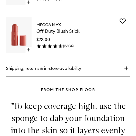
Open
SPF
quick
15
buy
to
for
wishlist
Add
Off
MECCA MAX
Off
Duty
Off Duty Blush Stick
Duty
BB
Blush
Cream
$22.00
Stick
With
(
2604
)
to
SPF
Open
wishlist
15
quick
buy
for
Shipping, returns & in-store availability
Off
Duty
Blush
Stick
FROM THE SHOP FLOOR
"To keep coverage high, use the
sponge to dab your foundation
into the skin so it layers evenly