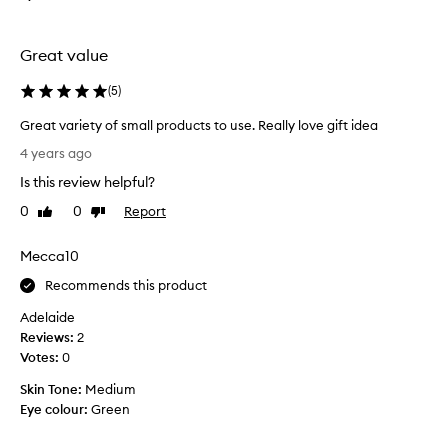
B
o
Great value
x
i
(
5
)
n
g
Great variety of small products to use. Really love gift idea
D
G
4 years ago
a
r
y
Is this review helpful?
e
s
a
0
0
Report
Like
Dislike
a
t
review
review
l
v
Mecca10
e
a
s
r
Recommends this product
.
i
A
Adelaide
e
f
Reviews:
2
t
u
Votes:
0
y
n
o
Skin Tone:
Medium
l
f
Eye colour:
Green
i
s
t
m