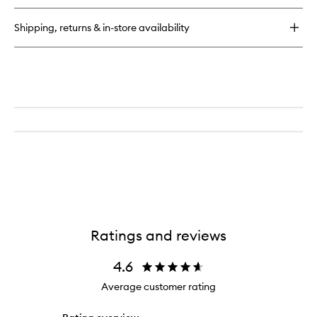
Shipping, returns & in-store availability
Ratings and reviews
4.6
Average customer rating