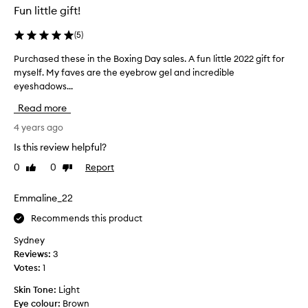
Fun little gift!
(
5
)
Purchased these in the Boxing Day sales. A fun little 2022 gift for
P
myself. My faves are the eyebrow gel and incredible
u
eyeshadows...
r
c
Read more
h
a
4 years ago
s
Is this review helpful?
e
0
0
Report
Like
Dislike
d
review
review
t
h
Emmaline_22
e
Recommends this product
s
e
Sydney
i
Reviews:
3
n
Votes:
1
t
Skin Tone:
Light
h
Eye colour:
Brown
e