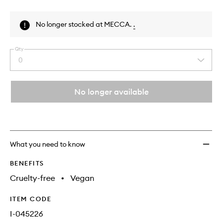
Skip to content above product images
No longer stocked at MECCA.
.
Qty
0
Select
a
quantity
from
No longer available
the
This
This
selection
product
product
is
is
no
out
longer
of
What you need to know
available.
stock.
BENEFITS
Cruelty-free
•
Vegan
ITEM CODE
I-045226