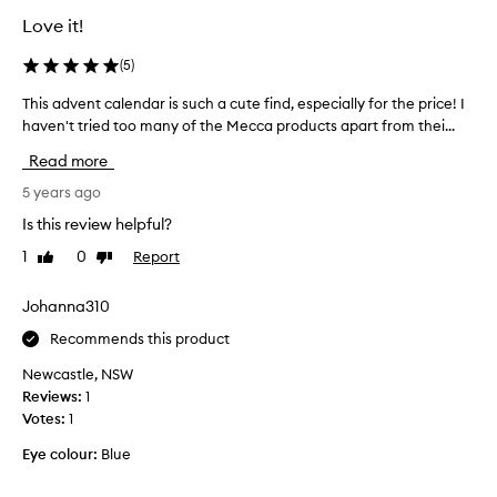
t
a
Love it!
l
l
e
l
(
5
)
2
p
0
This advent calendar is such a cute find, especially for the price! I
T
r
2
haven't tried too many of the Mecca products apart from thei...
h
o
2
i
d
Read more
g
s
u
i
a
5 years ago
c
f
d
t
Is this review helpful?
t
v
s
f
1
0
Report
Like
Dislike
e
t
review
review
o
n
o
r
t
Johanna310
u
m
c
s
Recommends this product
y
a
e
s
l
.
Newcastle, NSW
e
e
R
Reviews:
1
l
n
e
Votes:
1
f
d
a
.
Eye colour:
Blue
a
l
M
r
l