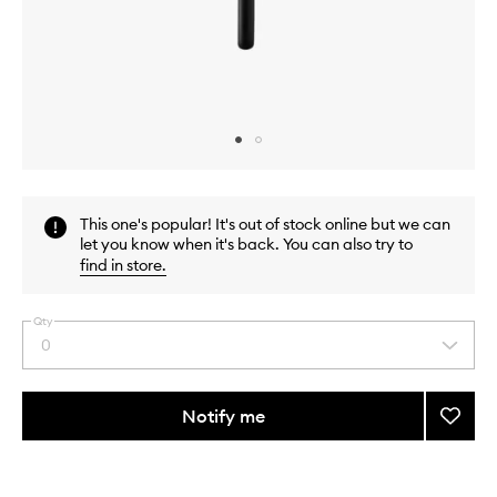
Skip to content above carousel
Skip to content above product images
This one's popular! It's out of stock online but we can
let you know when it's back. You can also try to
find in store
.
Qty
0
Select
a
quantity
from
Notify me
Add
the
Soft
This
This
selection
Shado
product
product
Eye
is
is