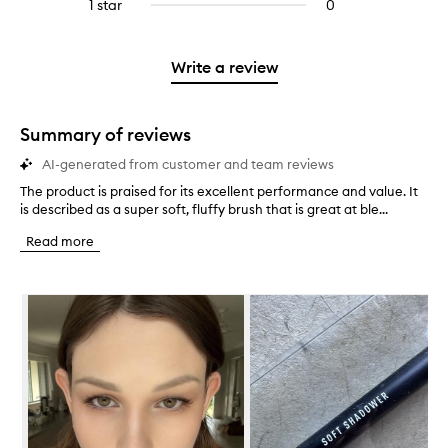
3
reviews
1 star
0
0
4
with
filter
stars.
with
reviews
stars.
2
reviews
3
with
stars.
with
stars.
1
Write a review
2
star.
stars.
Summary of reviews
AI-generated from customer and team reviews
The product is praised for its excellent performance and value. It
T
is described as a super soft, fluffy brush that is great at ble...
h
e
Read more
p
r
o
Skip to content below carousel
d
u
c
t
i
s
p
r
a