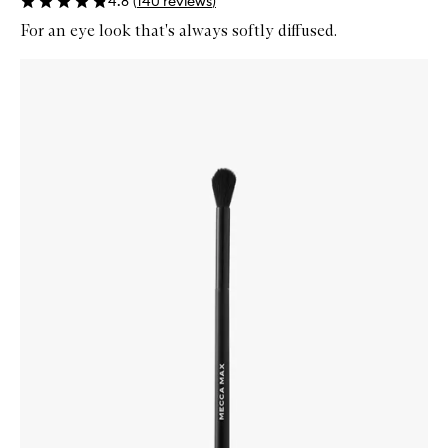
4.8
(
140
reviews
)
For an eye look that's always softly diffused.
Skip to content below carousel
Zoom In