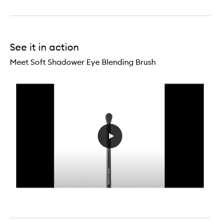
See it in action
Meet Soft Shadower Eye Blending Brush