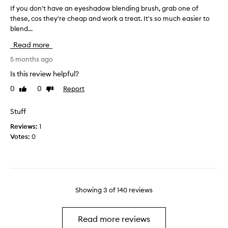
s
f
If you don't have an eyeshadow blending brush, grab one of
I
i
h
o
these, cos they're cheap and work a treat. It's so much easier to
f
t
l
r
h
blend...
y
l
a
a
o
y
Read more
t
p
u
c
i
p
d
5 months ago
o
s
l
o
m
Is this review helpful?
g
y
n
p
r
i
0
0
Report
Like
Dislike
'
a
e
review
review
n
t
c
a
g
h
t
t
Stuff
h
a
a
t
Reviews:
1
i
t
v
h
Votes:
0
b
g
e
i
l
h
a
c
e
l
n
k
n
i
e
d
d
g
y
e
i
h
Showing
3
of
140
reviews
e
n
n
t
s
g
s
e
a
h
e
Read more reviews
r
n
a
e