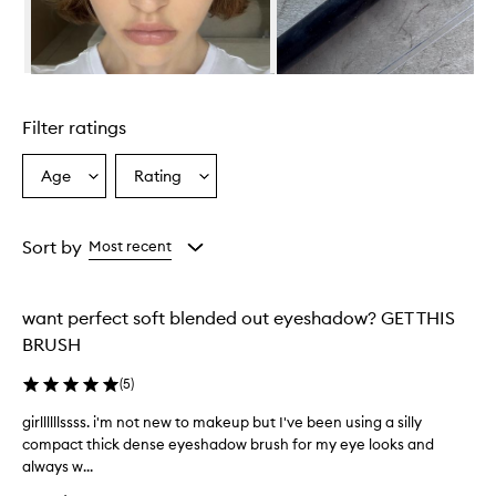
i
s
e
d
Skip to content above carousel
f
o
Filter ratings
r
i
t
Age
Rating
Select
Select
s
a
a
e
Age
Rating
x
from
from
Sort by
Most recent
c
the
the
e
selection
selection
l
l
want perfect soft blended out eyeshadow? GET THIS
e
BRUSH
n
t
(
5
)
p
e
girllllllssss. i'm not new to makeup but I've been using a silly
g
r
compact thick dense eyeshadow brush for my eye looks and
i
f
always w...
r
o
l
r