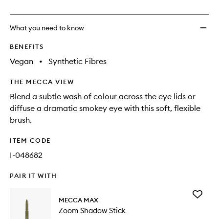
no
out
Blendi
longer
of
Brush
available.
stock.
to
What you need to know
wishlis
BENEFITS
Vegan
•
Synthetic Fibres
THE MECCA VIEW
Blend a subtle wash of colour across the eye lids or
diffuse a dramatic smokey eye with this soft, flexible
brush.
ITEM CODE
I-048682
PAIR IT WITH
Add
MECCA MAX
Zoom
Zoom Shadow Stick
Shadow