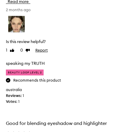
Read more
l
m
a
l
2 months ago
n
l
c
l
e
l
a
s
n
s
Is this review helpful?
d
s
v
1
0
Report
Like
Dislike
s
a
review
review
.
l
u
i
speaking my TRUTH
e
'
BEAUTY LOOP LEVEL 2
.
m
I
Recommends this product
n
t
o
i
australia
t
s
Reviews:
1
n
d
Votes:
1
e
e
w
s
c
t
r
o
Good for blending eyeshadow and highlighter
i
m
b