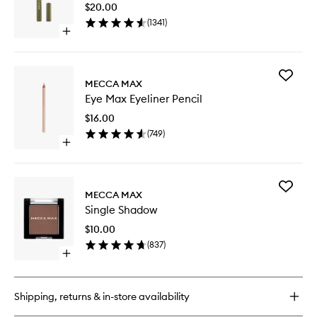
Stick
$20.00
to
(
1341
)
wishlist
Open
quick
buy
for
Add
Zoom
MECCA MAX
Eye
Shadow
Eye Max Eyeliner Pencil
Max
Stick
Eyeliner
$16.00
Pencil
(
749
)
to
Open
wishlist
quick
buy
for
Add
Eye
MECCA MAX
Single
Max
Single Shadow
Shadow
Eyeliner
to
Pencil
$10.00
wishlist
(
837
)
Open
quick
buy
for
Shipping, returns & in-store availability
Single
Shadow