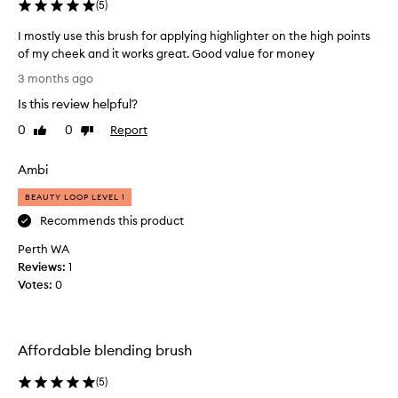
a
(
5
)
e
k
d
I mostly use this brush for applying highlighter on the high points
e
a
of my cheek and it works great. Good value for money
u
s
I
p
3 months ago
a
m
b
s
Is this review helpful?
o
u
u
s
p
t
0
0
Report
Like
Dislike
t
e
review
review
I
r
l
'
Ambi
s
y
v
o
u
BEAUTY LOOP LEVEL 1
e
f
s
b
Recommends this product
t
e
e
,
Perth WA
t
e
f
Reviews:
h
1
l
n
Votes:
i
0
u
u
s
f
s
f
b
i
y
r
n
Affordable blending brush
b
u
g
r
s
a
(
5
)
u
h
s