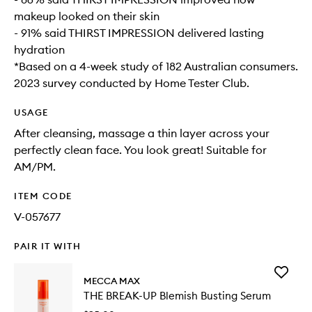
makeup looked on their skin
- 91% said THIRST IMPRESSION delivered lasting
hydration
*Based on a 4-week study of 182 Australian consumers.
2023 survey conducted by Home Tester Club.
USAGE
After cleansing, massage a thin layer across your
perfectly clean face. You look great! Suitable for
AM/PM.
ITEM CODE
V-057677
PAIR IT WITH
Add
MECCA MAX
THE
THE BREAK-UP Blemish Busting Serum
BREAK-
UP