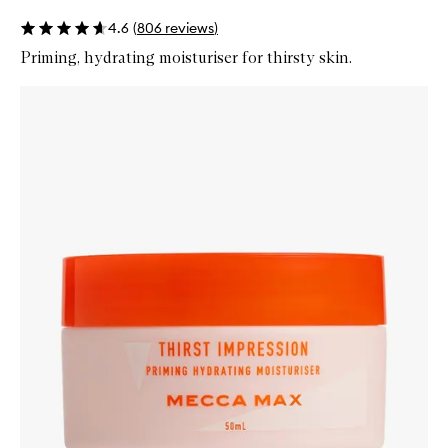
4.6
(
806
reviews
)
Priming, hydrating moisturiser for thirsty skin.
Skip to content below carousel
Zoom In