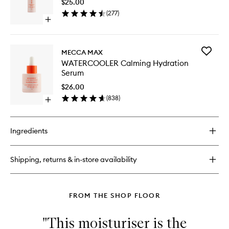
$25.00
Blemish
(
277
)
Busting
Open
Serum
quick
to
buy
wishlist
for
Add
MECCA MAX
THE
WATERC
WATERCOOLER Calming Hydration
BREAK-
Calming
Serum
UP
Hydrati
Blemish
Serum
$26.00
Busting
to
(
838
)
Serum
Open
wishlist
quick
buy
for
Ingredients
WATERCOOLER
Calming
Hydration
Shipping, returns & in-store availability
Serum
FROM THE SHOP FLOOR
"This moisturiser is the