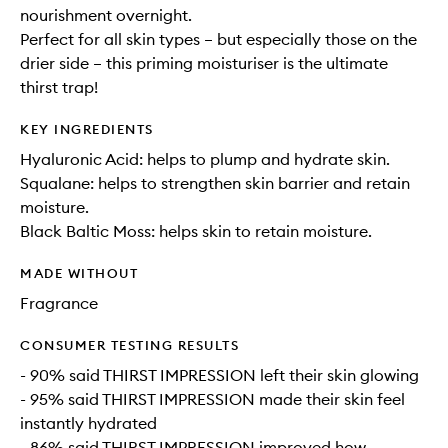
nourishment overnight.
Perfect for all skin types – but especially those on the
drier side – this priming moisturiser is the ultimate
thirst trap!
KEY INGREDIENTS
Hyaluronic Acid: helps to plump and hydrate skin.
Squalane: helps to strengthen skin barrier and retain
moisture.
Black Baltic Moss: helps skin to retain moisture.
MADE WITHOUT
Fragrance
CONSUMER TESTING RESULTS
- 90% said THIRST IMPRESSION left their skin glowing
- 95% said THIRST IMPRESSION made their skin feel
instantly hydrated
- 86% said THIRST IMPRESSION improved how