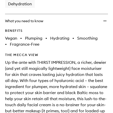
Dehydration
What you need to know
BENEFITS
Vegan
•
Plumping
•
Hydrating
•
Smoothing
•
Fragrance-Free
THE MECCA VIEW
Up the ante with THIRST IMPRESSION, a richer, dewier
(and yet still magically lightweight) face moisturiser
for skin that craves lasting juicy hydration that lasts
all day. With four types of hyaluronic acid – the best
ingredient for plumper, more hydrated skin – squalane
to protect your skin barrier and black Baltic moss to
help your skin retain all that moisture, this lush-to-the-
touch daily facial cream is a no-brainer for your-skin-
but-better makeup (it primes, too!) and for loaded-up