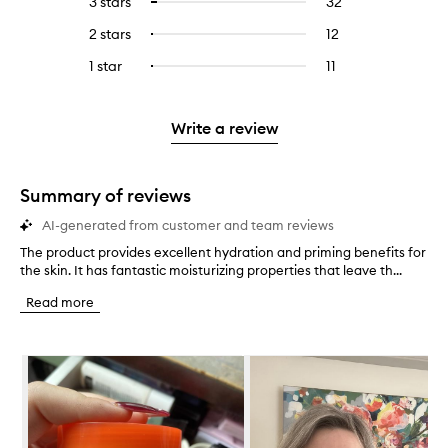
3 stars
32
32
Select
with
filter
stars.
with
reviews
to
4
reviews
2 stars
12
12
Select
5
with
filter
stars.
with
reviews
to
stars.
3
reviews
1 star
11
11
Select
4
with
filter
stars.
with
reviews
to
stars.
2
reviews
3
with
filter
stars.
with
stars.
1
reviews
Write a review
2
star.
with
stars.
1
star.
Summary of reviews
AI-generated from customer and team reviews
The product provides excellent hydration and priming benefits for
T
the skin. It has fantastic moisturizing properties that leave th...
h
e
Read more
p
r
o
Skip to content below carousel
d
u
c
t
p