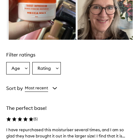
r
o
v
i
d
e
s
e
Skip to content above carousel
x
c
Filter ratings
e
l
l
Age
Rating
Select
Select
e
a
a
n
Age
Rating
t
from
from
Sort by
Most recent
h
the
the
y
selection
selection
d
r
The perfect base!
a
t
(
5
)
i
o
I have repurchased this moisturiser several times, and I am so
I
n
glad they have brought it out in the larger size! I find that it is...
h