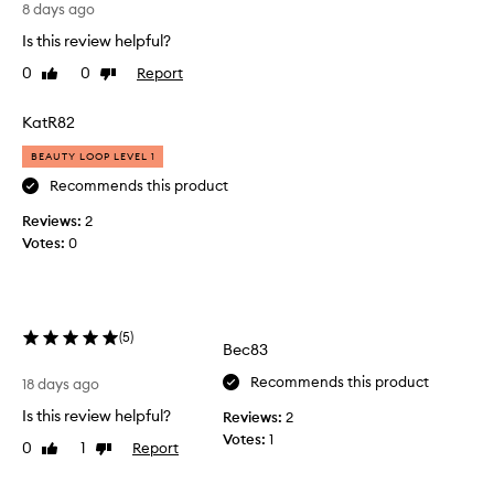
L
t
k
8 days ago
o
u
i
Is this review helpful?
v
n
r
.
e
i
0
0
Report
Like
Dislike
I
t
s
review
review
t
h
e
KatR82
h
i
r
a
s
s
BEAUTY LOOP LEVEL 1
s
p
e
f
Recommends this product
r
v
a
Reviews:
o
2
e
n
Votes:
d
0
t
r
a
u
a
s
c
l
t
t
t
i
.
i
(
5
)
c
Bec83
F
m
m
r
e
Recommends this product
o
18 days ago
e
s
i
Is this review helpful?
Reviews:
2
s
,
s
Votes:
1
h
t
a
0
1
Report
Like
Dislike
u
,
n
review
review
r
s
d