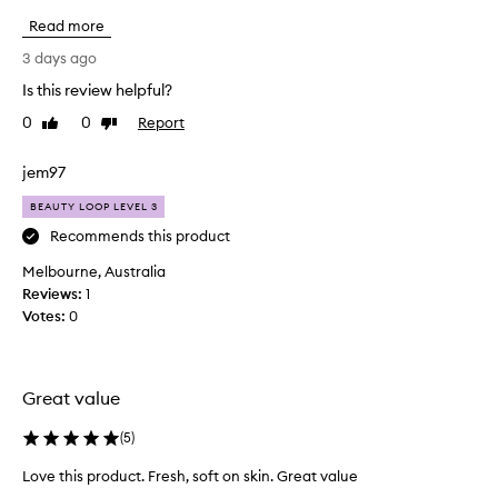
a
a
n
Read more
v
d
e
3 days ago
p
r
r
Is this review helpful?
e
i
0
0
Report
p
Like
Dislike
m
review
review
i
u
n
r
jem97
g
c
b
BEAUTY LOOP LEVEL 3
h
e
a
Recommends this product
n
s
e
Melbourne, Australia
e
f
Reviews:
1
d
i
Votes:
0
t
t
s
h
f
i
o
s
Great value
r
m
t
o
(
5
)
h
i
e
Love this product. Fresh, soft on skin. Great value
s
s