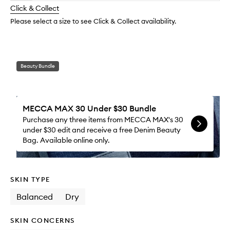
longer
of
Moistu
change
Click & Collect
available.
stock.
to
wishlis
Please select a size to see Click & Collect availability.
Beauty Bundle
MECCA MAX 30 Under $30 Bundle
Purchase any three items from MECCA MAX's 30
under $30 edit and receive a free Denim Beauty
Bag. Available online only.
SKIN TYPE
Balanced
Dry
SKIN CONCERNS