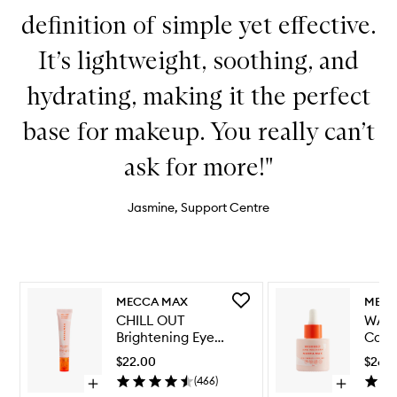
definition of simple yet effective.
It’s lightweight, soothing, and
hydrating, making it the perfect
base for makeup. You really can’t
ask for more!"
Jasmine, Support Centre
Skip to content below carousel
Skip to content above carousel
Add
MECCA MAX
MECC
CHILL
CHILL OUT
WAT
OUT
Brightening Eye
Calm
Brightening
Cream
Seru
Eye
$22.00
$26.
Cream
(
466
)
Open
Open
to