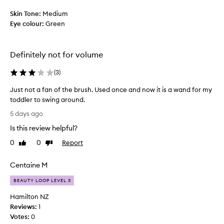
s
u
p
Skin Tone:
Medium
d
r
Eye colour:
Green
g
o
i
d
n
g
u
Definitely not for volume
,
c
f
t
(
3
)
l
d
a
Just not a fan of the brush. Used once and now it is a wand for my
o
k
toddler to swing around.
e
i
J
s
5 days ago
n
u
n
g
Is this review helpful?
s
t
,
t
o
g
0
0
Report
Like
Dislike
n
r
review
review
i
p
o
v
Centaine M
a
t
e
n
a
p
BEAUTY LOOP LEVEL 3
d
f
a
a
Hamilton NZ
a
n
e
Reviews:
1
n
d
y
Votes:
0
o
a
e