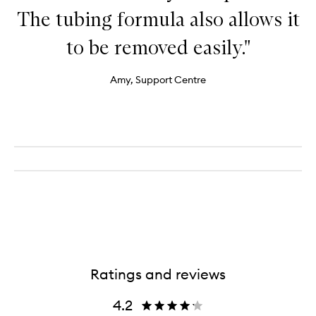
The tubing formula also allows it
to be removed easily."
Amy, Support Centre
Ratings and reviews
4.2