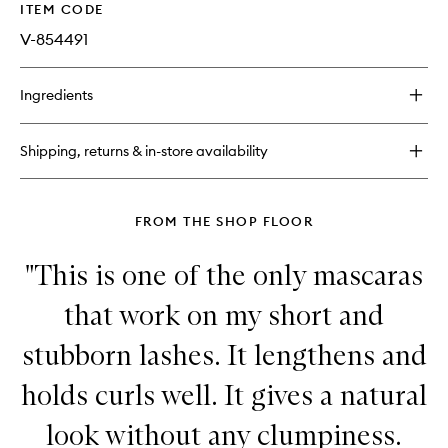
ITEM CODE
V-854491
Ingredients
Shipping, returns & in-store availability
FROM THE SHOP FLOOR
"This is one of the only mascaras
that work on my short and
stubborn lashes. It lengthens and
holds curls well. It gives a natural
look without any clumpiness.