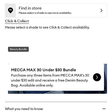
selection
availability
Lash
product
product
and
Tubing
is
is
Find in store
reviews
no
out
Masca
Please select a shade to see store availability.
will
longer
of
to
change
Click & Collect
available.
stock.
wishlis
Please select a shade to see Click & Collect availability.
Beauty Bundle
MECCA MAX 30 Under $30 Bundle
Purchase any three items from MECCA MAX's 30
under $30 edit and receive a free Denim Beauty
Bag. Available online only.
What you need to know