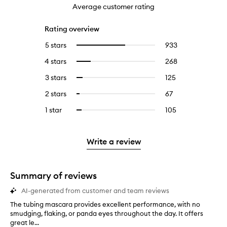
Average customer rating
Rating overview
5 stars
933
933
Select
reviews
to
4 stars
268
268
Select
with
filter
reviews
to
5
reviews
3 stars
125
125
Select
with
filter
stars.
with
reviews
to
4
reviews
2 stars
67
67
Select
5
with
filter
stars.
with
reviews
to
stars.
3
reviews
1 star
105
105
Select
4
with
filter
stars.
with
reviews
to
stars.
2
reviews
3
with
filter
stars.
with
stars.
1
reviews
Write a review
2
star.
with
stars.
1
star.
Summary of reviews
AI-generated from customer and team reviews
The tubing mascara provides excellent performance, with no
T
smudging, flaking, or panda eyes throughout the day. It offers
h
great le...
e