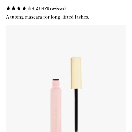
4.2
(
1498
reviews
)
A tubing mascara for long, lifted lashes.
Skip to content below carousel
Zoom In