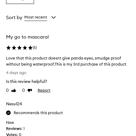
from
from
from
l
a
the
the
the
l
Rating
selection
selection
selection
e
from
Sort by
Most recent
n
the
t
selection
p
e
My go to mascara!
r
f
(
5
)
o
r
Love that this product doesnt give panda eyes, smudge proof
m
without being waterproof.This is my 3rd purchase of this product
a
L
4 days ago
n
o
c
Is this review helpful?
v
e
e
0
0
Report
Like
Dislike
,
t
review
review
w
h
i
Nesvl24
a
t
h
t
Recommends this product
n
t
Nsw
o
h
Reviews:
1
s
i
m
Votes:
0