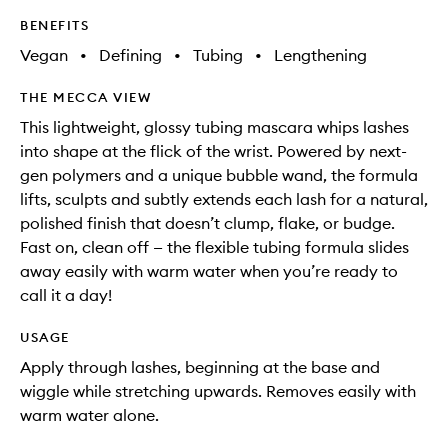
BENEFITS
Vegan
•
Defining
•
Tubing
•
Lengthening
THE MECCA VIEW
This lightweight, glossy tubing mascara whips lashes
into shape at the flick of the wrist. Powered by next-
gen polymers and a unique bubble wand, the formula
lifts, sculpts and subtly extends each lash for a natural,
polished finish that doesn’t clump, flake, or budge.
Fast on, clean off — the flexible tubing formula slides
away easily with warm water when you’re ready to
call it a day!
USAGE
Apply through lashes, beginning at the base and
wiggle while stretching upwards. Removes easily with
warm water alone.