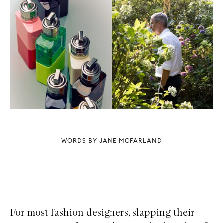
WORDS BY JANE MCFARLAND
For most fashion designers, slapping their