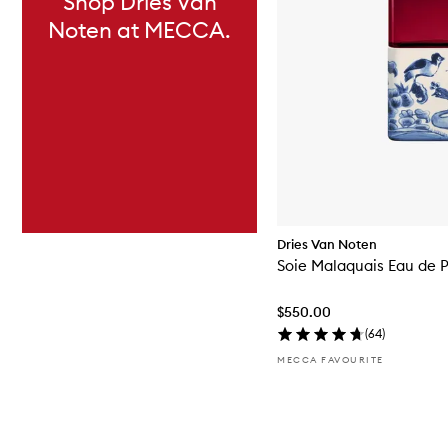
Shop Dries Van
Noten at MECCA.
Dries Van Noten
Soie Malaquais Eau de 
$550.00
(
64
)
MECCA FAVOURITE
Skip to content above carousel