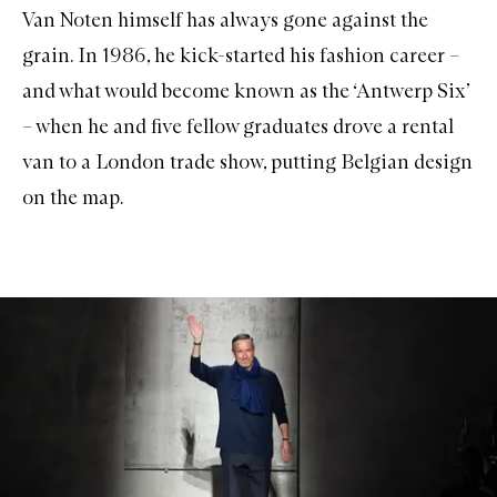
Van Noten himself has always gone against the
grain. In 1986, he kick-started his fashion career –
and what would become known as the ‘Antwerp Six’
– when he and five fellow graduates drove a rental
van to a London trade show, putting Belgian design
on the map.