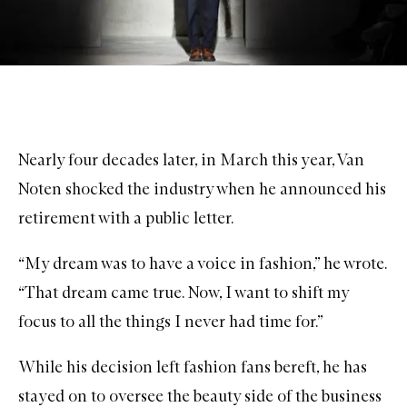
Nearly four decades later, in March this year, Van
Noten shocked the industry when he announced his
retirement with a public letter.
“My dream was to have a voice in fashion,” he wrote.
“That dream came true. Now, I want to shift my
focus to all the things I never had time for.”
While his decision left fashion fans bereft, he has
stayed on to oversee the beauty side of the business