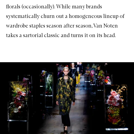
florals (occasionally). While many brands
systematically churn out a homogeneous lineup of
wardrobe staples season after season, Van Noten
takes a sartorial classic and turns it on its head.