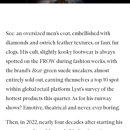
See: an oversized men’s coat, embellished with
diamonds and ostrich feather textures, or faux fur
clogs. His cult, slightly kooky footwear is always
spotted on the FROW during fashion weeks, with
the brand’s
Brat
-green suede sneakers, almost
entirely sold out, earning themselves a top 10 spot
within global retail platform Lyst’s survey of the
hottest products this quarter. As for his runway
shows? Emotive, theatrical and never, ever boring.
Then, in 2022, nearly four decades after starting his