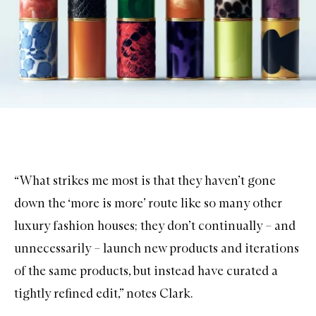
“What strikes me most is that they haven’t gone
down the ‘more is more’ route like so many other
luxury fashion houses; they don’t continually – and
unnecessarily – launch new products and iterations
of the same products, but instead have curated a
tightly refined edit,” notes Clark.