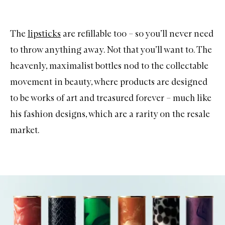
The
lipsticks
are refillable too – so you’ll never need
to throw anything away. Not that you’ll want to. The
heavenly, maximalist bottles nod to the collectable
movement in beauty, where products are designed
to be works of art and treasured forever – much like
his fashion designs, which are a rarity on the resale
market.