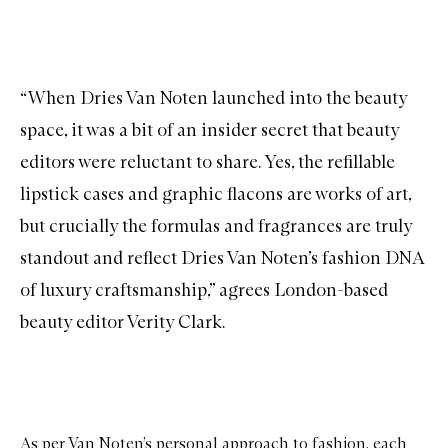
“When Dries Van Noten launched into the beauty
space, it was a bit of an insider secret that beauty
editors were reluctant to share. Yes, the refillable
lipstick cases and graphic flacons are works of art,
but crucially the formulas and fragrances are truly
standout and reflect Dries Van Noten’s fashion DNA
of luxury craftsmanship,” agrees London-based
beauty editor Verity Clark.
As per Van Noten’s personal approach to fashion, each