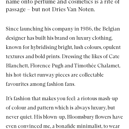
name onto perfume and cosmetics is a rite of
passage – but not Dries Van Noten.
Since launching his company in 1986, the Belgian
designer has built his brand on luxury clothing,
known for hybridising bright, lush colours, opulent
textures and bold prints. Dressing the likes of Cate
Blanchett, Florence Pugh and Timothée Chalamet,
his hot-ticket runway pieces are collectable
favourites among fashion fans.
It’s fashion that makes you feel: a riotous mash-up
of colour and pattern which is always luxury, but
never quiet. His blown-up, Bloomsbury flowers have
even convinced me, a bonafide minimalist, to wear