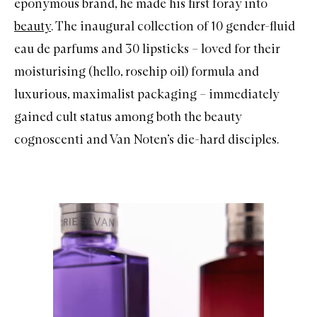
eponymous brand, he made his first foray into
beauty
. The inaugural collection of 10 gender-fluid
eau de parfums and 30 lipsticks – loved for their
moisturising (hello, rosehip oil) formula and
luxurious, maximalist packaging – immediately
gained cult status among both the beauty
cognoscenti and Van Noten’s die-hard disciples.