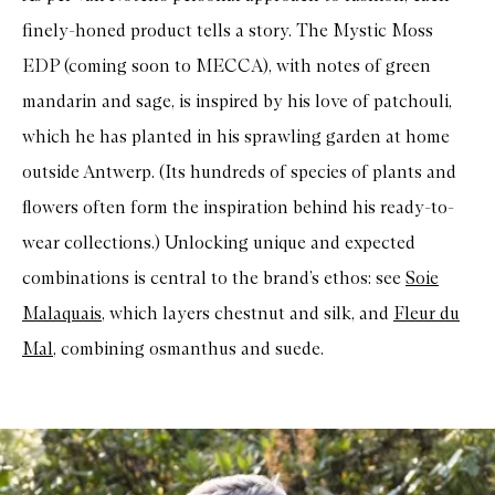
finely-honed product tells a story. The Mystic Moss
EDP (coming soon to MECCA), with notes of green
mandarin and sage, is inspired by his love of patchouli,
which he has planted in his sprawling garden at home
outside Antwerp. (Its hundreds of species of plants and
flowers often form the inspiration behind his ready-to-
wear collections.) Unlocking unique and expected
combinations is central to the brand’s ethos: see
Soie
Malaquais
, which layers chestnut and silk, and
Fleur du
Mal
, combining osmanthus and suede.