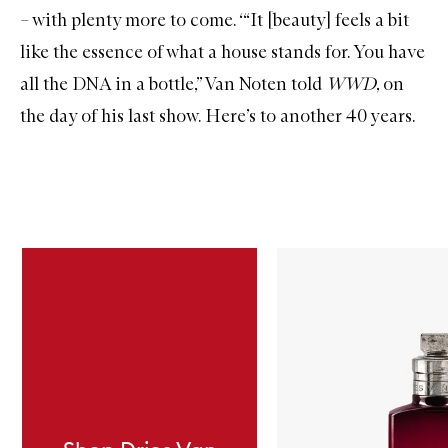
– with plenty more to come. ‘“It [beauty] feels a bit
like the essence of what a house stands for. You have
all the DNA in a bottle,” Van Noten told
WWD
, on
the day of his last show. Here’s to another 40 years.
Skip to content below carousel