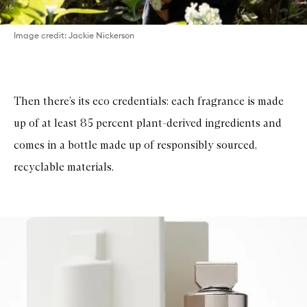
Image credit: Jackie Nickerson
Then there’s its eco credentials: each fragrance is made
up of at least 85 percent plant-derived ingredients and
comes in a bottle made up of responsibly sourced,
recyclable materials.