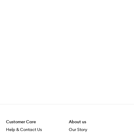
Customer Care
About us
Help & Contact Us
Our Story