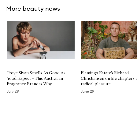
More beauty news
Skip to content below carousel
Troye Sivan Smells As Good As
Flamingo Estate’s Richard
You’d Expect – This Australian
Christiansen on life chapters 
Fragrance Brand is Why
radical pleasure
July 29
June 29
Skip to content above carousel