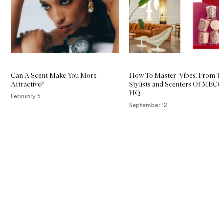
Can A Scent Make You More
How To Master ‘Vibes’, From 
Attractive?
Stylists and Scenters Of ME
HQ
February 5
September 12
Skip to content above carousel