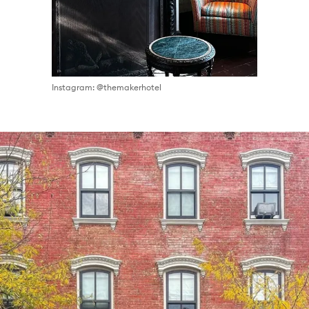
Instagram: @themakerhotel