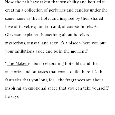
Now, the pair have taken that sensibility and bottled it,
creating
a collection of perfumes and candles
under the
same name as their hotel and inspired by their shared
love of travel, exploration and, of course, hotels. As
Glazman explains, “Something about hotels is
mysterious, sensual and sexy, it’s a place where you put
your inhibitions aside and be in the moment.”
“
The Maker
is about celebrating hotel life, and the
memories and fantasies that come to life there. It’s the
fantasies that you long for – the fragrances are about
inspiring an emotional space that you can take yourself,”
he says.