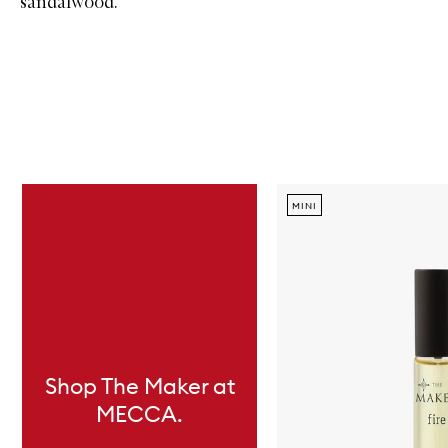
sandalwood.
Skip to content below carousel
MINI
Shop The Maker at
MECCA.