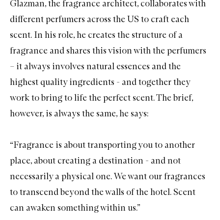
Glazman, the fragrance architect, collaborates with
different perfumers across the US to craft each
scent. In his role, he creates the structure of a
fragrance and shares this vision with the perfumers
– it always involves natural essences and the
highest quality ingredients - and together they
work to bring to life the perfect scent. The brief,
however, is always the same, he says:
“Fragrance is about transporting you to another
place, about creating a destination - and not
necessarily a physical one. We want our fragrances
to transcend beyond the walls of the hotel. Scent
can awaken something within us.”