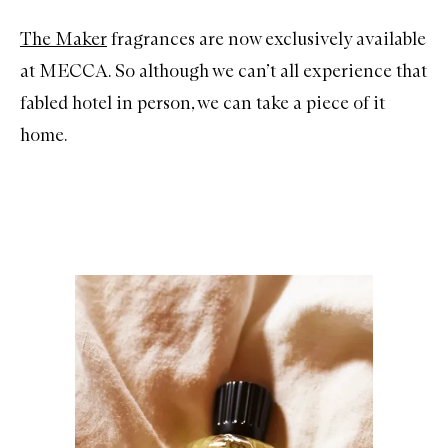
The Maker
fragrances are now exclusively available
at MECCA. So although we can’t all experience that
fabled hotel in person, we can take a piece of it
home.