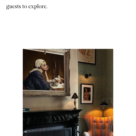
guests to explore.