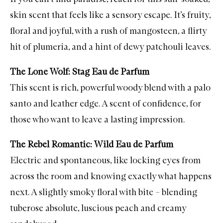
skin scent that feels like a sensory escape. It’s fruity,
floral and joyful, with a rush of mangosteen, a flirty
hit of plumeria, and a hint of dewy patchouli leaves.
The Lone Wolf: Stag Eau de Parfum
This scent is rich, powerful woody blend with a palo
santo and leather edge. A scent of confidence, for
those who want to leave a lasting impression.
The Rebel Romantic: Wild Eau de Parfum
Electric and spontaneous, like locking eyes from
across the room and knowing exactly what happens
next. A slightly smoky floral with bite – blending
tuberose absolute, luscious peach and creamy