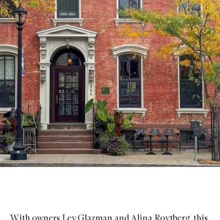
With owners Lev Glazman and Alina Roytberg, this