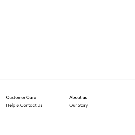
Customer Care
About us
Help & Contact Us
Our Story
Shipping & Delivery
Beauty Loop
Returns & Exchanges
Careers
Payment & Security
M-POWER