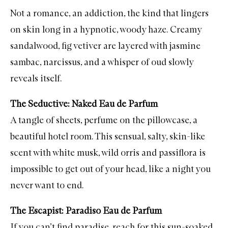
Not a romance, an addiction, the kind that lingers
on skin long in a hypnotic, woody haze. Creamy
sandalwood, fig vetiver are layered with jasmine
sambac, narcissus, and a whisper of oud slowly
reveals itself.
The Seductive: Naked Eau de Parfum
A tangle of sheets, perfume on the pillowcase, a
beautiful hotel room. This sensual, salty, skin-like
scent with white musk, wild orris and passiflora is
impossible to get out of your head, like a night you
never want to end.
The Escapist: Paradiso Eau de Parfum
If you can’t find paradise, reach for this sun-soaked,