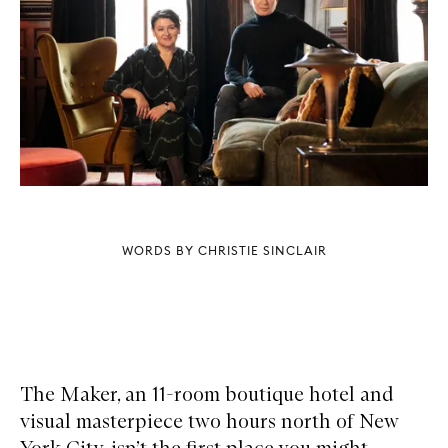
WORDS BY CHRISTIE SINCLAIR
The Maker, an 11-room boutique hotel and
visual masterpiece two hours north of New
York City, isn’t the first place you might