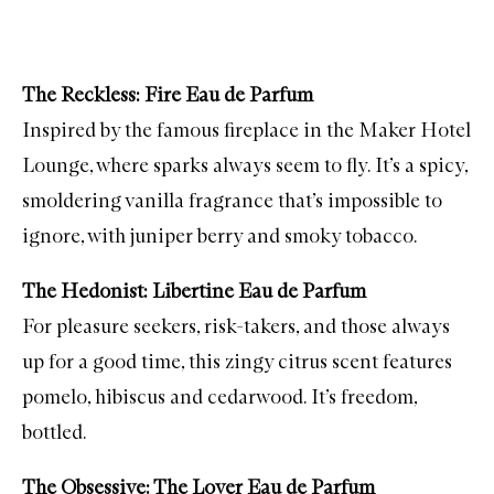
The Reckless: Fire Eau de Parfum
Inspired by the famous fireplace in the Maker Hotel
Lounge, where sparks always seem to fly. It’s a spicy,
smoldering vanilla fragrance that’s impossible to
ignore, with juniper berry and smoky tobacco.
The Hedonist: Libertine Eau de Parfum
For pleasure seekers, risk-takers, and those always
up for a good time, this zingy citrus scent features
pomelo, hibiscus and cedarwood. It’s freedom,
bottled.
The Obsessive: The Lover Eau de Parfum