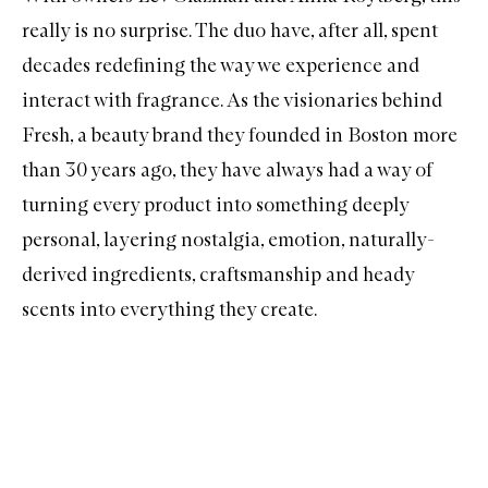
really is no surprise. The duo have, after all, spent
decades redefining the way we experience and
interact with fragrance. As the visionaries behind
Fresh, a beauty brand they founded in Boston more
than 30 years ago, they have always had a way of
turning every product into something deeply
personal, layering nostalgia, emotion, naturally-
derived ingredients, craftsmanship and heady
scents into everything they create.