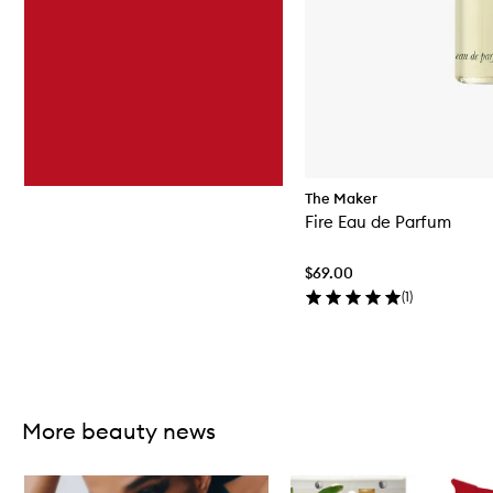
The Maker
Fire Eau de Parfum
$69.00
(
1
)
Skip to content above carousel
More beauty news
Skip to content below carousel