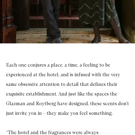
Each one conjures a place, a time, a feeling to be
experienced at the hotel, and is infused with the very
same obsessive attention to detail that defines their
exquisite establishment. And just like the spaces the
Glazman and Roytberg have designed, these scents don’t
just invite you in – they make you feel something.
“The hotel and the fragrances were always