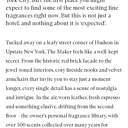
expect to find some of the most exciting fine
fragrances right now. But this is not just a
hotel, and nothing about it is ‘expected’.
Tucked away on a leafy street corner of Hudson in
Upstate New York, The Maker feels like a well-kept
secret. From the historic red brick facade to the
jewel-toned interiors, cosy fireside nooks and velvet
armchairs that invite you to stay just a moment
longer, every single detail has a sense of nostalgia
and intrigue. In the air, worn leather, fresh espresso
and something elusive, drifting from the second
floor – the owner's personal fragrance library, with
over 500 scents collected over many years for