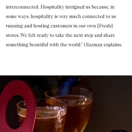
interconnected. Hospitality intrigued us because, in
some ways, hospitality is very much connected to us
running and hosting customers in our own [Fresh]
stores. We felt ready to take the next step and share
something beautiful with the world,” Glazman explains.