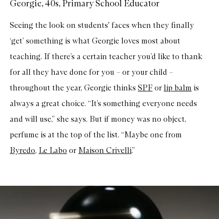
Georgie, 40s, Primary School Educator
Seeing the look on students' faces when they finally
‘get’ something is what Georgie loves most about
teaching. If there’s a certain teacher you’d like to thank
for all they have done for you – or your child –
throughout the year, Georgie thinks
SPF
or
lip balm
is
always a great choice. “It’s something everyone needs
and will use,” she says. But if money was no object,
perfume is at the top of the list. “Maybe one from
Byredo
,
Le Labo
or
Maison Crivelli
.”