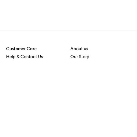
Customer Care
About us
Help & Contact Us
Our Story
Shipping & Delivery
Beauty Loop
Returns & Exchanges
Careers
Payment & Security
M-POWER
Online Orders
M-PACT
MECCAVERSITY
MECCA Newsroom
Visit us
Download the app
Download the Mecca App from the Apple App Store
Store Locator
Services & Events
Download the Mecca App from the Google Play Store