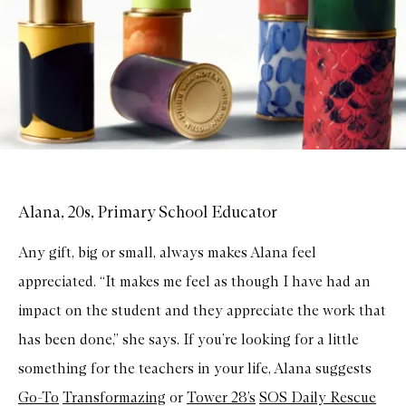
Alana, 20s, Primary School Educator
Any gift, big or small, always makes Alana feel
appreciated. “It makes me feel as though I have had an
impact on the student and they appreciate the work that
has been done,” she says. If you’re looking for a little
something for the teachers in your life, Alana suggests
Go-To
Transformazing
or
Tower 28’s
SOS Daily Rescue