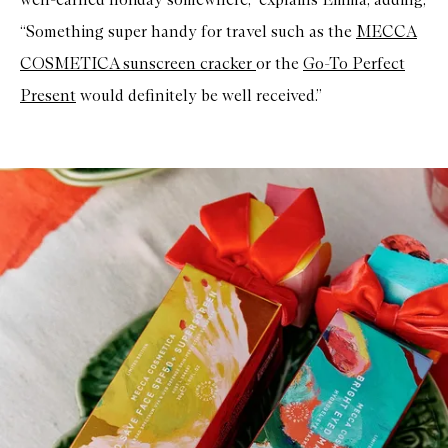
“Something super handy for travel such as the
MECCA
COSMETICA
sunscreen cracke
r
or the
Go-To
Perfect
Presen
t
would definitely be well received.”