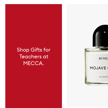
Skip to content below carousel
Shop Gifts for
Teachers at
MECCA.