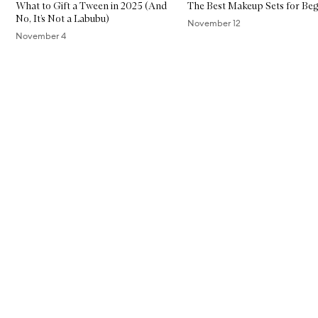
What to Gift a Tween in 2025 (And
The Best Makeup Sets for Beg
No, It’s Not a Labubu)
November 12
November 4
Skip to content above carousel