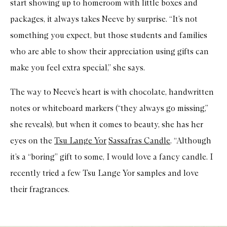
start showing up to homeroom with little boxes and
packages, it always takes Neeve by surprise. “It’s not
something you expect, but those students and families
who are able to show their appreciation using gifts can
make you feel extra special,” she says.
The way to Neeve’s heart is with chocolate, handwritten
notes or whiteboard markers (“they always go missing,”
she reveals), but when it comes to beauty, she has her
eyes on the
Tsu Lange Yor
Sassafras Candle
. “Although
it’s a “boring” gift to some, I would love a fancy candle. I
recently tried a few Tsu Lange Yor samples and love
their fragrances.