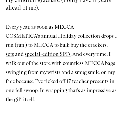
ahead of me).
Every year, as soon as
MECCA
COSMETICA’s
annual Holiday collection drops I
run (run!) to MECCA to bulk buy the
crackers
,
sets
and
special-edition SPFs
. And every time, I
walk out of the store with countless MECCA bags
swinging from my wrists and a smug smile on my
face because I’ve ticked off 17 teacher presents in
one fell swoop. In wrapping that’s as impressive as
the gift itself.