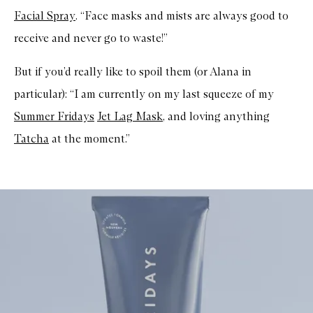
Facial Spray
. “Face masks and mists are always good to
receive and never go to waste!”
But if you’d really like to spoil them (or Alana in
particular): “I am currently on my last squeeze of my
Summer Fridays
Jet Lag Mask
, and loving anything
Tatcha
at the moment.”