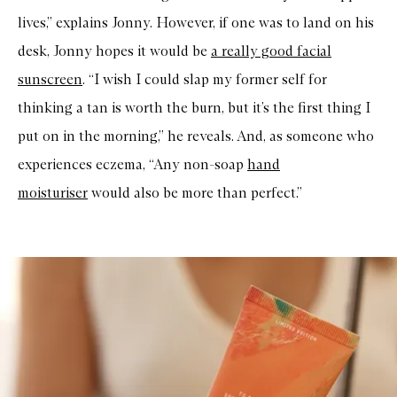
lives,” explains Jonny. However, if one was to land on his
desk, Jonny hopes it would be
a really good facial
sunscreen
. “I wish I could slap my former self for
thinking a tan is worth the burn, but it’s the first thing I
put on in the morning,” he reveals. And, as someone who
experiences eczema, “Any non-soap
hand
moisturiser
would also be more than perfect.”