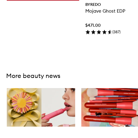
BYREDO
Mojave Ghost EDP
$471.00
(
387
)
Skip to content above carousel
More beauty news
Skip to content below carousel