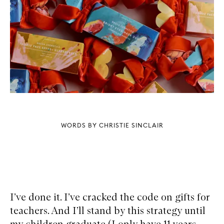
WORDS BY CHRISTIE SINCLAIR
I’ve done it. I’ve cracked the code on gifts for
teachers. And I’ll stand by this strategy until
my children graduate (I only have 11 years