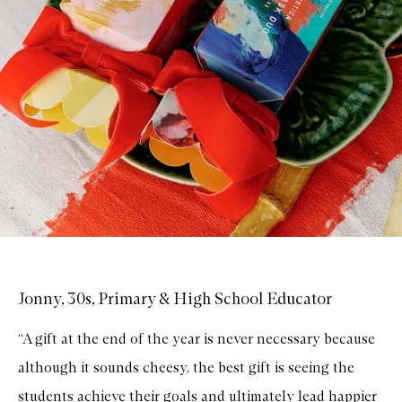
Jonny, 30s, Primary & High School Educator
“A gift at the end of the year is never necessary because
although it sounds cheesy, the best gift is seeing the
students achieve their goals and ultimately lead happier