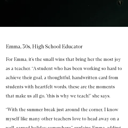
Emma, 30s, High School Educator
For Emma, it’s the small wins that bring her the most joy
as a teacher. “A student who has been working so hard to
achieve their goal, a thoughtful, handwritten card from
students with heartfelt words, these are the moments
that make us all go, 'this is why we teach!” she says.
“With the summer break just around the corner, I know
myself like many other teachers love to head away on a
well-earned holiday somewhere,” explains Emma, adding,