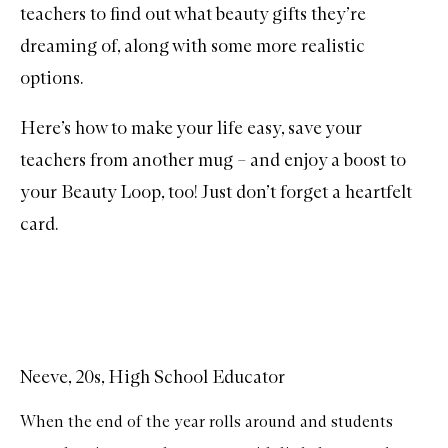
teachers to find out what beauty gifts they’re
dreaming of, along with some more realistic
options.
Here’s how to make your life easy, save your
teachers from another mug – and enjoy a boost to
your Beauty Loop, too! Just don’t forget a heartfelt
card.
Neeve, 20s, High School Educator
When the end of the year rolls around and students