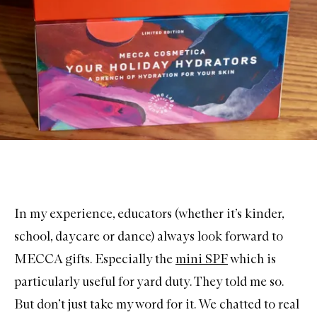
In my experience, educators (whether it’s kinder,
school, daycare or dance) always look forward to
MECCA gifts. Especially the
mini SPF
which is
particularly useful for yard duty. They told me so.
But don’t just take my word for it. We chatted to real