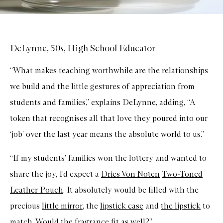
DeLynne, 50s, High School Educator
“What makes teaching worthwhile are the relationships
we build and the little gestures of appreciation from
students and families,” explains DeLynne, adding, “A
token that recognises all that love they poured into our
‘job’ over the last year means the absolute world to us.”
“If my students’ families won the lottery and wanted to
share the joy, I’d expect a
Dries Von Noten
Two-Toned
Leather Pouch
. It absolutely would be filled with the
precious
little mirror
, the
l
ipstick case
and
the lipstick
to
match. Would the
fragrance
fit as well?”