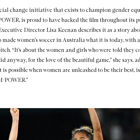
al change initiative that exists to champion gender equa
ER, is proud to have backed the film throughout its p
utive Director Lisa Keenan describes it as a story abo
 made women’s soccer in Australia what it is today, with 
tch. “It’s about the women and girls who were told they c
did anyway, for the love of the beautiful game,” she says, a
at is possible when women are unleashed to be their best, is
M-POWER.”