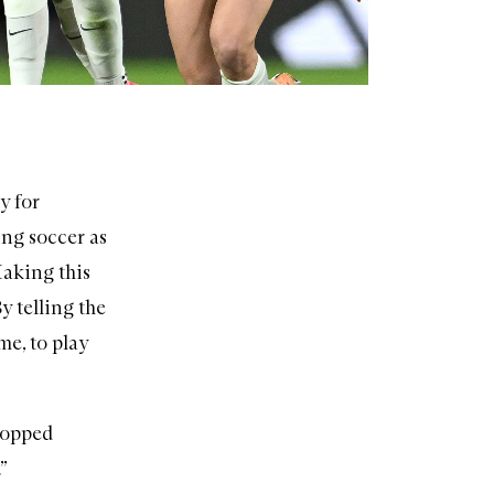
y for
ing soccer as
Making this
By telling the
me, to play
stopped
”