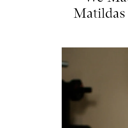
Matildas