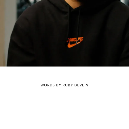
WORDS BY RUBY DEVLIN