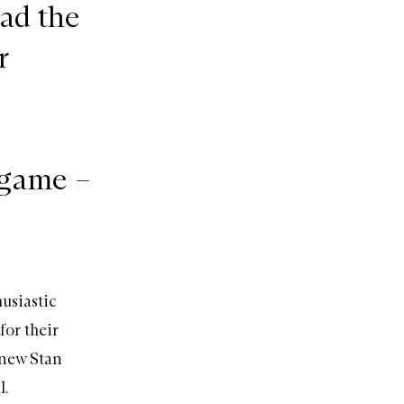
ad the
r
 game –
husiastic
for their
 new Stan
l.