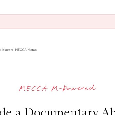
railblazers | MECCA Memo
e a Documentary Ab