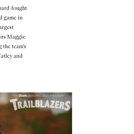
 hard-fought
ed game in
argest
tors Maggie
 the team's
Catley and