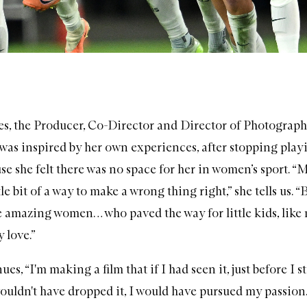
, the Producer, Co-Director and Director of Photograph
 was inspired by her own experiences, after stopping play
se she felt there was no space for her in women’s sport. “
tle bit of a way to make a wrong thing right,” she tells us. “
e amazing women… who paved the way for little kids, like 
y love.”
es, “I'm making a film that if I had seen it, just before I 
ouldn't have dropped it, I would have pursued my passion.