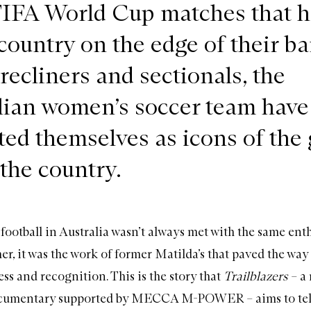
FIFA World Cup matches that h
country on the edge of their ba
 recliners and sectionals, the
lian women’s soccer team have
ed themselves as icons of the
 the country.
football in Australia wasn’t always met with the same ent
er, it was the work of former Matilda’s that paved the way 
ss and recognition. This is the story that
Trailblazers
– a
cumentary supported by MECCA M-POWER – aims to tel