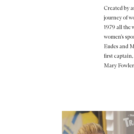
Created by a
journey of w
1979 all the
women’s spor
Eudes and Ma
first captain
Mary Fowler