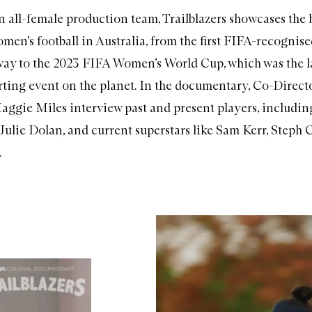
n all-female production team, Trailblazers showcases the
omen’s football in Australia, from the first FIFA-recognis
 way to the 2023 FIFA Women’s World Cup, which was the l
ting event on the planet. In the documentary, Co-Direc
ggie Miles interview past and present players, including
, Julie Dolan, and current superstars like Sam Kerr, Steph 
.