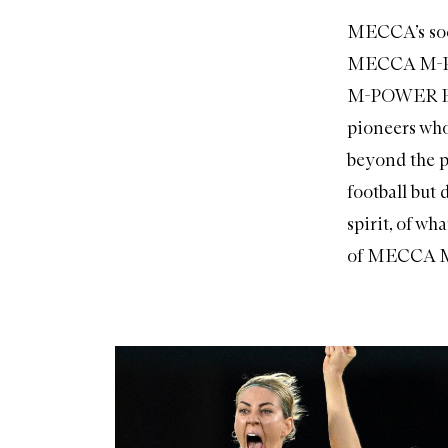
MECCA’s soci
MECCA M-POW
M-POWER Exec
pioneers who
beyond the pi
football but 
spirit, of wh
of MECCA 