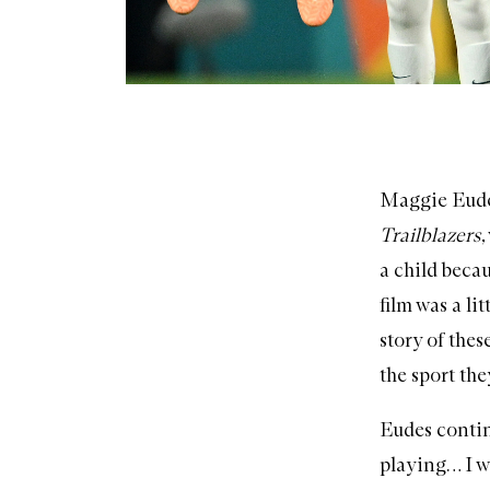
Maggie Eudes
Trailblazers
,
a child becau
film was a lit
story of thes
the sport the
Eudes continu
playing… I w