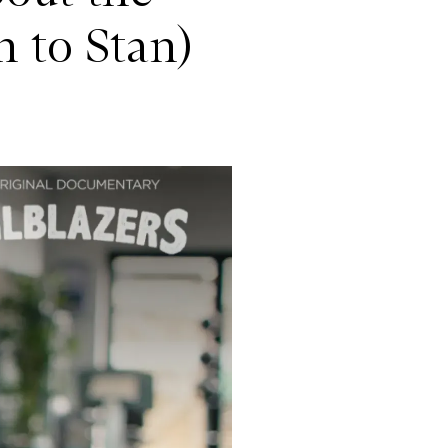
 to Stan)