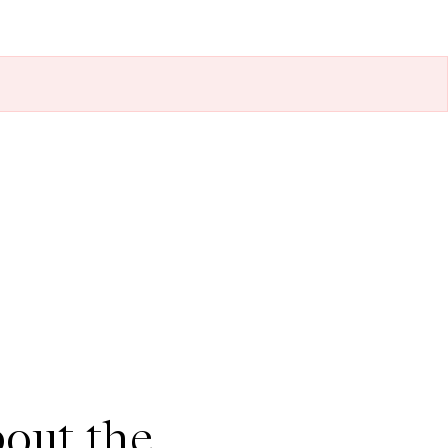
out the