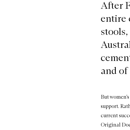
After 
entire 
stools,
Austra
cement
and of
But women’s 
support. Rath
current succe
Original Do