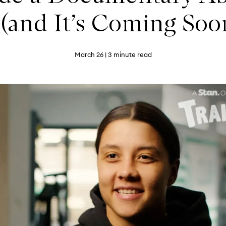
 (and It’s Coming Soon
March 26
| 3 minute read