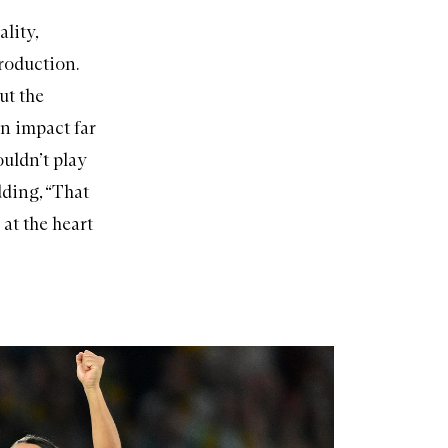
lity,
roduction.
ut the
an impact far
ouldn’t play
dding, “That
 at the heart