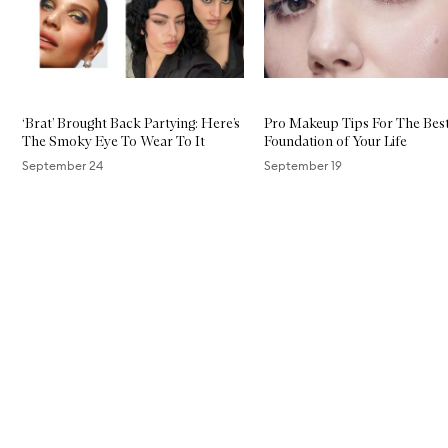
‘Brat’ Brought Back Partying: Here’s
Pro Makeup Tips For The Bes
The Smoky Eye To Wear To It
Foundation of Your Life
September 24
September 19
Skip to content above carousel