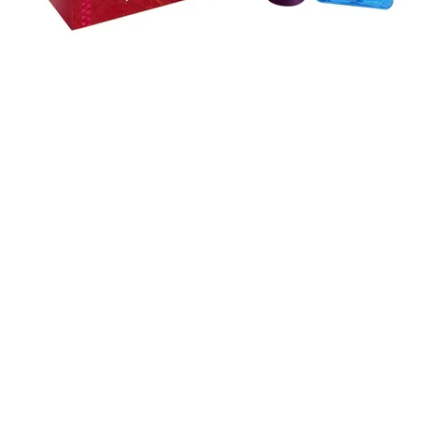
Skip to content below carousel
Skip to content above carousel