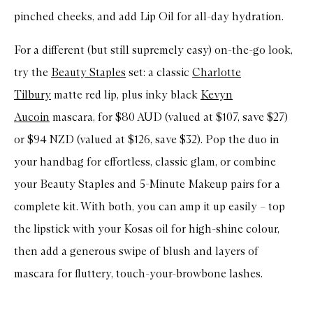
pinched cheeks, and add Lip Oil for all-day hydration.
For a different (but still supremely easy) on-the-go look,
try the
Beauty Staples
set: a classic
Charlotte
Tilbury
matte red lip, plus inky black
Kevyn
Aucoin
mascara, for $80 AUD (valued at $107, save $27)
or $94 NZD (valued at $126, save $32). Pop the duo in
your handbag for effortless, classic glam, or combine
your Beauty Staples and 5-Minute Makeup pairs for a
complete kit. With both, you can amp it up easily – top
the lipstick with your Kosas oil for high-shine colour,
then add a generous swipe of blush and layers of
mascara for fluttery, touch-your-browbone lashes.