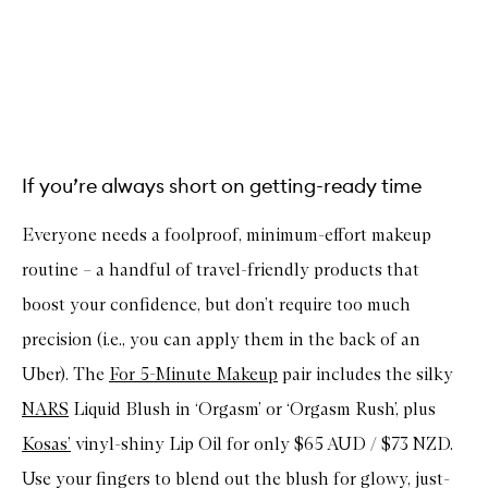
If you’re always short on getting-ready time
Everyone needs a foolproof, minimum-effort makeup
routine – a handful of travel-friendly products that
boost your confidence, but don’t require too much
precision (i.e., you can apply them in the back of an
Uber). The
For 5-Minute Makeup
pair includes the silky
NARS
Liquid Blush in ‘Orgasm’ or ‘Orgasm Rush’, plus
Kosas’
vinyl-shiny Lip Oil for only $65 AUD / $73 NZD.
Use your fingers to blend out the blush for glowy, just-