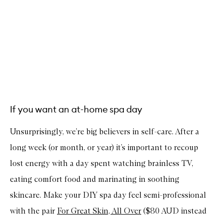
If you want an at-home spa day
Unsurprisingly, we’re big believers in self-care. After a
long week (or month, or year) it’s important to recoup
lost energy with a day spent watching brainless TV,
eating comfort food and marinating in soothing
skincare. Make your DIY spa day feel semi-professional
with the pair
For Great Skin, All Over
($80 AUD instead