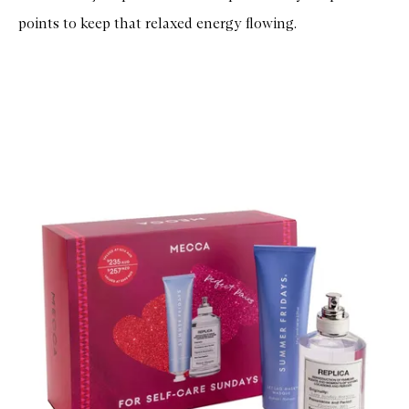
points to keep that relaxed energy flowing.