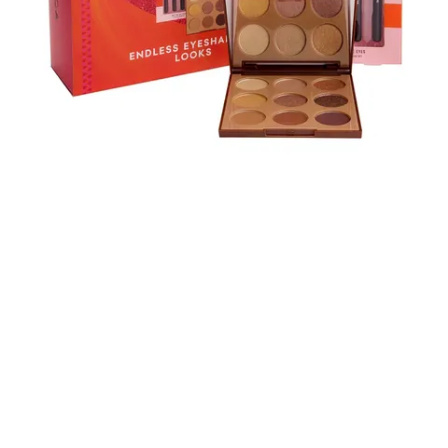
Skip to content below carousel
Skip to content above carousel