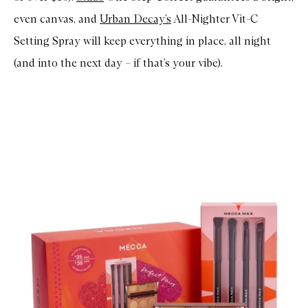
even canvas, and
Urban Decay’s
All-Nighter Vit-C
Setting Spray will keep everything in place, all night
(and into the next day – if that’s your vibe).