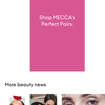
Shop MECCA's
Perfect Pairs.
Skip to content above carousel
More beauty news
Skip to content below carousel