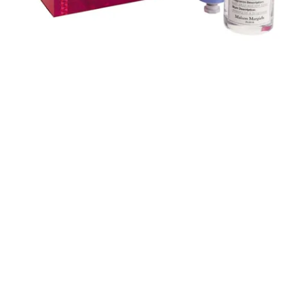
Skip to content below carousel
Skip to content above carousel