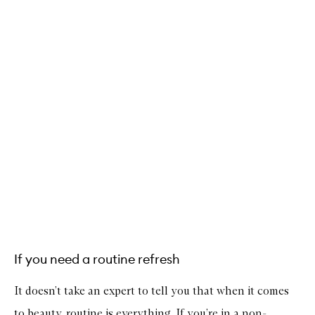
If you need a routine refresh
It doesn’t take an expert to tell you that when it comes
to beauty, routine is everything. If you’re in a non-