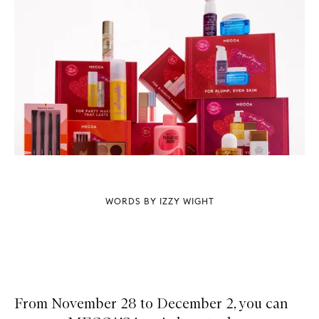
WORDS BY IZZY WIGHT
From November 28 to December 2, you can