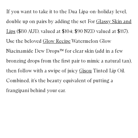
If you want to take it to the Dua Lipa-on-holiday level,
double up on pairs by adding the set For
Glassy Skin and
Lips
($80 AUD, valued at $104; $90 NZD valued at $117).
Use the beloved
Glow Recipe
Watermelon Glow
Niacinamide Dew Drops™ for clear skin (add in a few
bronzing drops from the first pair to mimic a natural tan),
then follow with a swipe of juicy
Gisou
Tinted Lip Oil.
Combined, it’s the beauty equivalent of putting a
frangipani behind your ear.