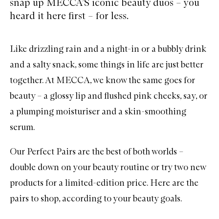
snap up MECCA’S iconic beauty duos – you
heard it here first – for less.
Like drizzling rain and a night-in or a bubbly drink
and a salty snack, some things in life are just better
together. At MECCA, we know the same goes for
beauty – a glossy lip and flushed pink cheeks, say, or
a plumping moisturiser and a skin-smoothing
serum.
Our Perfect Pairs are the best of both worlds –
double down on your beauty routine or try two new
products for a limited-edition price. Here are the
pairs to shop, according to your beauty goals.