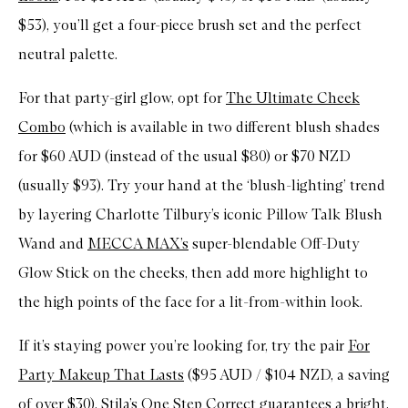
$53), you’ll get a four-piece brush set and the perfect
neutral palette.
For that party-girl glow, opt for
The Ultimate Cheek
Combo
(which is available in two different blush shades
for $60 AUD (instead of the usual $80) or $70 NZD
(usually $93). Try your hand at the ‘blush-lighting’ trend
by layering Charlotte Tilbury’s iconic Pillow Talk Blush
Wand and
MECCA MAX’s
super-blendable Off-Duty
Glow Stick on the cheeks, then add more highlight to
the high points of the face for a lit-from-within look.
If it’s staying power you’re looking for, try the pair
For
Party Makeup That Lasts
($95 AUD / $104 NZD, a saving
of over $30).
Stila’s
One Step Correct guarantees a bright,