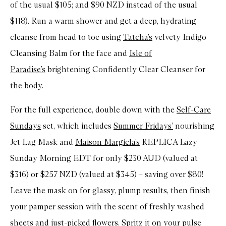
of the usual $105; and $90 NZD instead of the usual
$118). Run a warm shower and get a deep, hydrating
cleanse from head to toe using
Tatcha’s
velvety Indigo
Cleansing Balm for the face and
Isle of
Paradise’s
brightening Confidently Clear Cleanser for
the body.
For the full experience, double down with the
Self-Care
Sundays
set, which includes
Summer Fridays’
nourishing
Jet Lag Mask and
Maison Margiela’s
REPLICA Lazy
Sunday Morning EDT for only $230 AUD (valued at
$316) or $257 NZD (valued at $345) – saving over $80!
Leave the mask on for glassy, plump results, then finish
your pamper session with the scent of freshly washed
sheets and just-picked flowers. Spritz it on your pulse