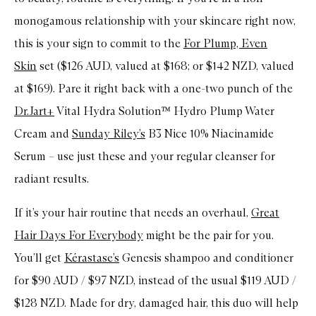
monogamous relationship with your skincare right now,
this is your sign to commit to the
For Plump, Even
Skin
set ($126 AUD, valued at $168; or $142 NZD, valued
at $169). Pare it right back with a one-two punch of the
Dr.Jart+
Vital Hydra Solution™ Hydro Plump Water
Cream and
Sunday Riley’s
B3 Nice 10% Niacinamide
Serum – use just these and your regular cleanser for
radiant results.
If it’s your hair routine that needs an overhaul,
Great
Hair Days For Everybody
might be the pair for you.
You’ll get
Kérastase’s
Genesis shampoo and conditioner
for $90 AUD / $97 NZD, instead of the usual $119 AUD /
$128 NZD. Made for dry, damaged hair, this duo will help