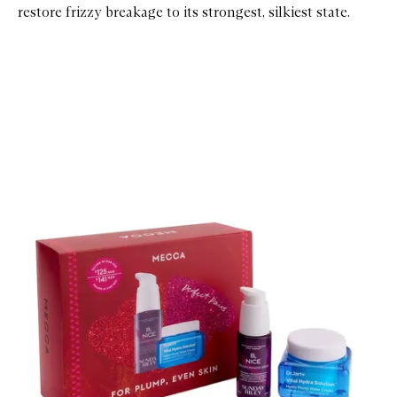
restore frizzy breakage to its strongest, silkiest state.