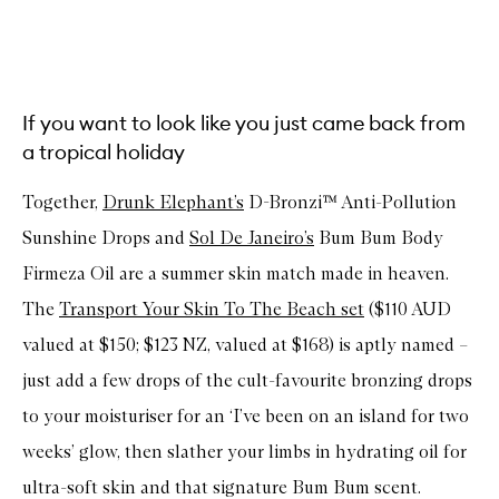
If you want to look like you just came back from
a tropical holiday
Together,
Drunk Elephant’s
D-Bronzi™ Anti-Pollution
Sunshine Drops and
Sol De Janeiro’s
Bum Bum Body
Firmeza Oil are a summer skin match made in heaven.
The
Transport Your Skin To The Beach set
($110 AUD
valued at $150; $123 NZ, valued at $168) is aptly named –
just add a few drops of the cult-favourite bronzing drops
to your moisturiser for an ‘I’ve been on an island for two
weeks’ glow, then slather your limbs in hydrating oil for
ultra-soft skin and that signature Bum Bum scent.