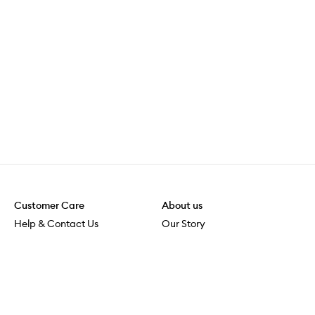
Customer Care
About us
Help & Contact Us
Our Story
Shipping & Delivery
Beauty Loop
Returns & Exchanges
Careers
Payment & Security
M-POWER
Online Orders
M-PACT