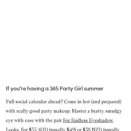
If you’re having a 365 Party Girl summer
Full social calendar ahead? Come in hot (and prepared)
with really good party makeup. Master a bratty, smudgy
eye with ease with the pair
For Endless Eyeshadow
Looks
. For $35 AUD (usually $49) or $38 NZD (usually