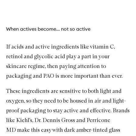
When actives become... not so active
If acids and
active ingredients
like
vitamin C
,
retinol
and
glycolic acid
play a part in your
skincare regime, then paying attention to
packaging and PAO is more important than ever.
These ingredients are sensitive to both light and
oxygen, so they need to be housed in air and light-
proof packaging to stay active and effective. Brands
like
Kiehl’s
,
Dr. Dennis Gross
and
Perricone
MD
make this easy with dark amber-tinted glass