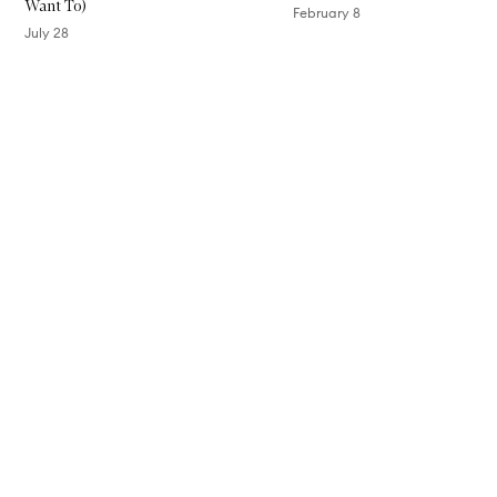
Want To)
P
February 8
e
July 28
n
c
Skip to content above carousel
i
l