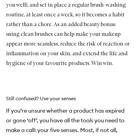
you well), and set in place a regular brush-washing
routine, at least once a week, so it becomes a habit
rather than a chore. As an added beauty bonus:
using clean brushes can help make your makeup
appear more seamless, reduce the risk of reaction or
inflammation on your skin, and extend the life and
hygiene of your favourite products. Win win.
Still confused? Use your senses
If you’re unsure whether a product has expired
or gone ‘off’, you have all the tools you need to
make a call: your five senses. Most, if not all,