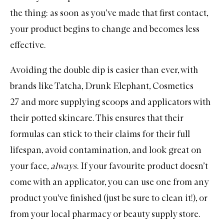
the thing: as soon as you’ve made that first contact,
your product begins to change and becomes less
effective.
Avoiding the double dip is easier than ever, with
brands like
Tatcha
,
Drunk Elephant
,
Cosmetics
27
and more supplying scoops and applicators with
their potted skincare. This ensures that their
formulas can stick to their claims for their full
lifespan, avoid contamination, and look great on
your face,
always
. If your favourite product doesn’t
come with an applicator, you can use one from any
product you've finished (just be sure to clean it!), or
from your local pharmacy or beauty supply store.