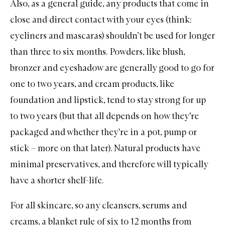
Also, as a general guide, any products that come in
close and direct contact with your eyes (think:
eyeliners
and
mascaras
) shouldn’t be used for longer
than three to six months. Powders, like
blush
,
bronzer
and
eyeshadow
are generally good to go for
one to two years, and cream products, like
foundation
and
lipstick
, tend to stay strong for up
to two years (but that all depends on how they're
packaged and whether they're in a pot, pump or
stick – more on that later). Natural products have
minimal preservatives, and therefore will typically
have a shorter shelf-life.
For all
skincare
, so any
cleansers
,
serums
and
creams, a blanket rule of six to 12 months from