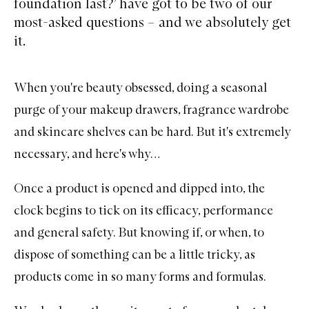
foundation last?’ have got to be two of our
most-asked questions – and we absolutely get
it.
When you're beauty obsessed, doing a seasonal
purge of your makeup drawers, fragrance wardrobe
and skincare shelves can be hard. But it's extremely
necessary, and here's why…
Once a product is opened and dipped into, the
clock begins to tick on its efficacy, performance
and general safety. But knowing if, or when, to
dispose of something can be a little tricky, as
products come in so many forms and formulas.