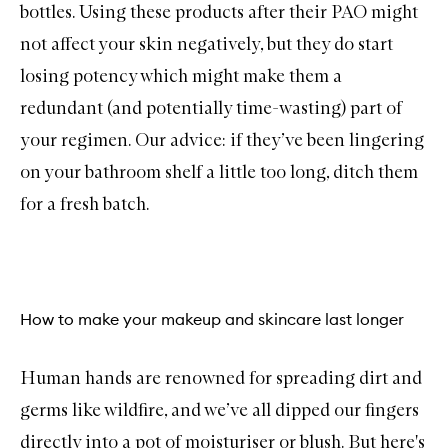
bottles. Using these products after their PAO might
not affect your skin negatively, but they do start
losing potency which might make them a
redundant (and potentially time-wasting) part of
your regimen. Our advice: if they’ve been lingering
on your bathroom shelf a little too long, ditch them
for a fresh batch.
How to make your makeup and skincare last longer
Human hands are renowned for spreading dirt and
germs like wildfire, and we’ve all dipped our fingers
directly into a pot of moisturiser or blush. But here's