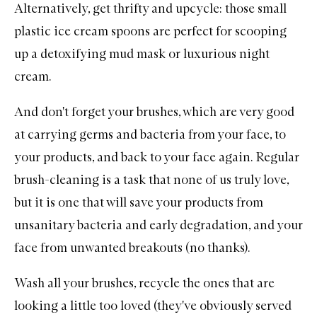
Alternatively, get thrifty and upcycle: those small
plastic ice cream spoons are perfect for scooping
up a detoxifying mud mask or luxurious night
cream.
And don't forget your brushes, which are very good
at carrying germs and bacteria from your face, to
your products, and back to your face again. Regular
brush-cleaning is a task that none of us truly love,
but it is one that will save your products from
unsanitary bacteria and early degradation, and your
face from unwanted breakouts (no thanks).
Wash all your brushes
, recycle the ones that are
looking a little too loved (they've obviously served