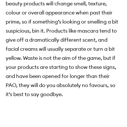
beauty products will change smell, texture,
colour or overall appearance when past their
prime, so if something’s looking or smelling a bit
suspicious, bin it. Products like mascara tend to
give off a dramatically different scent, and
facial creams will usually separate or turn a bit
yellow. Waste is not the aim of the game, but if
your products are starting to show these signs,
and have been opened for longer than their
PAO, they will do you absolutely no favours, so
it’s best to say goodbye.