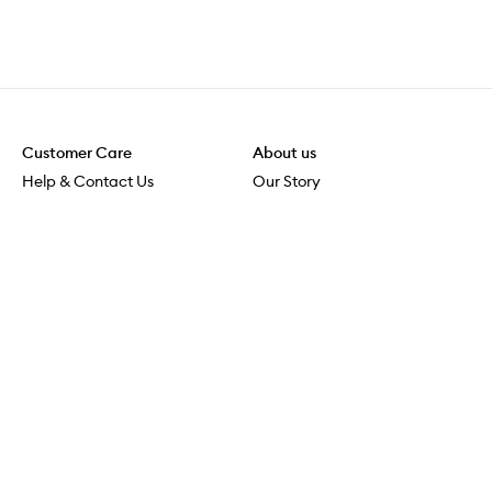
Customer Care
About us
Help & Contact Us
Our Story
Shipping & Delivery
Beauty Loop
Returns & Exchanges
Careers
Payment & Security
M-POWER
Online Orders
M-PACT
MECCAVERSITY
MECCA Newsroom
Visit us
Download the app
Download the Mecca App from the Apple App Store
Store Locator
Services & Events
Download the Mecca App from the Google Play Store
Discover Flagship