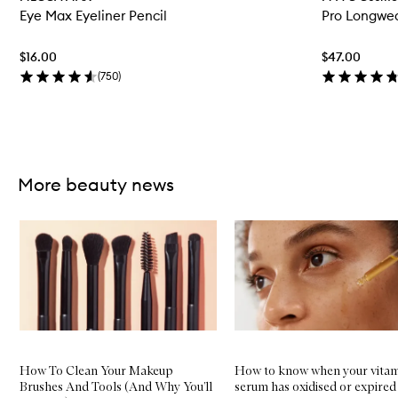
e
Eye Max Eyeliner Pencil
Pro Longwea
n
q
u
$16.00
$47.00
i
c
(
750
)
k
b
u
y
Skip to content above carousel
f
o
More beauty news
r
E
y
Skip to content below carousel
e
M
a
x
E
y
e
l
i
n
How To Clean Your Makeup
How to know when your vitam
e
Brushes And Tools (And Why You’ll
serum has oxidised or expired
r