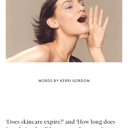
WORDS BY KERRI GORDON
‘Does skincare expire?’ and ‘How long does