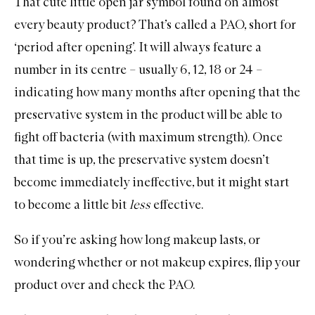
That cute little open jar symbol found on almost
every beauty product? That’s called a PAO, short for
‘period after opening’. It will always feature a
number in its centre – usually 6, 12, 18 or 24 –
indicating how many months after opening that the
preservative system in the product will be able to
fight off bacteria (with maximum strength). Once
that time is up, the preservative system doesn’t
become immediately ineffective, but it might start
to become a little bit
less
effective.
So if you’re asking how long
makeup
lasts, or
wondering whether or not makeup expires, flip your
product over and check the PAO.