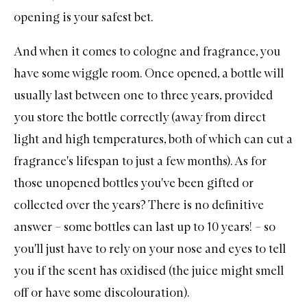
opening is your safest bet.
And when it comes to cologne and fragrance, you
have some wiggle room. Once opened, a bottle will
usually last between one to three years, provided
you store the bottle correctly (away from direct
light and high temperatures, both of which can cut a
fragrance's lifespan to just a few months). As for
those unopened bottles you've been gifted or
collected over the years? There is no definitive
answer – some bottles can last up to 10 years! – so
you'll just have to rely on your nose and eyes to tell
you if the scent has oxidised (the juice might smell
off or have some discolouration).