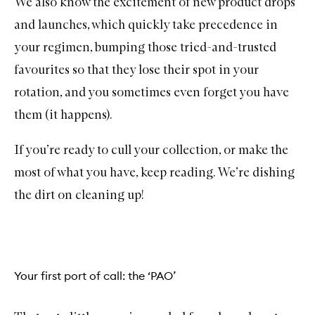
We also know the excitement of new product drops
and launches, which quickly take precedence in
your regimen, bumping those tried-and-trusted
favourites so that they lose their spot in your
rotation, and you sometimes even forget you have
them (it happens).
If you’re ready to cull your collection, or make the
most of what you have, keep reading. We’re dishing
the dirt on cleaning up!
Your first port of call: the ‘PAO’