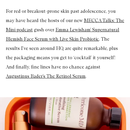
For red or breakout-prone skin past adolescence, you
may have heard the hosts of our new
MECCA Talks: The
Mini podcast
gush over
Emma Lewisham’ Supernatural
Blemish Face Serum with Live Skin Probiotic
. The
results I’ve seen around HQ are quite remarkable, plus
the packaging means you get to ‘cocktail’ it yourself!
And finally, fine lines have no chance against
Augustinus Bader’s The Retinol Serum
.