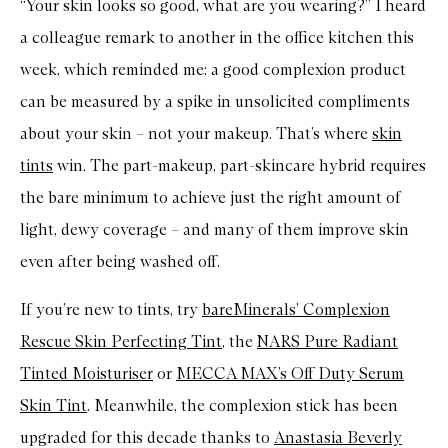
“Your skin looks so good, what are you wearing?” I heard
a colleague remark to another in the office kitchen this
week, which reminded me: a good complexion product
can be measured by a spike in unsolicited compliments
about your skin – not your makeup. That’s where
skin
tints
win. The part-makeup, part-skincare hybrid requires
the bare minimum to achieve just the right amount of
light, dewy coverage – and many of them improve skin
even after being washed off.
If you’re new to tints, try
bareMinerals’ Complexion
Rescue Skin Perfecting Tint
, the
NARS Pure Radiant
Tinted Moisturiser
or
MECCA MAX’s Off Duty Serum
Skin Tint
. Meanwhile, the complexion stick has been
upgraded for this decade thanks to
Anastasia Beverly