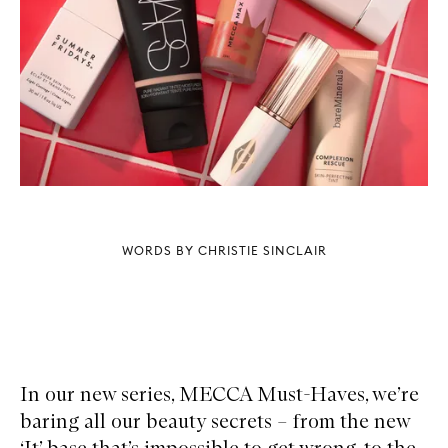
WORDS BY CHRISTIE SINCLAIR
In our new series, MECCA Must-Haves, we’re
baring all our beauty secrets – from the new
‘It’ base that’s impossible to get wrong, to the