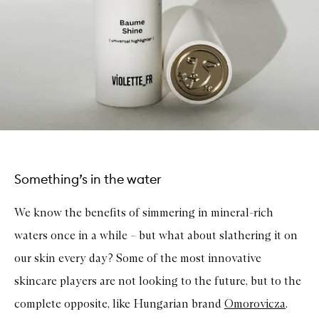
Something’s in the water
We know the benefits of simmering in mineral-rich
waters once in a while – but what about slathering it on
our skin every day? Some of the most innovative
skincare players are not looking to the future, but to the
complete opposite, like Hungarian brand
Omorovicza
.