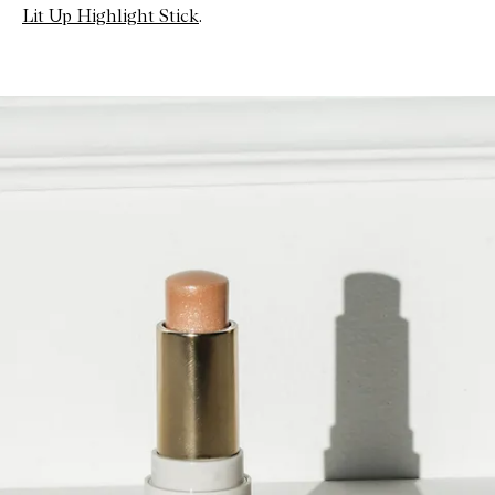
Lit Up Highlight Stick
.