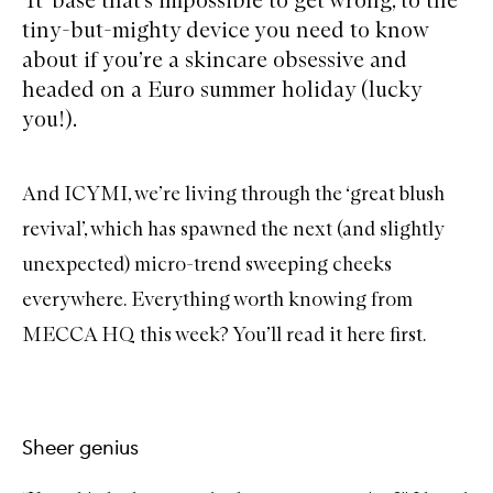
tiny-but-mighty device you need to know
about if you’re a skincare obsessive and
headed on a Euro summer holiday (lucky
you!).
And ICYMI, we’re living through the ‘great blush
revival’, which has spawned the next (and slightly
unexpected) micro-trend sweeping cheeks
everywhere. Everything worth knowing from
MECCA HQ this week? You’ll read it here first.
Sheer genius