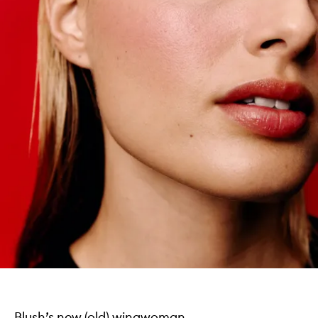
Blush’s new (old) wingwoman