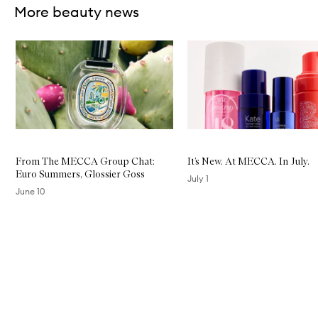
More beauty news
Skip to content below carousel
From The MECCA Group Chat:
It’s New. At MECCA. In July.
Euro Summers, Glossier Goss
July 1
June 10
Skip to content above carousel