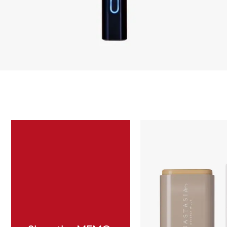
Skip to content below carousel