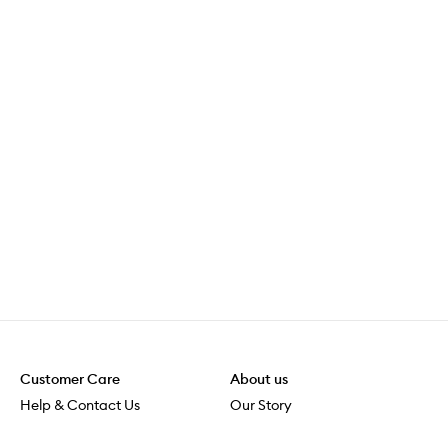
Customer Care
About us
Help & Contact Us
Our Story
Shipping & Delivery
Beauty Loop