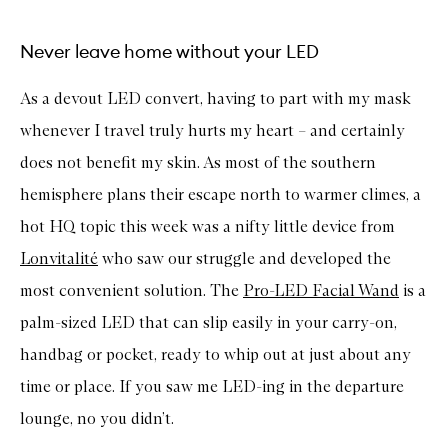
Never leave home without your LED
As a devout LED convert, having to part with my mask
whenever I travel truly hurts my heart – and certainly
does not benefit my skin. As most of the southern
hemisphere plans their escape north to warmer climes, a
hot HQ topic this week was a nifty little device from
Lonvitalité
who saw our struggle and developed the
most convenient solution. The
Pro-LED Facial Wand
is a
palm-sized LED that can slip easily in your carry-on,
handbag or pocket, ready to whip out at just about any
time or place. If you saw me LED-ing in the departure
lounge, no you didn’t.