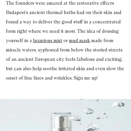
The founders were amazed at the restorative effects
Budapest’s ancient thermal baths had on their skin and
found a way to deliver the good stuff in a concentrated
form right where we need it most. The idea of dousing
yourself in a
luxurious mist
or
mud mask
made from
miracle waters, syphoned from below the storied streets
of an ancient European city feels fabulous and exciting,
but can also help soothe irritated skin and even slow the
onset of fine lines and wrinkles. Sign me up!