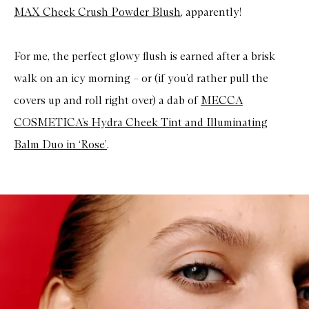
MAX Cheek Crush Powder Blush
, apparently!
For me, the perfect glowy flush is earned after a brisk
walk on an icy morning – or (if you’d rather pull the
covers up and roll right over) a dab of
MECCA
COSMETICA’s Hydra Cheek Tint and Illuminating
Balm Duo in ‘Rose’
.