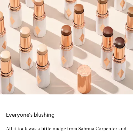
Everyone's blushing
All it took was a little nudge from Sabrina Carpenter and