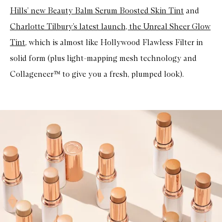
Hills’ new Beauty Balm Serum Boosted Skin Tint
and
Charlotte Tilbury’s latest launch, the Unreal Sheer Glow
Tint
, which is almost like Hollywood Flawless Filter in
solid form (plus light-mapping mesh technology and
Collageneer™ to give you a fresh, plumped look).