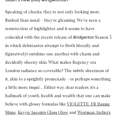
Speaking of cheeks, they’re not only looking more
flushed than usual – they’re gleaming. We’ve seen a
resurrection of highlighter, and it seems to have
Bridgerton
coincided with the recent release of
Season 3
in which debutantes attempt to (both literally and
figuratively) outshine one another with charm and
decidedly sheeny skin. What makes Regency-era
London radiance so covetable? The subtle sheerness of
it, akin to a sprightly promenade – or perhaps something
a little more risqué… Either way, dear readers, it’s a
hallmark of youth, health and wealth that one can make
believe with glossy formulas like
VIOLETTE_FR Baume
Shine
,
Kevyn Aucoin’s Glass Glow
and
Westman Atelier’s