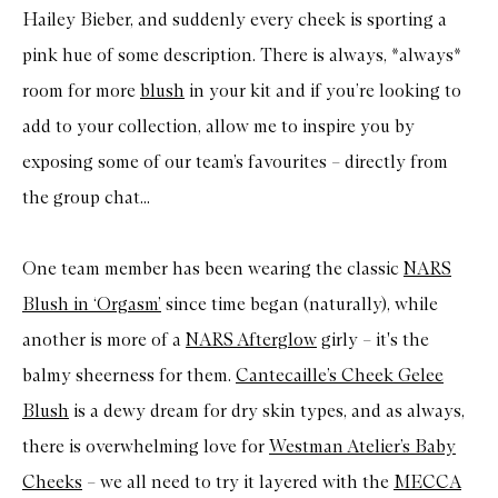
Hailey Bieber, and suddenly every cheek is sporting a
pink hue of some description. There is always, *always*
room for more
blush
in your kit and if you’re looking to
add to your collection, allow me to inspire you by
exposing some of our team’s favourites – directly from
the group chat...
One team member has been wearing the classic
NARS
Blush in ‘Orgasm’
since time began (naturally), while
another is more of a
NARS Afterglow
girly – it's the
balmy sheerness for them.
Cantecaille’s Cheek Gelee
Blush
is a dewy dream for dry skin types, and as always,
there is overwhelming love for
Westman Atelier’s Baby
Cheeks
– we all need to try it layered with the
MECCA