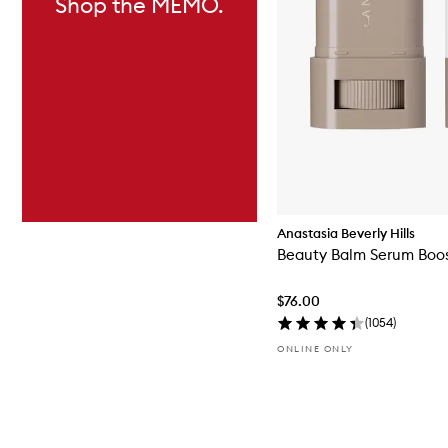
Shop the MEMO.
Anastasia Beverly Hills
Beauty Balm Serum Boos
$76.00
(
1054
)
ONLINE ONLY
Skip to content above carousel