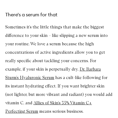
There's a serum for that
Sometimes it’s the little things that make the biggest
difference to your skin – like slipping a new serum into
your routine. We love a serum because the high
concentrations of active ingredients allow you to get
really specific about tackling your concerns. For
example, if your skin is perpetually dry,
Dr. Barbara
Sturm’s Hyaluronic Serum
has a cult-like following for
its instant hydrating effect. If you want brighter skin
(not lighter, but more vibrant and radiant) you would add
vitamin C, and
Allies of Skin’s 35% Vitamin C+
Perfecting Serum
means serious business.