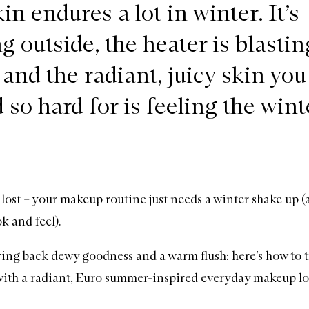
in endures a lot in winter. It’s
g outside, the heater is blastin
 and the radiant, juicy skin you
so hard for is feeling the wint
t lost – your makeup routine just needs a winter shake up (
ok and feel).
 bring back dewy goodness and a warm flush: here’s how to 
with a radiant, Euro summer-inspired everyday makeup lo