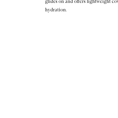
glides on and offers lightweight c
hydration.