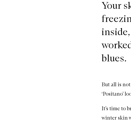
Your sk
freezin
inside,
worked 
blues.
But all is no
‘Positano’ lo
It’s time to
winter skin 