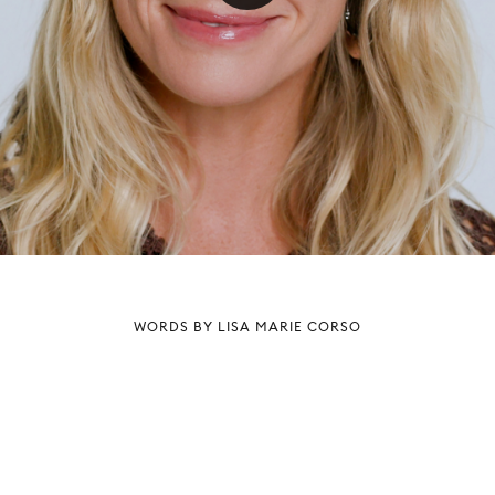
WORDS BY LISA MARIE CORSO