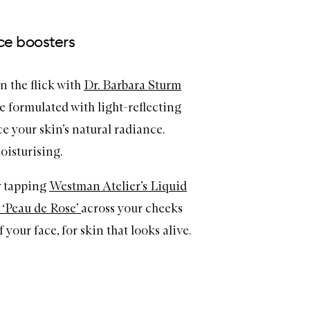
ce boosters
in the flick with
Dr. Barbara Sturm
re formulated with light-reflecting
 your skin’s natural radiance.
oisturising.
y tapping
Westman Atelier’s Liquid
 ‘Peau de Rose’
across your cheeks
 your face, for skin that looks alive.