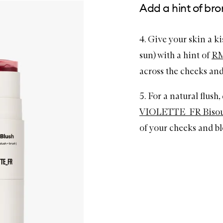
Add a hint of br
4. Give your skin a k
sun) with a hint of
RM
across the cheeks and
5. For a natural flush
VIOLETTE_FR Bisou B
of your cheeks and ble