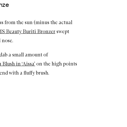
onze
iss from the sun (minus the actual
S Beauty Buriti Bronzer
swept
 nose.
, dab a small amount of
lush in ‘Aissa’
on the high points
nd with a fluffy brush.