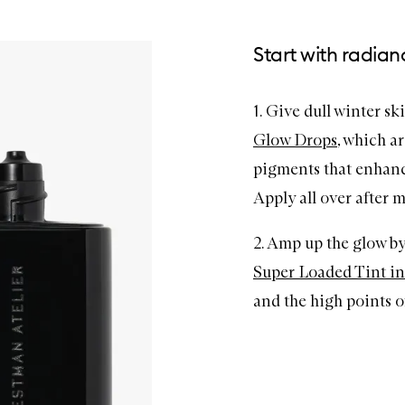
Start with radian
1. Give dull winter sk
Glow Drops
, which a
pigments that enhance
Apply all over after m
2. Amp up the glow b
Super Loaded Tint in
and the high points of