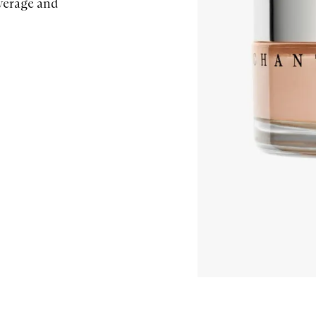
overage and