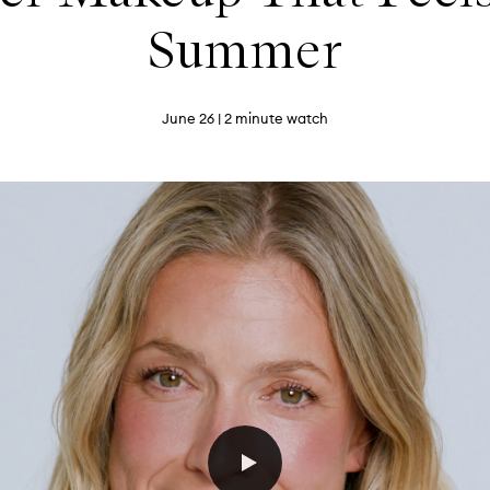
Summer
June 26
| 2 minute watch