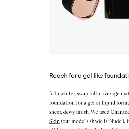
Reach for a gel-like foundat
3. In winter, swap full-coverage ma
foundation for a gel or liquid formu
sheer, dewy finish. We used
Chantec
Skin
(our model’s shade is ‘Nude’); i