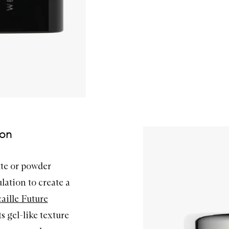
ion
tte or powder
lation to create a
aille Future
ts gel-like texture