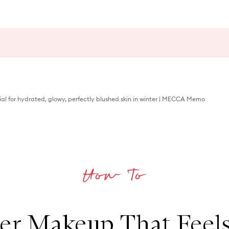
ial for hydrated, glowy, perfectly blushed skin in winter | MECCA Memo
er Makeup That Feels