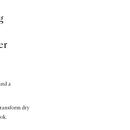
g
er
and a
transform dry
ok.