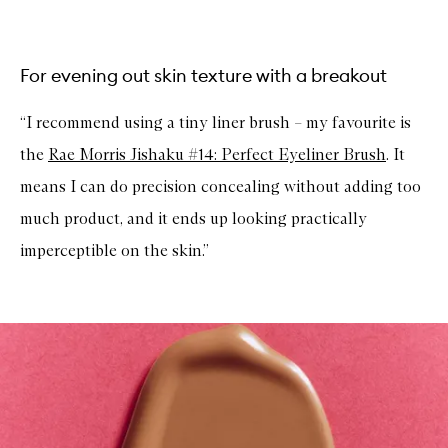
For evening out skin texture with a breakout
“I recommend using a tiny liner brush – my favourite is
the
Rae Morris Jishaku #14: Perfect Eyeliner Brush
. It
means I can do precision concealing without adding too
much product, and it ends up looking practically
imperceptible on the skin.”