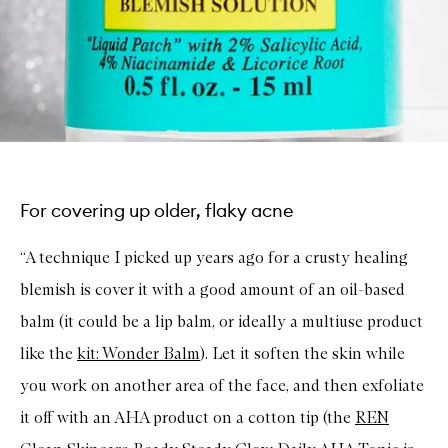
For covering up older, flaky acne
“A technique I picked up years ago for a crusty healing
blemish is cover it with a good amount of an oil-based
balm (it could be a lip balm, or ideally a multiuse product
like the
kit: Wonder Balm
). Let it soften the skin while
you work on another area of the face, and then exfoliate
it off with an AHA product on a cotton tip (the
REN