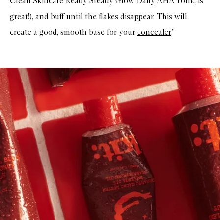
Clean Skincare Ready Steady Glow Daily AHA Tonic
is
great!), and buff until the flakes disappear. This will
create a good, smooth base for your
concealer
.”