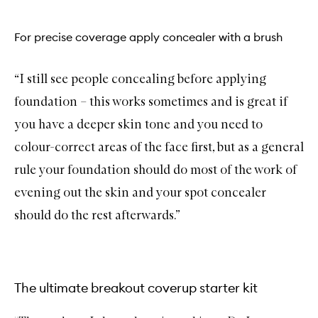
For precise coverage apply concealer with a brush
“I still see people concealing before applying
foundation – this works sometimes and is great if
you have a deeper skin tone and you need to
colour-correct areas of the face first, but as a general
rule your foundation should do most of the work of
evening out the skin and your spot concealer
should do the rest afterwards.”
The ultimate breakout coverup starter kit