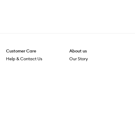
Customer Care
About us
Help & Contact Us
Our Story
Shipping & Delivery
Beauty Loop
Returns & Exchanges
Careers
Payment & Security
M-POWER
Online Orders
M-PACT
MECCAVERSITY
MECCA Newsroom
Visit us
Download the app
Download the Mecca App from the Apple App Store
Store Locator
Services & Events