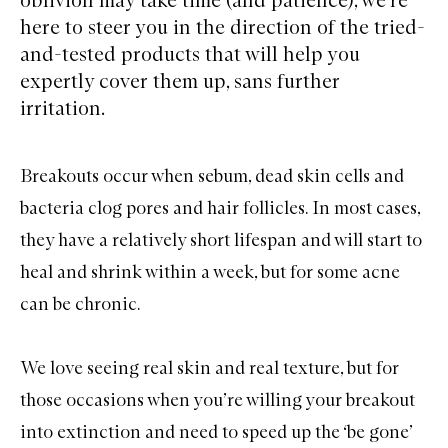
here to steer you in the direction of the tried-
and-tested products that will help you
expertly cover them up, sans further
irritation.
Breakouts
occur when sebum, dead skin cells and
bacteria clog pores and hair follicles. In most cases,
they have a relatively short lifespan and will start to
heal and shrink within a week, but for some acne
can be chronic.
We love seeing real skin and real texture, but for
those occasions when you’re willing your breakout
into extinction and need to speed up the ‘be gone’