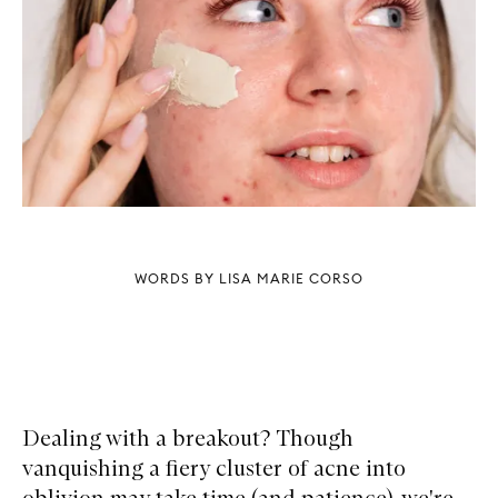
WORDS BY LISA MARIE CORSO
Dealing with a breakout? Though
vanquishing a fiery cluster of acne into
oblivion may take time (and patience), we're