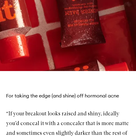
For taking the edge (and shine) off hormonal acne
“If your breakout looks raised and shiny, ideally
you’d conceal it with a concealer that is more matte
and sometimes even slightly darker than the rest of