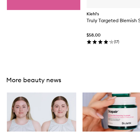
Kiehl's
Truly Targeted Blemish 
$58.00
(
17
)
Skip to content above carousel
More beauty news
Skip to content below carousel