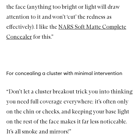
the face (anything too bright or light will draw
attention to it and won’t ‘cut’ the redness as
effectively). I like the
NARS Soft Matte Complete
Concealer
for this.”
For concealing a cluster with minimal intervention
“Don’t let a cluster breakout trick you into thinking
you need full coverage everywhere; it’s often only
on the chin or cheeks, and keeping your base light
on the rest of the face makes it far less noticeable.
It’s all smoke and mirrors!”