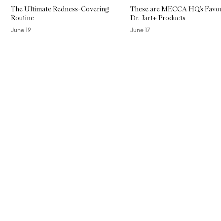
The Ultimate Redness-Covering
These are MECCA HQ’s Favou
Routine
Dr. Jart+ Products
June 19
June 17
Skip to content above carousel