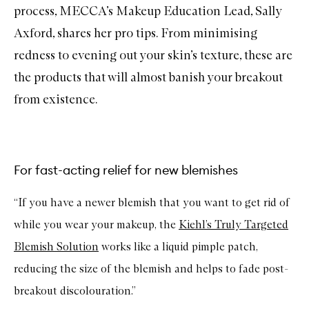
process, MECCA’s Makeup Education Lead, Sally
Axford, shares her pro tips. From minimising
redness to evening out your skin’s texture, these are
the products that will almost banish your breakout
from existence.
For fast-acting relief for new blemishes
“If you have a newer blemish that you want to get rid of
while you wear your makeup, the
Kiehl’s Truly Targeted
Blemish Solution
works like a liquid pimple patch,
reducing the size of the blemish and helps to fade post-
breakout discolouration.”