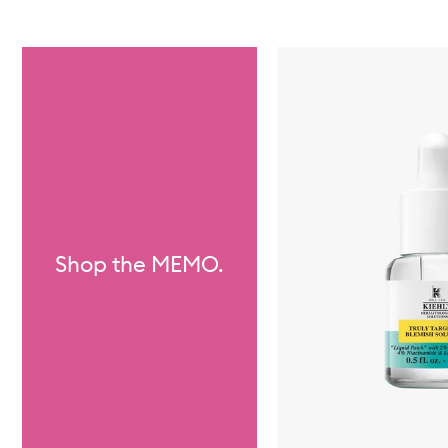
Skip to content below carousel
Shop the MEMO.