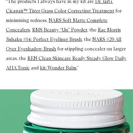
“The products I always have in my kit are
Dr. Jart+
Cicapair™ Tiger Grass Color Correcting Treatment
for
minimising redness,
NARS Soft Matte Complete
Concealers
,
RMS Beauty “Un” Powder
, the
Rae Morris
Jishaku #14: Perfect Eyeliner Brush
, the
NARS #20 All
Over Eyeshadow Brush
for stippling concealer on larger
areas, the
REN Clean Skincare Ready Steady Glow Daily
AHA Tonic
and
kit: Wonder Balm
.”