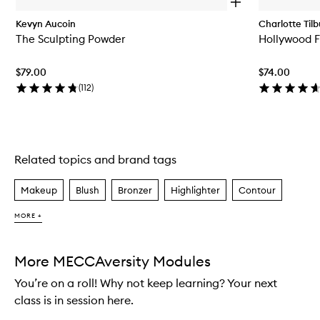
O
p
Kevyn Aucoin
Charlotte Tilb
e
The Sculpting Powder
Hollywood Fl
n
q
u
$79.00
$74.00
i
c
(
112
)
k
b
u
y
f
Related topics and brand tags
Skip to content above carousel
o
r
T
Makeup
Blush
Bronzer
Highlighter
Contour
h
e
MORE +
S
c
u
l
More MECCAversity Modules
p
You’re on a roll! Why not keep learning? Your next
t
i
class is in session here.
n
g