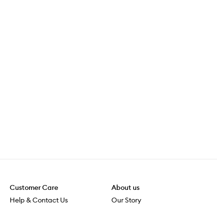
Customer Care
About us
Help & Contact Us
Our Story
Shipping & Delivery
Beauty Loop