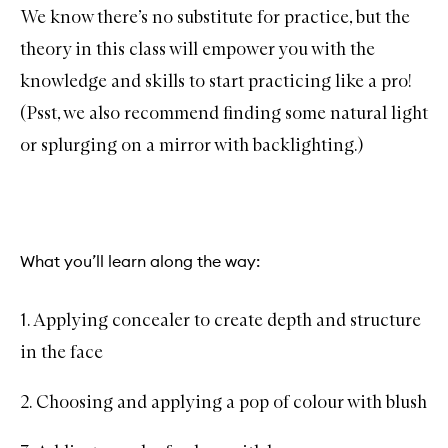
We know there’s no substitute for practice, but the
theory in this class will empower you with the
knowledge and skills to start practicing like a pro!
(Psst, we also recommend finding some natural light
or splurging on a mirror with backlighting.)
What you’ll learn along the way:
1. Applying concealer to create depth and structure
in the face
2. Choosing and applying a pop of colour with blush