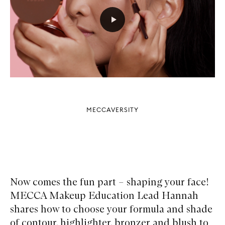
MECCAVERSITY
Now comes the fun part – shaping your face!
MECCA Makeup Education Lead Hannah
shares how to choose your formula and shade
of contour, highlighter, bronzer and blush to