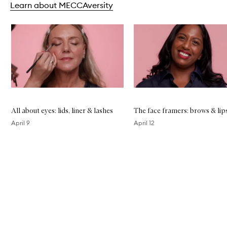
Learn about MECCAversity
P
o
w
Skip to content below carousel
d
e
r
All about eyes: lids, liner & lashes
The face framers: brows & lip
April 9
April 12
Skip to content above carousel