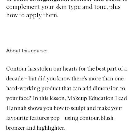
complement your skin type and tone, plus
how to apply them.
About this course:
Contour has stolen our hearts for the best part of a
decade – but did you know there’s more than one
hard-working product that can add dimension to
your face? In this lesson, Makeup Education Lead
Hannah shows you how to sculpt and make your
favourite features pop – using contour, blush,
bronzer and highlighter.