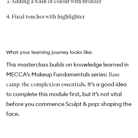
3. Adding a wash of colour with bronzer
4. Final touches with highlighter
What your learning journey looks like:
This masterclass builds on knowledge learned in
MECCA’s Makeup Fundamentals series:
Base
. It’s a good idea
camp: the complexion essentials
to complete this module first, but it’s not vital
before you commence Sculpt & pop: shaping the
face.