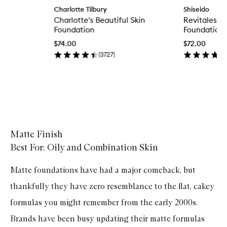
p
Charlotte Tilbury
Shiseido
e
Charlotte's Beautiful Skin
Revitalesse
n
q
Foundation
Foundation
u
$74.00
$72.00
i
c
(
3727
)
k
b
u
y
f
Skip to content above carousel
o
r
C
h
Matte Finish
a
Best For: Oily and Combination Skin
r
l
o
Matte foundations have had a major comeback, but
t
t
thankfully they have zero resemblance to the flat, cakey
e
'
formulas you might remember from the early 2000s.
s
Brands have been busy updating their matte formulas
B
e