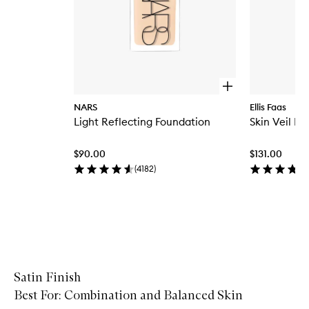
O
p
NARS
Ellis Faas
e
Light Reflecting Foundation
Skin Veil Fo
n
q
u
$90.00
$131.00
i
c
(
4182
)
k
b
u
y
f
Skip to content above carousel
o
r
L
i
Satin Finish
g
Best For: Combination and Balanced Skin
h