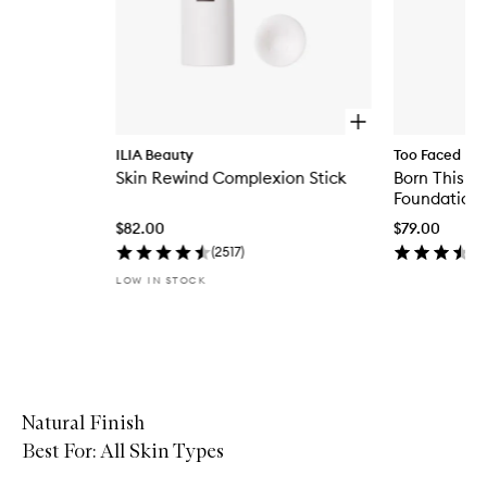
O
p
ILIA Beauty
Too Faced
e
Skin Rewind Complexion Stick
Born This W
n
q
Foundation
u
$82.00
$79.00
i
c
(
2517
)
k
LOW IN STOCK
b
u
y
f
Skip to content above carousel
o
r
S
k
Natural Finish
i
Best For: All Skin Types
n
R