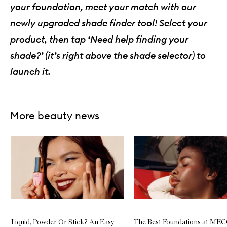
your foundation, meet your match with our
W
a
newly upgraded shade finder tool! Select your
y
F
product, then tap ‘Need help finding your
l
a
shade?’ (it’s right above the shade selector) to
w
l
launch it.
e
s
s
C
o
More beauty news
v
e
Skip to content below carousel
r
a
g
e
N
a
t
u
r
a
Liquid, Powder Or Stick? An Easy
The Best Foundations at ME
l