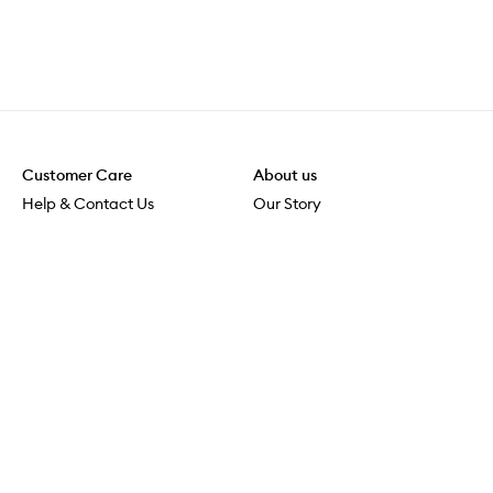
Customer Care
About us
Help & Contact Us
Our Story
Shipping & Delivery
Beauty Loop
Returns & Exchanges
Careers
Payment & Security
M-POWER
Online Orders
M-PACT
MECCAVERSITY
MECCA Newsroom
Visit us
Download the app
Download the Mecca App from the Apple App Store
Store Locator
Services & Events
Download the Mecca App from the Google Play Store