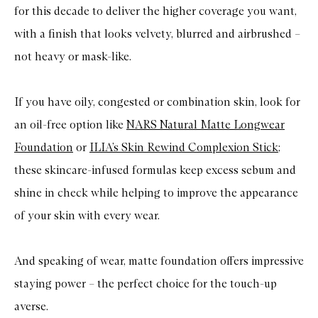
for this decade to deliver the higher coverage you want,
a
u
with a finish that looks velvety, blurred and airbrushed –
t
i
not heavy or mask-like.
f
u
l
S
If you have oily, congested or combination skin, look for
k
i
an oil-free option like
NARS Natural Matte Longwear
n
F
Foundation
or
ILIA’s Skin Rewind Complexion Stick
;
o
u
these skincare-infused formulas keep excess sebum and
n
shine in check while helping to improve the appearance
d
a
of your skin with every wear.
t
i
o
n
And speaking of wear, matte foundation offers impressive
staying power – the perfect choice for the touch-up
averse.