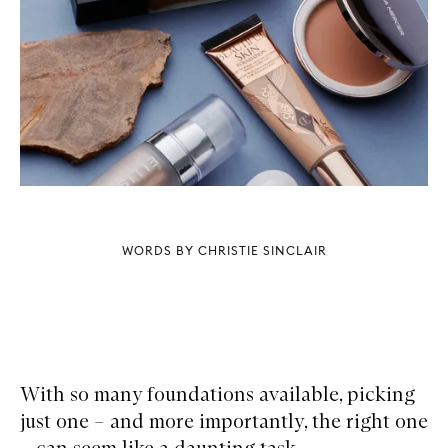
WORDS BY CHRISTIE SINCLAIR
With so many foundations available, picking
just one – and more importantly, the right one
– can seem like a daunting task.