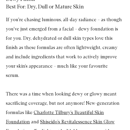
Best For: Dry, Dull or Mature Skin
If you're chasing luminous, all-day radiance – as though
you've just emerged from a facial – dewy foundation is
for you. Dry, dehydrated or dull skin types love this
finish as these formulas are often lightweight, creamy
and include ingredients that work to actively improve
your skin’s appearance – much like your favourite
serum.
There was a time when looking dewy or glowy meant
sacrificing coverage, but not anymore! New-generation
formulas like
Charlotte Tilbury’s Beautiful Skin
Foundation
and
Shiseido’s Revitalessence Skin Glow