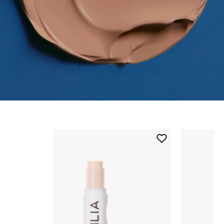
Skip to content below carousel
Add
Skin
Rewind
Complexion
Stick
to
wishlist