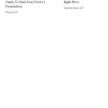
Guide To Find Your Perfect
Right Now
F
Foundation
i
September 23
n
March 27
i
s
Skip to content above carousel
h
F
o
u
n
d
a
t
i
o
n