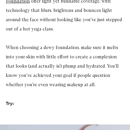
Foundation
offer light yet buildable coverage, with
technology that blurs, brightens and bounces light
around the face without looking like you've just stepped
out of a hot yoga class.
When choosing a dewy foundation, make sure it melts
into your skin with little effort to create a complexion
that looks (and actually is!) plump and hydrated. You’ll
know you’ve achieved your goal if people question
whether you're even wearing makeup at all.
Try: