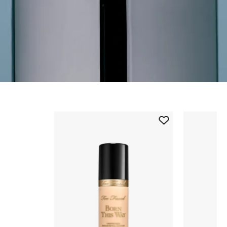
Skip to content below carousel
Add
Born
This
Way
Flawless
Coverage
Natural
Finish
Foundation
to
wishlist