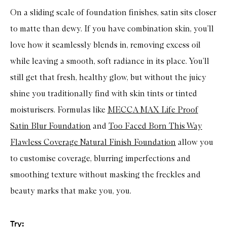
t
R
On a sliding scale of foundation finishes, satin sits closer
e
f
to matte than dewy. If you have combination skin, you’ll
l
e
love how it seamlessly blends in, removing excess oil
c
while leaving a smooth, soft radiance in its place. You’ll
t
i
still get that fresh, healthy glow, but without the juicy
n
g
shine you traditionally find with skin tints or tinted
F
o
moisturisers. Formulas like
MECCA MAX Life Proof
u
n
Satin Blur Foundation
and
Too Faced Born This Way
d
a
Flawless Coverage Natural Finish Foundation
allow you
t
i
to customise coverage, blurring imperfections and
o
n
smoothing texture without masking the freckles and
beauty marks that make you, you.
Try: