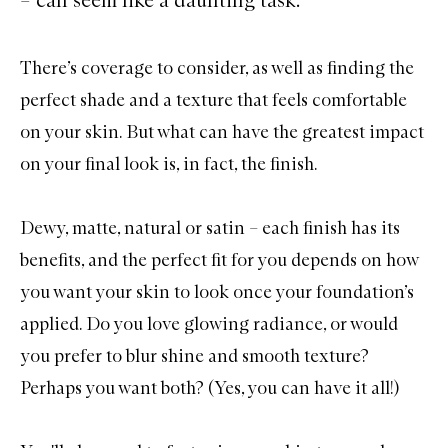
There’s coverage to consider, as well as finding the
perfect shade and a texture that feels comfortable
on your skin. But what can have the greatest impact
on your final look is, in fact, the finish.
Dewy, matte, natural or satin – each finish has its
benefits, and the perfect fit for you depends on how
you want your skin to look once your foundation’s
applied. Do you love glowing radiance, or would
you prefer to blur shine and smooth texture?
Perhaps you want both? (Yes, you can have it all!)