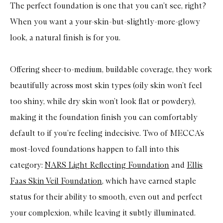
e
The perfect foundation is one that you can’t see, right?
w
i
When you want a your-skin-but-slightly-more-glowy
n
d
look, a natural finish is for you.
C
o
m
Offering sheer-to-medium, buildable coverage, they work
p
l
beautifully across most skin types (oily skin won’t feel
e
x
too shiny, while dry skin won’t look flat or powdery),
i
o
making it the foundation finish you can comfortably
n
S
default to if you’re feeling indecisive. Two of MECCA’s
t
i
most-loved foundations happen to fall into this
c
k
category:
NARS Light Reflecting Foundation
and
Ellis
Faas Skin Veil Foundation
, which have earned staple
status for their ability to smooth, even out and perfect
your complexion, while leaving it subtly illuminated.