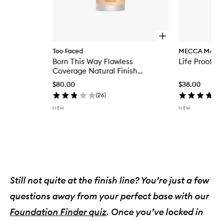
O
p
Too Faced
MECCA MAX
e
Born This Way Flawless
Life Proof S
n
q
Coverage Natural Finish
u
Foundation
$80.00
$38.00
i
c
(
26
)
k
NEW
NEW
b
u
y
f
Skip to content above carousel
o
r
B
o
r
Still not quite at the finish line? You’re just a few
n
questions away from your perfect base with our
T
h
Foundation Finder quiz
. Once you’ve locked in
i
s