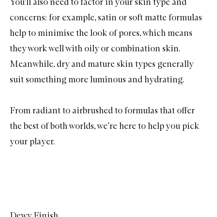
You'll also need to factor in your skin type and
concerns; for example, satin or soft matte formulas
help to minimise the look of pores, which means
they work well with oily or combination skin.
Meanwhile, dry and mature skin types generally
suit something more luminous and hydrating.
From radiant to airbrushed to formulas that offer
the best of both worlds, we’re here to help you pick
your player.
Dewy Finish