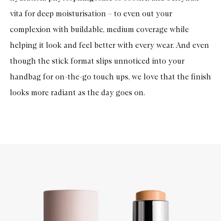
vita for deep moisturisation – to even out your
complexion with buildable, medium coverage while
helping it look and feel better with every wear. And even
though the stick format slips unnoticed into your
handbag for on-the-go touch ups, we love that the finish
looks more radiant as the day goes on.