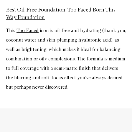
Best Oil-Free Foundation:
Too Faced Born This
Way Foundation
This
Too Faced
icon is oil-free and hydrating (thank you,
coconut water and skin-plumping hyaluronic acid), as
well as brightening, which makes it ideal for balancing
combination or oily complexions. The formula is medium
to full coverage with a semi-matte finish that delivers
the blurring and soft-focus effect you’ve always desired,
but perhaps never discovered.