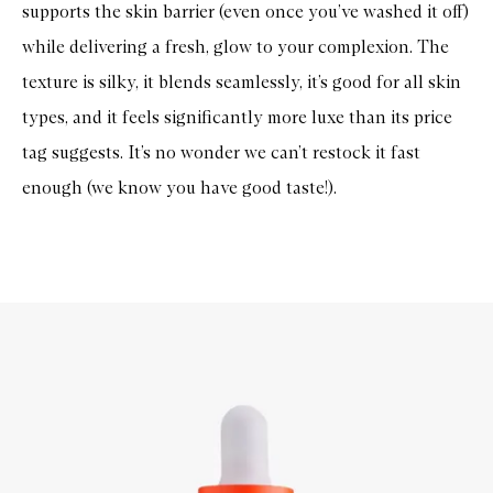
supports the skin barrier (even once you’ve washed it off)
while delivering a fresh, glow to your complexion. The
texture is silky, it blends seamlessly, it’s good for all skin
types, and it feels significantly more luxe than its price
tag suggests. It’s no wonder we can’t restock it fast
enough (we know you have good taste!).