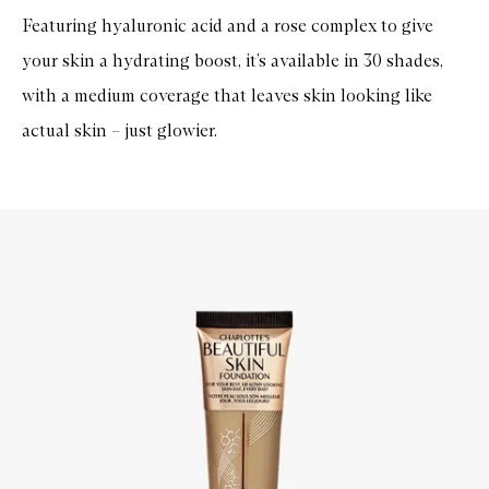
Featuring hyaluronic acid and a rose complex to give
your skin a hydrating boost, it’s available in 30 shades,
with a medium coverage that leaves skin looking like
actual skin – just glowier.