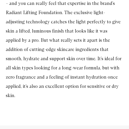
– and you can really feel that expertise in the brand’s
Radiant Lifting Foundation. The exclusive light-
adjusting technology catches the light perfectly to give
skin a lifted, luminous finish that looks like it was
applied by a pro. But what really sets it apart is the
addition of cutting-edge skincare ingredients that
smooth, hydrate and support skin over time. It’s ideal for
all skin types looking for a long-wear formula, but with
zero fragrance and a feeling of instant hydration once
applied, it’s also an excellent option for sensitive or dry
skin.