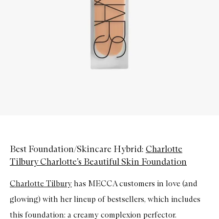
Best Foundation/Skincare Hybrid:
Charlotte
Tilbury Charlotte’s Beautiful Skin Foundation
Charlotte Tilbury
has MECCA customers in love (and
glowing) with her lineup of bestsellers, which includes
this foundation: a creamy complexion perfector.