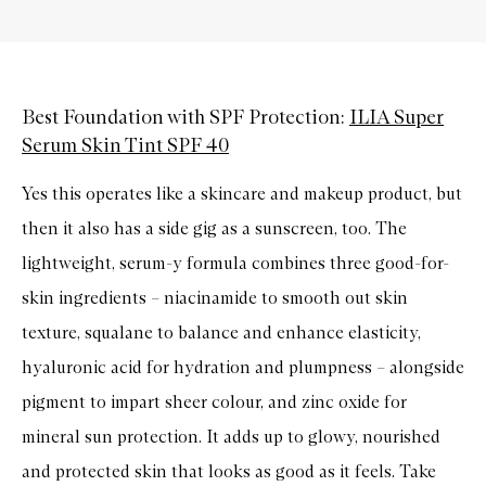
Best Foundation with SPF Protection:
ILIA Super
Serum Skin Tint SPF 40
Yes this operates like a skincare and makeup product, but
then it also has a side gig as a sunscreen, too. The
lightweight, serum-y formula combines three good-for-
skin ingredients – niacinamide to smooth out skin
texture, squalane to balance and enhance elasticity,
hyaluronic acid for hydration and plumpness – alongside
pigment to impart sheer colour, and zinc oxide for
mineral sun protection. It adds up to glowy, nourished
and protected skin that looks as good as it feels. Take