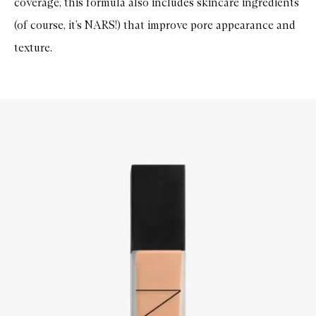
coverage, this formula also includes skincare ingredients
(of course, it’s NARS!) that improve pore appearance and
texture.