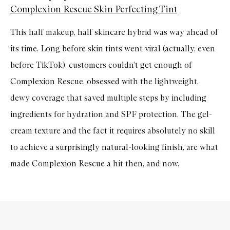
Complexion Rescue Skin Perfecting Tint
This half makeup, half skincare hybrid was way ahead of
its time. Long before skin tints went viral (actually, even
before TikTok), customers couldn’t get enough of
Complexion Rescue, obsessed with the lightweight,
dewy coverage that saved multiple steps by including
ingredients for hydration and SPF protection. The gel-
cream texture and the fact it requires absolutely no skill
to achieve a surprisingly natural-looking finish, are what
made Complexion Rescue a hit then, and now.