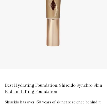
Best Hydrating Foundation:
Shiseido Synchro Skin
Radiant Lifting Foundation
Shiseido
has over 150 years of skincare science behind it