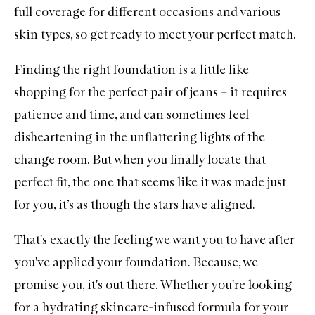
full coverage for different occasions and various
skin types, so get ready to meet your perfect match.
Finding the right
foundation
is a little like
shopping for the perfect pair of jeans – it requires
patience and time, and can sometimes feel
disheartening in the unflattering lights of the
change room. But when you finally locate that
perfect fit, the one that seems like it was made just
for you, it’s as though the stars have aligned.
That's exactly the feeling we want you to have after
you've applied your foundation. Because, we
promise you, it's out there. Whether you're looking
for a hydrating skincare-infused formula for your