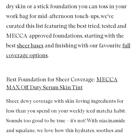
dry skin or a stick foundation you can toss in your
work bag for mid-afternoon touch-ups, we've
curated this list featuring the best tried, tested and
MECCA-approved foundations, starting with the
best
sheer bases
and finishing with our favourite
full
coverage options
.
Best Foundation for Sheer Coverage:
MECCA
MAX Off Duty Serum Skin Tint
Sheer, dewy coverage with skin-loving ingredients for
less than you spend on your weekly iced matcha habit.
Sounds too good to be true – it’s not! With niacinamide
and squalane, we love how this hydrates, soothes and