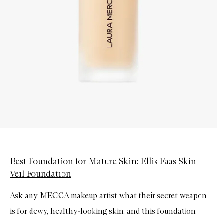
Best Foundation for Mature Skin:
Ellis Faas Skin
Veil Foundation
Ask any MECCA makeup artist what their secret weapon
is for dewy, healthy-looking skin, and this foundation