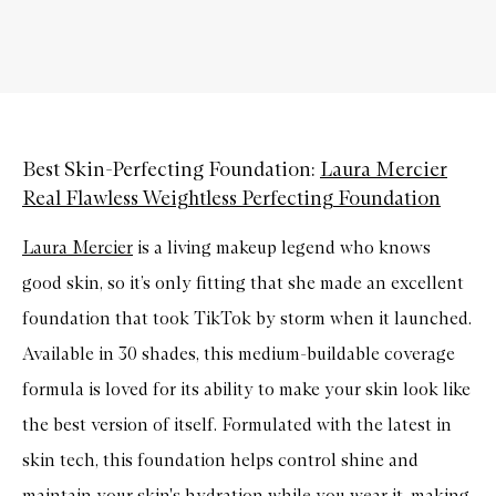
Best Skin-Perfecting Foundation:
Laura Mercier
Real Flawless Weightless Perfecting Foundation
Laura Mercier
is a living makeup legend who knows
good skin, so it’s only fitting that she made an excellent
foundation that took TikTok by storm when it launched.
Available in 30 shades, this medium-buildable coverage
formula is loved for its ability to make your skin look like
the best version of itself. Formulated with the latest in
skin tech, this foundation helps control shine and
maintain your skin's hydration while you wear it, making