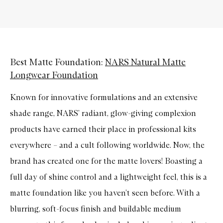
Best Matte Foundation:
NARS Natural Matte
Longwear Foundation
Known for innovative formulations and an extensive
shade range, NARS’ radiant, glow-giving complexion
products have earned their place in professional kits
everywhere – and a cult following worldwide. Now, the
brand has created one for the matte lovers! Boasting a
full day of shine control and a lightweight feel, this is a
matte foundation like you haven’t seen before. With a
blurring, soft-focus finish and buildable medium