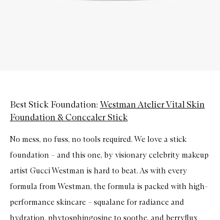
Best Stick Foundation:
Westman Atelier Vital Skin
Foundation & Concealer Stick
No mess, no fuss, no tools required. We love a stick
foundation – and this one, by visionary celebrity makeup
artist Gucci Westman is hard to beat. As with every
formula from Westman, the formula is packed with high-
performance skincare – squalane for radiance and
hydration, phytosphingosine to soothe, and berryflux