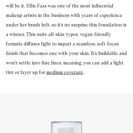
will be it. Ellis Faas was one of the most influential
makeup artists in the business with years of experience
under her brush belt, so it’s no surprise this foundation is
a winner. This suits-all-skin-types, vegan-friendly
formula diffuses light to impart a seamless, soft-focus
finish that becomes one with your skin. It’s buildable and
won’t settle into fine lines, meaning you can add a light
tint or layer up for
medium coverage
.