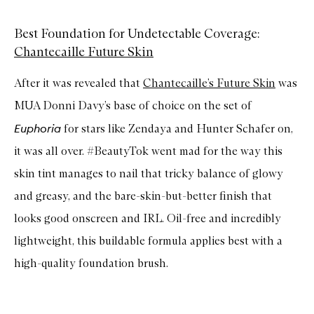
Best Foundation for Undetectable Coverage:
Chantecaille Future Skin
After it was revealed that
Chantecaille’s Future Skin
was
MUA Donni Davy’s base of choice on the set of
Euphoria
for stars like Zendaya and Hunter Schafer on,
it was all over. #BeautyTok went mad for the way this
skin tint manages to nail that tricky balance of glowy
and greasy, and the bare-skin-but-better finish that
looks good onscreen and IRL. Oil-free and incredibly
lightweight, this buildable formula applies best with a
high-quality foundation brush.