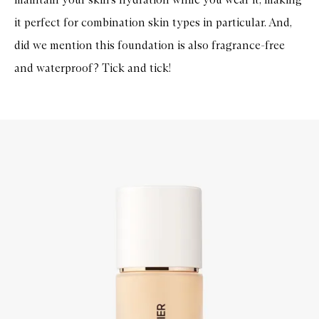
it perfect for combination skin types in particular. And,
did we mention this foundation is also fragrance-free
and waterproof? Tick and tick!