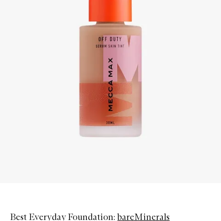
Best Everyday Foundation:
bareMinerals