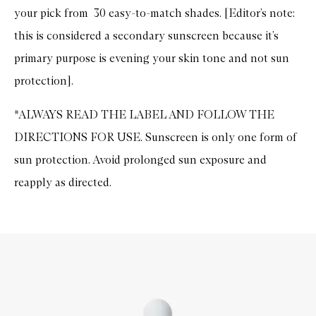
your pick from 30 easy-to-match shades. [Editor’s note:
this is considered a secondary sunscreen because it’s
primary purpose is evening your skin tone and not sun
protection].
*ALWAYS READ THE LABEL AND FOLLOW THE
DIRECTIONS FOR USE. Sunscreen is only one form of
sun protection. Avoid prolonged sun exposure and
reapply as directed.