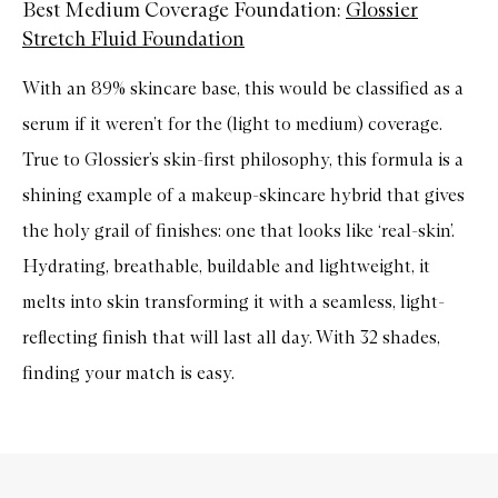
Best Medium Coverage Foundation:
Glossier
Stretch Fluid Foundation
With an 89% skincare base, this would be classified as a
serum if it weren’t for the (light to medium) coverage.
True to Glossier’s skin-first philosophy, this formula is a
shining example of a makeup-skincare hybrid that gives
the holy grail of finishes: one that looks like ‘real-skin’.
Hydrating, breathable, buildable and lightweight, it
melts into skin transforming it with a seamless, light-
reflecting finish that will last all day. With 32 shades,
finding your match is easy.