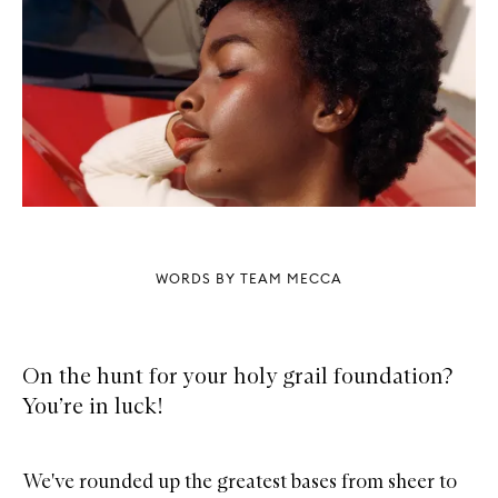
WORDS BY TEAM MECCA
On the hunt for your holy grail foundation?
You’re in luck!
We've rounded up the greatest bases from sheer to